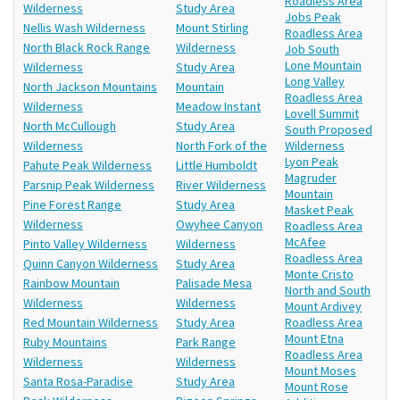
Roadless Area
Wilderness
Study Area
Jobs Peak
Nellis Wash Wilderness
Mount Stirling
Roadless Area
North Black Rock Range
Wilderness
Job South
Lone Mountain
Wilderness
Study Area
Long Valley
North Jackson Mountains
Mountain
Roadless Area
Wilderness
Meadow Instant
Lovell Summit
North McCullough
Study Area
South Proposed
Wilderness
North Fork of the
Wilderness
Lyon Peak
Pahute Peak Wilderness
Little Humboldt
Magruder
Parsnip Peak Wilderness
River Wilderness
Mountain
Pine Forest Range
Study Area
Masket Peak
Wilderness
Owyhee Canyon
Roadless Area
McAfee
Pinto Valley Wilderness
Wilderness
Roadless Area
Quinn Canyon Wilderness
Study Area
Monte Cristo
Rainbow Mountain
Palisade Mesa
North and South
Wilderness
Wilderness
Mount Ardivey
Red Mountain Wilderness
Study Area
Roadless Area
Mount Etna
Ruby Mountains
Park Range
Roadless Area
Wilderness
Wilderness
Mount Moses
Santa Rosa-Paradise
Study Area
Mount Rose