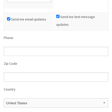
Shop
Send me text message
Send me email updates
Donate
updates
Phone
Zip Code
Country