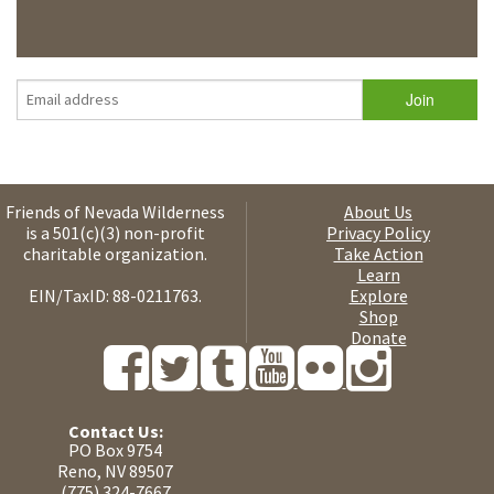
Friends of Nevada Wilderness
About Us
is a 501(c)(3) non-profit
Privacy Policy
charitable organization.
Take Action
Learn
EIN/TaxID: 88-0211763.
Explore
Shop
Donate
Contact Us:
PO Box 9754
Reno, NV 89507
(775) 324-7667