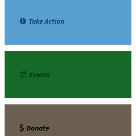
Take Action
Events
Donate