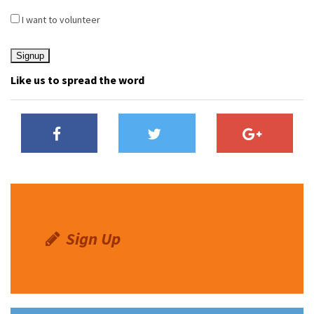
I want to volunteer
Like us to spread the word
Sign Up