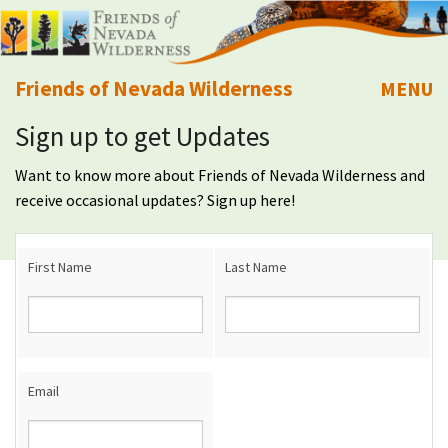
Friends of Nevada Wilderness
MENU
Sign up to get Updates
Mobile
About Us
Want to know more about Friends of Nevada Wilderness and
Learn
receive occasional updates? Sign up here!
Explore
First Name
Last Name
Take Action
Calendar
Email
Volunteer