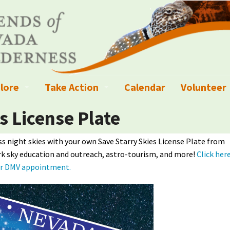
lore
Take Action
Calendar
Volunteer
ness?
ignated Wilderness and other Wild Areas
Campaigns
Volunteer 
s License Plate
islation
ional Parks, Monuments, and Conservation Areas
Write a Letter to the Editor
s night skies with your own Save Starry Skies License Plate from
rk sky education and outreach, astro-tourism, and more!
Click her
anagement
k Sky Areas
Ways to Give
ur DMV appointment.
coming Events
Sign up to get Updates
vada Explorer Resources
Contact Your Decision Maker
il Crews
derness Trails
Call for Photos: Wild Nevada Calendar