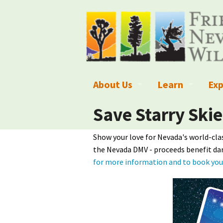
About Us
Learn
Exp
What We Do
What is Wilder
Des
Save Starry Skie
Board of Directors and Staff
Wilderness Leg
Nat
Show your love for Nevada's world-clas
the Nevada DMV - proceeds benefit da
Organizational Values
Wilderness M
Dar
for more information and to book yo
Employment
Blog
Up
Our Finances
Kid's Corner
Ne
Awards
Wilderness Tra
Wil