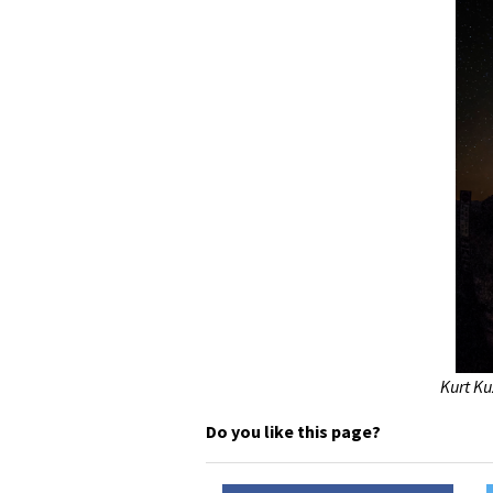
Kurt Ku
Do you like this page?