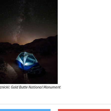
znicki: Gold Butte National Monument