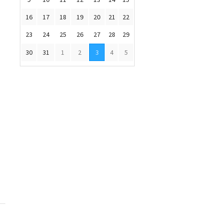
16
17
18
19
20
21
22
23
24
25
26
27
28
29
30
31
1
2
3
4
5