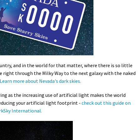
Petition to Save Wild Esmeralda
Save Starry Skies License Plate
untry, and in the world for that matter, where there is so little
 see right through the Milky Way to the next galaxy with the naked
Learn more about Nevada's dark skies.
ing as the increasing use of artificial light makes the world
ducing your artificial light footprint -
check out this guide on
kSky International.