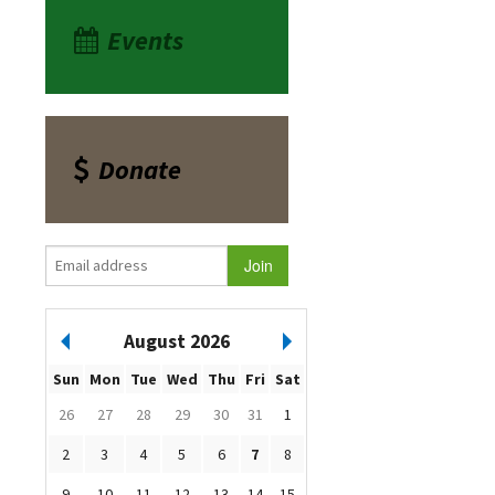
Events
Donate
August 2026
Sun
Mon
Tue
Wed
Thu
Fri
Sat
26
27
28
29
30
31
1
2
3
4
5
6
7
8
9
10
11
12
13
14
15