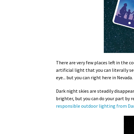
Media
En Español
There are very few places left in the co
artificial light that you can literally
eye... but you can right here in Nevada.
Dark night skies are steadily disappear
brighter, but you can do your part by re
responsible outdoor lighting from Dar