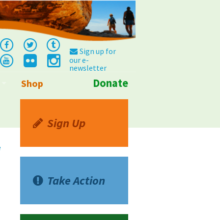
Sign up for
our e-
newsletter
Donate
Shop
Info
Sign Up
e
Take Action