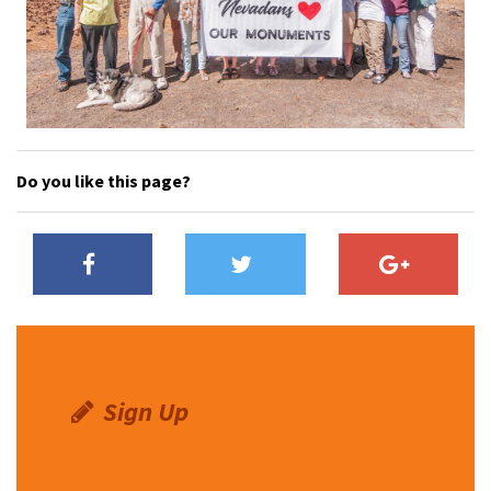
Do you like this page?
Sign Up