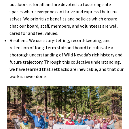
outdoors is for all and are devoted to fostering safe
spaces where everyone can thrive and express their true
selves. We prioritize benefits and policies which ensure
that our board, staff, members, and volunteers are well
cared for and feel valued.
Resilient: We use story-telling, record-keeping, and
retention of long-term staff and board to cultivate a
thorough understanding of Wild Nevada’s rich history and
future trajectory. Through this collective understanding,
we have learned that setbacks are inevitable, and that our
work is never done.