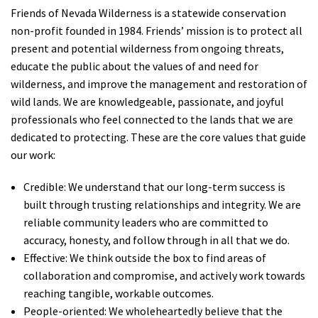
Friends of Nevada Wilderness is a statewide conservation
non-profit founded in 1984. Friends’ mission is to protect all
present and potential wilderness from ongoing threats,
educate the public about the values of and need for
wilderness, and improve the management and restoration of
wild lands. We are knowledgeable, passionate, and joyful
professionals who feel connected to the lands that we are
dedicated to protecting. These are the core values that guide
our work:
Credible: We understand that our long-term success is
built through trusting relationships and integrity. We are
reliable community leaders who are committed to
accuracy, honesty, and follow through in all that we do.
Effective: We think outside the box to find areas of
collaboration and compromise, and actively work towards
reaching tangible, workable outcomes.
People-oriented: We wholeheartedly believe that the