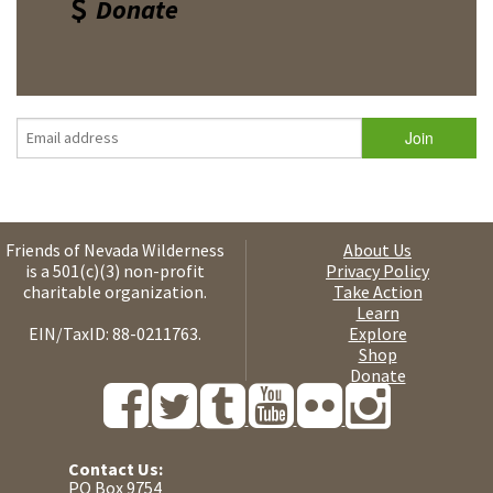
Donate
Friends of Nevada Wilderness
About Us
is a 501(c)(3) non-profit
Privacy Policy
charitable organization.
Take Action
Learn
EIN/TaxID: 88-0211763.
Explore
Shop
Donate
Contact Us:
PO Box 9754