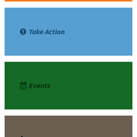
Take Action
Events