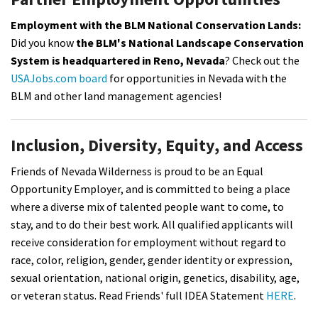
Employment with the BLM National Conservation Lands:
Did you know
the BLM's National Landscape Conservation
System is headquartered in Reno, Nevada
? Check out the
USAJobs.com board
for opportunities in Nevada with the
BLM and other land management agencies!
Inclusion, Diversity, Equity, and Access
Friends of Nevada Wilderness is proud to be an Equal
Opportunity Employer, and is committed to being a place
where a diverse mix of talented people want to come, to
stay, and to do their best work. All qualified applicants will
receive consideration for employment without regard to
race, color, religion, gender, gender identity or expression,
sexual orientation, national origin, genetics, disability, age,
or veteran status. Read Friends' full IDEA Statement
HERE
.