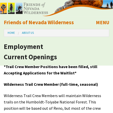
Friends of Nevada Wilderness
MENU
Mobile
HOME
ABOUT US
About Us
Employment
Learn
Current Openings
Explore
*Trail Crew Member Positions have been filled, still
Accepting Applications for the Waitlist*
Take Action
Wilderness Trail Crew Member (full-time, seasonal)
Calendar
Wilderness Trail Crew Members will maintain Wilderness
trails on the Humboldt-Toiyabe National Forest. This
Volunteer
position will be based out of Reno, but most of the crew