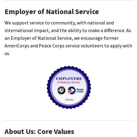
Employer of National Service
We support service to community, with national and
international impact, and the ability to make a difference. As
an Employer of National Service, we encourage former
AmeriCorps and Peace Corps service volunteers to apply with
us.
About Us: Core Values