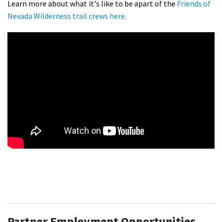
Learn more about what it's like to be apart of the
Friends of
Nevada Wilderness trail crews here.
Partner Employment Opportunities