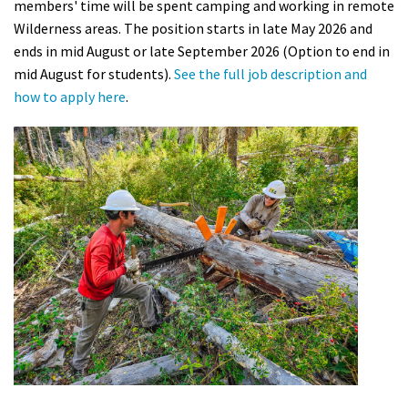
members' time will be spent camping and working in remote
Shop
Wilderness areas. The position starts in late May 2026 and
ends in mid August or late September 2026 (Option to end in
Donate
mid August for students).
See the full job description and
how to apply here
.