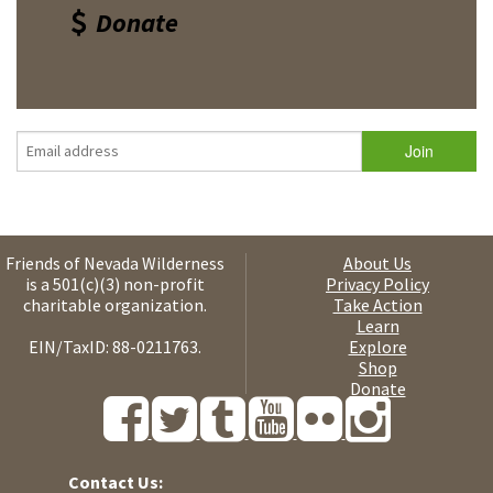
Donate
Friends of Nevada Wilderness
About Us
is a 501(c)(3) non-profit
Privacy Policy
charitable organization.
Take Action
Learn
EIN/TaxID: 88-0211763.
Explore
Shop
Donate
Contact Us: