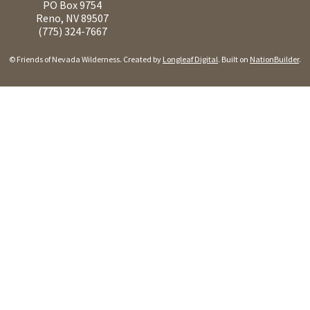
PO Box 9754
Reno, NV 89507
(775) 324-7667
© Friends of Nevada Wilderness. Created by
Longleaf Digital
. Built on
NationBuilder
.