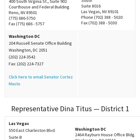
South
400 South Virginia St., Suite 902
Suite 8016
Courthouse and Federal Building
Las Vegas, NV 89101
Reno, NV 89501
Phone (702) 388 - 5020
(775) 686-5750
Fax (702) 388 - 5030
Fax (775) 686 - 5757
Washington DC
204 Russell Senate Office Building
Washington, DC 2051
(202) 224-3542
Fax: (202) 224-7327
Click here to email Senator Cortez
Masto
Representative Dina Titus — District 1
Las Vegas
Washington DC
550 East Charleston Blvd.
2464 Rayburn House Office Bldg.
Suite B