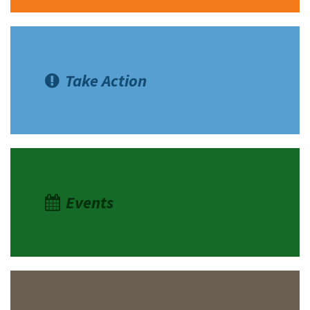
Take Action
Events