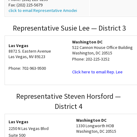
Fax: (202) 225-5679
click to email Representative Amodei
Representative Susie Lee — District 3
Washington DC
Las Vegas
522 Cannon House Office Building
8872 S. Eastern Avenue
Washington, DC 20515
Las Vegas
,
NV
89123
Phone: 202-225-3252
Phone: 702-963-9500
Click here to email Rep. Lee
Representative Steven Horsford —
District 4
Washington DC
Las Vegas
1330 Longworth HOB
2250 N Las Vegas Blvd
Washington
,
DC
20515
Suite 500