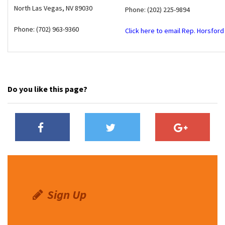
North Las Vegas
,
NV
89030
Phone: (202) 225-9894
Phone: (702) 963-9360
Click here to email Rep. Horsford
Do you like this page?
Sign Up