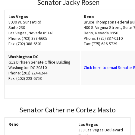
Senator Jacky Rosen
Shop
Las Vegas
Reno
8930 W. Sunset Rd
Bruce Thompson Federal Bui
Donate
Suite 230
400 S. Virginia Street, Suite 
Las Vegas, Nevada 89148
Reno, Nevada 89501
Phone: (702) 388-6605
Phone: (775) 337-0110
Fax: (702) 388-6501
Fax: (775) 686-5729
Washington DC
G12 Dirksen Senate Office Building
Washington DC 20510
Click here to email Senator
Phone: (202) 224-6244
Fax: (202) 228-6753
Senator Catherine Cortez Masto
Reno
Las Vegas
333 Las Vegas Boulevard