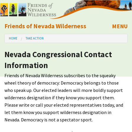
Friends of Nevada Wilderness
MENU
Mobile
HOME
TAKE ACTION
About Us
Nevada Congressional Contact
Learn
Information
Explore
Friends of Nevada Wilderness subscribes to the squeaky
wheel theory of democracy: Democracy belongs to those
Take Action
who speak up. Our elected leaders will more boldly support
wilderness designation if they know you support them.
Please write or call your elected representatives today, and
Calendar
let them know you support wilderness designation in
Nevada. Democracy is not a spectator sport.
Volunteer