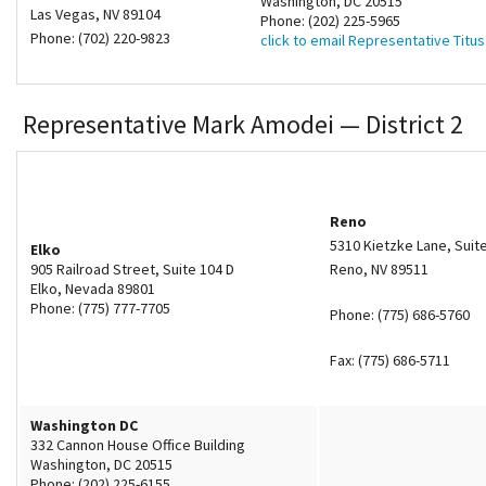
Washington, DC 20515
Las Vegas, NV 89104
Phone: (202) 225-5965
Phone: (702) 220-9823
click to email Representative Titus
Representative Mark Amodei — District 2
Reno
5310 Kietzke Lane, Suit
Elko
905 Railroad Street, Suite 104 D
Reno, NV 89511
Elko, Nevada 89801
Phone: (775) 777-7705
Phone: (775) 686-5760
Fax: (775) 686-5711
Washington DC
332 Cannon House Office Building
Washington, DC 20515
Phone: (202) 225-6155