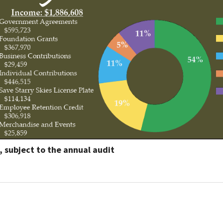
Petition to Save Wild Esmeralda
Save Starry Skies License Plate
l, subject to the annual audit