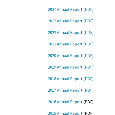
2024 Annual Report (PDF)
2023 Annual Report (PDF)
2022 Annual Report (PDF)
2021 Annual Report (PDF)
2020 Annual Report (PDF)
2019 Annual Report (PDF)
2018 Annual Report (PDF)
2017 Annual Report (PDF)
2016 Annual Report
(PDF)
2015 Annual Report
(PDF)