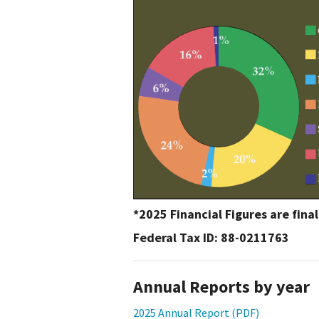
Media
En Español
*2025 Financial Figures are fina
Federal Tax ID: 88-0211763
Annual Reports by year
2025 Annual Report (PDF)