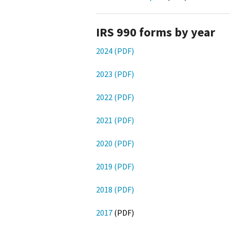
IRS 990 forms by year
2024 (PDF)
2023 (PDF)
2022 (PDF)
2021 (PDF)
2020 (PDF)
2019 (PDF)
2018 (PDF)
2017
(PDF)