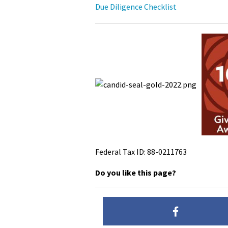
Due Diligence Checklist
Federal Tax ID: 88-0211763
Do you like this page?