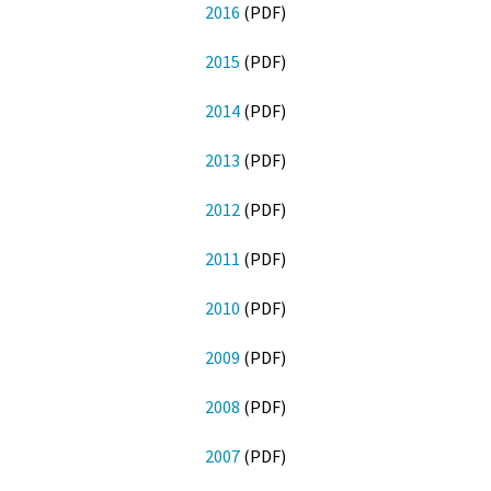
2016
(PDF)
2015
(PDF)
2014
(PDF)
2013
(PDF)
2012
(PDF)
2011
(PDF)
2010
(PDF)
2009
(PDF)
2008
(PDF)
2007
(PDF)