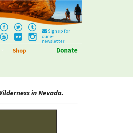
Sign up for
our e-
newsletter
Donate
Shop
Info
Wilderness in Nevada.