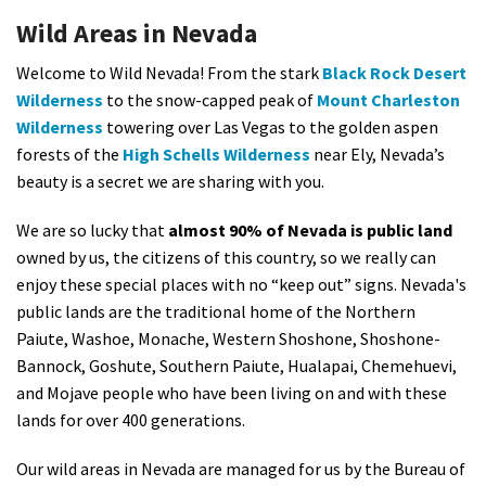
Shop
Wild Areas in Nevada
Welcome to Wild Nevada! From the stark
Black Rock Desert
Donate
Wilderness
to the snow-capped peak of
Mount Charleston
Wilderness
towering over Las Vegas to the golden aspen
forests of the
High Schells Wilderness
near Ely, Nevada’s
beauty is a secret we are sharing with you.
We are so lucky that
almost 90% of Nevada is public land
owned by us, the citizens of this country, so we really can
enjoy these special places with no “keep out” signs. Nevada's
public lands are the traditional home of the Northern
Paiute, Washoe, Monache, Western Shoshone, Shoshone-
Bannock, Goshute, Southern Paiute, Hualapai, Chemehuevi,
and Mojave people who have been living on and with these
lands for over 400 generations.
Our wild areas in Nevada are managed for us by the Bureau of