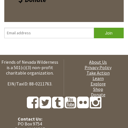
Friends of Nevada Wilderness
About Us
is a 501(c)(3) non-profit
Privacy Policy
charitable organization.
Take Action
Learn
EIN/TaxID: 88-0211763.
Explore
Shop
Donate
Contact Us:
PO Box 9754