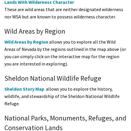
Lands With Wilderness Character
These are wild areas that are neither designated wilderness
nor WSA but are known to possess wilderness character.
Wild Areas by Region
Wild Areas by Region
allows you to explore all the Wild
Areas of Nevada by the regions outlined in the map above (or
you can simply click on the interactive map for the region
you are interested in exploring).
Sheldon National Wildlife Refuge
Sheldon Story Map
allows you to explore the history,
wildlife, and stewardship of the Sheldon National Wildlife
Refuge.
National Parks, Monuments, Refuges, and
Conservation Lands