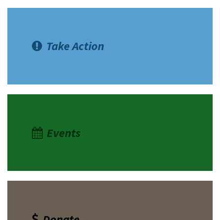
Take Action
Events
Donate