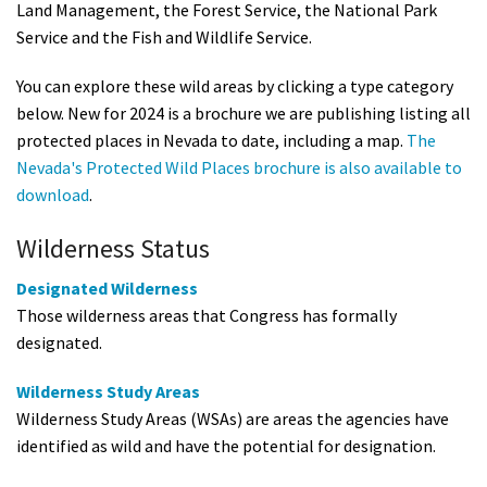
Land Management, the Forest Service, the National Park
Service and the Fish and Wildlife Service.
You can explore these wild areas by clicking a type category
below. New for 2024 is a brochure we are publishing listing all
protected places in Nevada to date, including a map.
The
Nevada's Protected Wild Places brochure is also available to
download
.
Wilderness Status
Designated Wilderness
Those wilderness areas that Congress has formally
designated.
Wilderness Study Areas
Wilderness Study Areas (WSAs) are areas the agencies have
identified as wild and have the potential for designation.