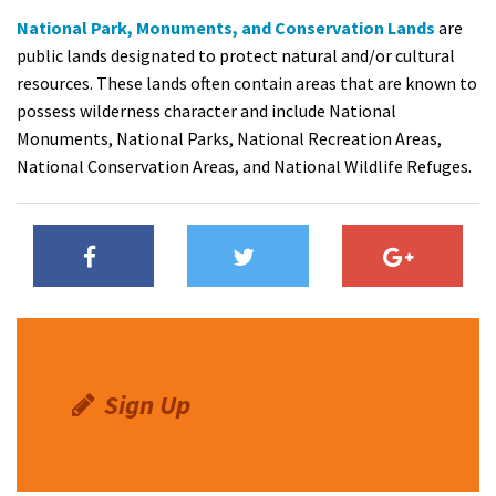
National Park, Monuments, and Conservation Lands
are
public lands designated to protect natural and/or cultural
resources. These lands often contain areas that are known to
possess wilderness character and include National
Monuments, National Parks, National Recreation Areas,
National Conservation Areas, and National Wildlife Refuges.
Sign Up