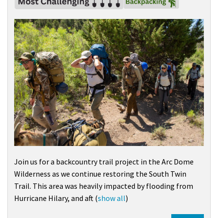
Join us for a backcountry trail project in the
Arc Dome
Wilderness
as we continue restoring the South Twin
Trail. This area was heavily impacted by flooding from
Hurricane Hilary
, and aft
(
show all
)