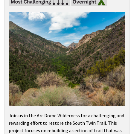
Join us in the
Arc Dome Wilderness
for a challenging and
rewarding effort to restore the South Twin Trail. This
project focuses on rebuilding a section of trail that was