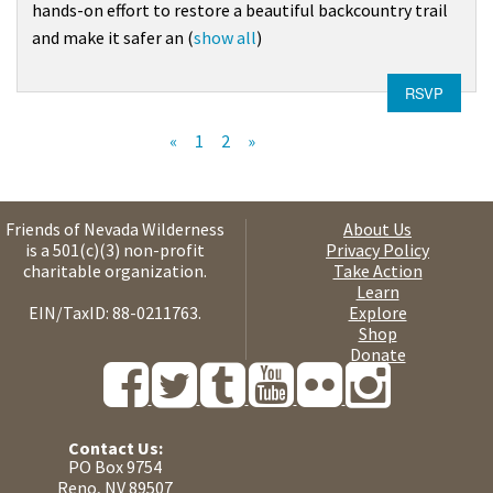
hands-on effort to restore a beautiful backcountry trail
and make it safer an
(
show all
)
RSVP
«
1
2
»
Friends of Nevada Wilderness
About Us
is a 501(c)(3) non-profit
Privacy Policy
charitable organization.
Take Action
Learn
EIN/TaxID: 88-0211763.
Explore
Shop
Donate
Contact Us:
PO Box 9754
Reno, NV 89507