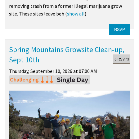
removing trash from a former illegal marijuana grow
site. These sites leave beh
(
show all
)
RSVP
Spring Mountains Growsite Clean-up,
Sept 10th
6 RSVPs
Thursday, September 10, 2026 at 07:00 AM