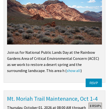
Join us for National Public Lands Day at the Rainbow
Gardens Area of Critical Environmental Concern (ACEC)
as we work to restore a desert spring and the
surrounding landscape. This area h
(
show all
)
RSVP
Mt. Moriah Trail Maintenance, Oct 1-4
8 RSVPs
Thursday, October 01, 2026 at 08:00 AM through