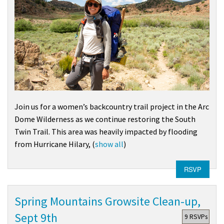
Join us for a women’s backcountry trail project in the
Arc
Dome Wilderness
as we continue restoring the South
Twin Trail. This area was heavily impacted by flooding
from
Hurricane Hilary
,
(
show all
)
RSVP
Spring Mountains Growsite Clean-up,
Sept 9th
9 RSVPs