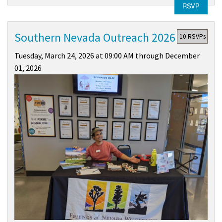
RSVP
Southern Nevada Outreach 2026
10 RSVPs
Tuesday, March 24, 2026 at 09:00 AM through December
01, 2026