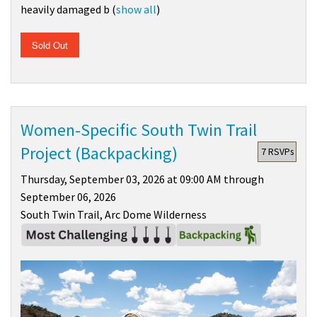
heavily damaged b
(
show all
)
Sold Out
Women-Specific South Twin Trail
Project (Backpacking)
7 RSVPs
Thursday, September 03, 2026 at 09:00 AM through
September 06, 2026
South Twin Trail, Arc Dome Wilderness