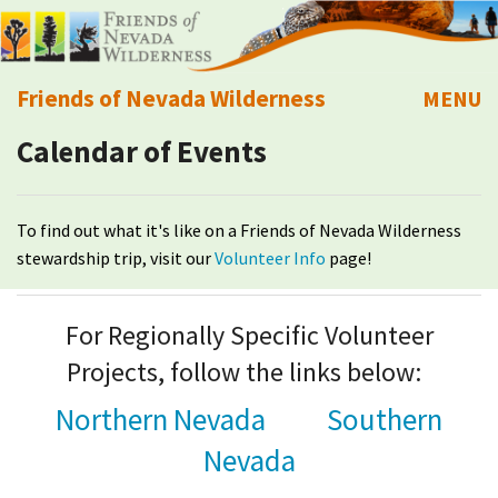
Friends of Nevada Wilderness
MENU
Calendar of Events
Mobile
About Us
Learn
To find out what it's like on a Friends of Nevada Wilderness
stewardship trip, visit our
Volunteer Info
page!
Explore
For Regionally Specific Volunteer
Take Action
Projects, follow the links below:
Calendar
Northern Nevada
Southern
Nevada
Volunteer