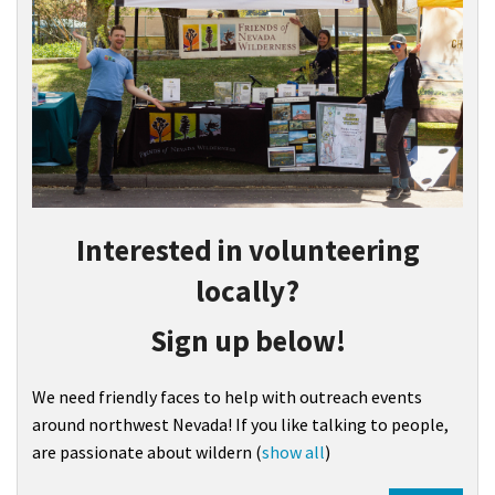
Interested in volunteering
locally?
Sign up below!
We need friendly faces to help with outreach events
around northwest Nevada! If you like talking to people,
are passionate about wildern
(
show all
)