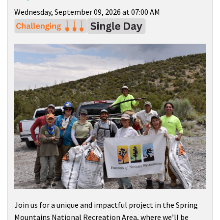
Wednesday, September 09, 2026 at 07:00 AM
Join us for a unique and impactful project in the
Spring
Mountains National Recreation Area
, where we’ll be