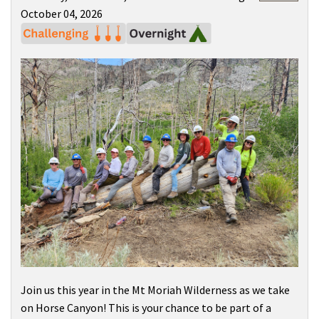
October 04, 2026
Join us this year in the
Mt Moriah Wilderness
as we take
on Horse Canyon! This is your chance to be part of a