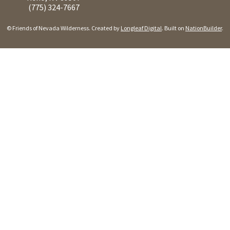
(775) 324-7667
© Friends of Nevada Wilderness. Created by
Longleaf Digital
. Built on
NationBuilder
.