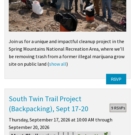
Join us for a unique and impactful cleanup project in the
Spring Mountains National Recreation Area
, where we’ll
be removing trash from a former illegal marijuana grow
site on public land
(
show all
)
RSVP
South Twin Trail Project
(Backpacking), Sept 17-20
9 RSVPs
Thursday, September 17, 2026 at 10:00 AM through
September 20, 2026