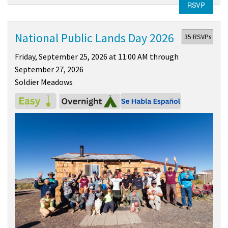
RSVP
National Public Lands Day 2026
35 RSVPs
Friday, September 25, 2026 at 11:00 AM through
September 27, 2026
Soldier Meadows