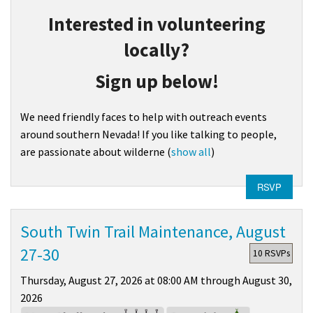
Interested in volunteering
locally?
Sign up below!
We need friendly faces to help with outreach events
around southern Nevada! If you like talking to people,
are passionate about wilderne
(
show all
)
RSVP
South Twin Trail Maintenance, August
27-30
10 RSVPs
Thursday, August 27, 2026 at 08:00 AM through August 30,
2026