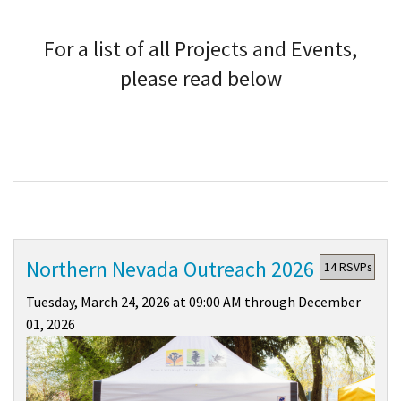
Shop
For a list of all Projects and Events,
Donate
please read below
Northern Nevada Outreach 2026
14 RSVPs
Tuesday, March 24, 2026 at 09:00 AM through December
01, 2026