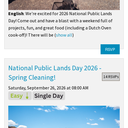
English
: We're excited for 2026 National Public Lands
Day! Come out and have a blast with a weekend full of
projects, fun, and great food (including a Dutch Oven
cook-off)! There will be
(
show all
)
RSVP
National Public Lands Day 2026 -
Spring Cleaning!
14 RSVPs
Saturday, September 26, 2026 at 08:00 AM