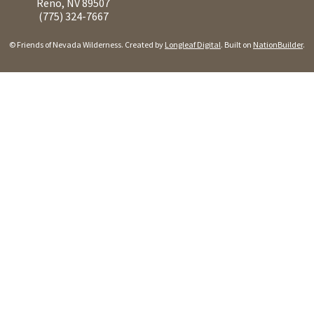
Reno, NV 89507
(775) 324-7667
© Friends of Nevada Wilderness. Created by
Longleaf Digital
. Built on
NationBuilder
.