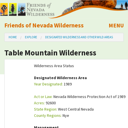
Friends of Nevada Wilderness
MENU
Mobile
HOME
EXPLORE
DESIGNATED WILDERNESS AND OTHER WILD AREAS
About Us
Table Mountain Wilderness
Learn
Wilderness Area Status
Explore
Designated Wilderness Area
Year Designated:
1989
Take Action
Act or Law:
Nevada Wilderness Protection Act of 1989
Calendar
Acres:
92600
State Region:
West Central Nevada
County Regions:
Nye
Volunteer
Management