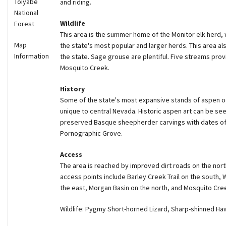
Toiyabe
and riding.
National
Wildlife
Forest
This area is the summer home of the Monitor elk herd,
Map
the state's most popular and larger herds. This area a
Information
the state. Sage grouse are plentiful. Five streams prov
Mosquito Creek.
History
Some of the state's most expansive stands of aspen o
unique to central Nevada. Historic aspen art can be seen
preserved Basque sheepherder carvings with dates of 
Pornographic Grove.
Access
The area is reached by improved dirt roads on the nort
access points include Barley Creek Trail on the south,
the east, Morgan Basin on the north, and Mosquito Cre
Wildlife: Pygmy Short-horned Lizard, Sharp-shinned H