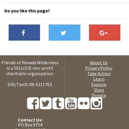
Do you like this page?
Friends of Nevada Wilderness
About Us
is a 501(c)(3) non-profit
Privacy Policy
charitable organization.
Take Action
Learn
EIN/TaxID: 88-0211763.
Explore
Shop
Donate
Contact Us:
PO Box 9754