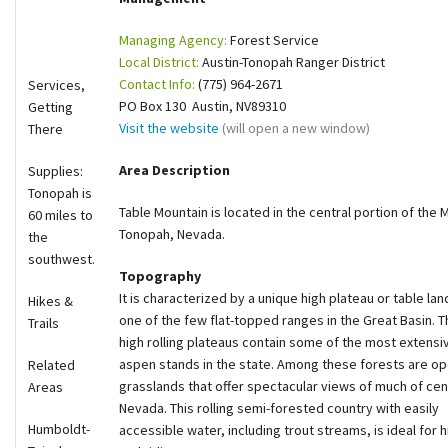
Shop
Managing Agency:
Forest Service
Local District:
Austin-Tonopah Ranger District
Donate
Contact Info:
(775) 964-2671
Services,
PO Box 130 Austin, NV89310
Getting
Visit the website
(will open a new window)
There
Area Description
Supplies:
Tonopah is
Table Mountain is located in the central portion of the
60 miles to
Tonopah, Nevada.
the
southwest.
Topography
It is characte
rized by a unique high plateau or table land.
Hikes &
one of the few flat-topped ranges in the Great Basin. 
Trails
high rolling plateaus contain some of the most extensi
aspen stands in the state. Among these forests are o
Related
grasslands that offer spectacular views of much of cen
Areas
Nevada. This rolling semi-forested country with easily
Humboldt-
accessible water, including trout streams, is ideal for h