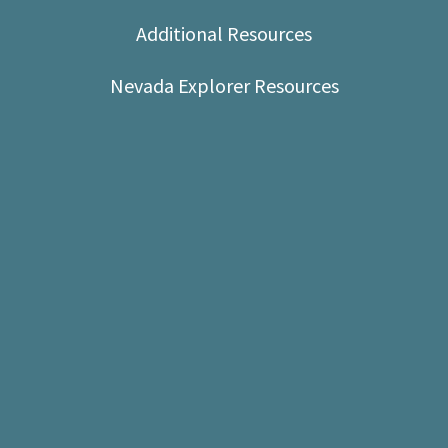
Shop
Additional Resources
Donate
Nevada Explorer Resources