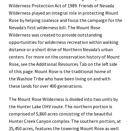
Wilderness Protection Act of 1989. Friends of Nevada
Wilderness played an integral role in protecting Mount
Rose by helping coalesce and focus the campaign for the
Nevada’s first wilderness bill. The Mount Rose
Wilderness was created to provide outstanding
opportunities for wilderness recreation within walking
distance or a short drive of Northern Nevada’s urban
centers. For more on the conservation history of Mount
Rose, see the Additional Resources Tab on the left side
of this page. Mount Rose is the traditional home of
the Washoe Tribe who have been living on and with
these lands for over 400 generations.
The Mount Rose Wilderness is divided into two units by
the Hunter Lake OHV route. The northern portion is
comprised of 5,860 acres consisting of the beautiful
Hunter Creek Canyon complex. The southern portion, at
25,450 acres, features the towering Mount Rose as well