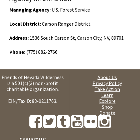
Managing Agency:
U.S. Forest Service
Local District:
Carson Ranger District
Address:
1536 South Carson St, Carson City, NV, 89701
Phone:
(775) 882-2766
Friends of Nevada Wilderness
About Us
is a 501(c)(3) non-profit
Privacy Policy
charitable organization.
Take Action
Learn
EIN/TaxID: 88-0211763.
Explore
Shop
Donate
Contact Us: