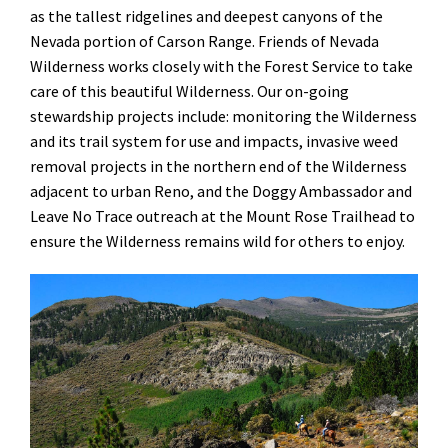
as the tallest ridgelines and deepest canyons of the
Nevada portion of Carson Range. Friends of Nevada
Wilderness works closely with the Forest Service to take
care of this beautiful Wilderness. Our on-going
stewardship projects include: monitoring the Wilderness
and its trail system for use and impacts, invasive weed
removal projects in the northern end of the Wilderness
adjacent to urban Reno, and the Doggy Ambassador and
Leave No Trace outreach at the Mount Rose Trailhead to
ensure the Wilderness remains wild for others to enjoy.