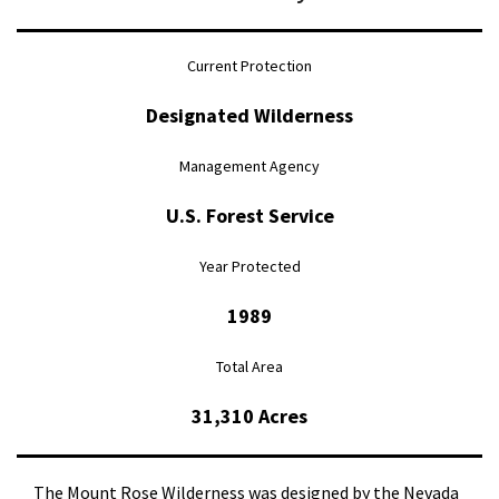
Current Protection
Designated Wilderness
Management Agency
U.S. Forest Service
Year Protected
1989
Total Area
31,310 Acres
The Mount Rose Wilderness was designed by the Nevada