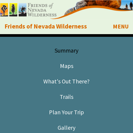
Friends of Nevada Wilderness
MENU
Mobile
About Us
Summary
Learn
Maps
Explore
What's Out There?
Take Action
Trails
Calendar
Plan Your Trip
Volunteer
Gallery