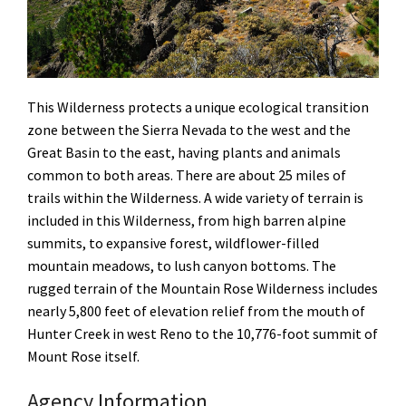
This Wilderness protects a unique ecological transition
zone between the Sierra Nevada to the west and the
Great Basin to the east, having plants and animals
common to both areas. There are about 25 miles of
trails within the Wilderness. A wide variety of terrain is
included in this Wilderness, from high barren alpine
summits, to expansive forest, wildflower-filled
mountain meadows, to lush canyon bottoms. The
rugged terrain of the Mountain Rose Wilderness includes
nearly 5,800 feet of elevation relief from the mouth of
Hunter Creek in west Reno to the 10,776-foot summit of
Mount Rose itself.
Agency Information