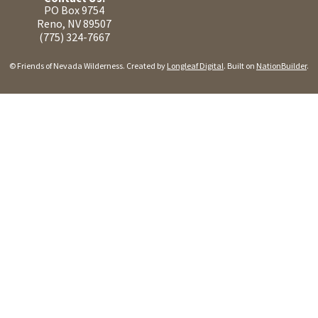
PO Box 9754
Reno, NV 89507
(775) 324-7667
© Friends of Nevada Wilderness. Created by
Longleaf Digital
. Built on
NationBuilder
.