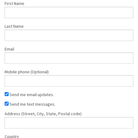
First Name
Last Name
Email
Mobile phone (Optional)
Send me email updates.
Send me text messages.
Address (Street, City, State, Postal code)
Country