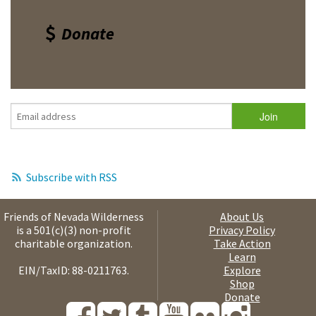
Donate
Subscribe with RSS
Friends of Nevada Wilderness
About Us
is a 501(c)(3) non-profit
Privacy Policy
charitable organization.
Take Action
Learn
EIN/TaxID: 88-0211763.
Explore
Shop
Donate