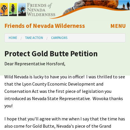
Friends of Nevada Wilderness
MENU
Mobile
HOME
TAKE ACTION
CAMPAIGNS
About Us
Protect Gold Butte Petition
Learn
Dear Representative Horsford,
Explore
Wild Nevada is lucky to have you in office! I was thrilled to see
that the Lyon County Economic Development and
Take Action
Conservation Act was the first piece of legislation you
introduced as Nevada State Representative. Wovoka thanks
Calendar
you!
I hope that you'll agree with me when I say that the time has
Volunteer
also come for Gold Butte, Nevada's piece of the Grand