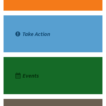
Take Action
Events