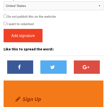
Do not publish this on the website
I want to volunteer
Like this to spread the word::
Sign Up