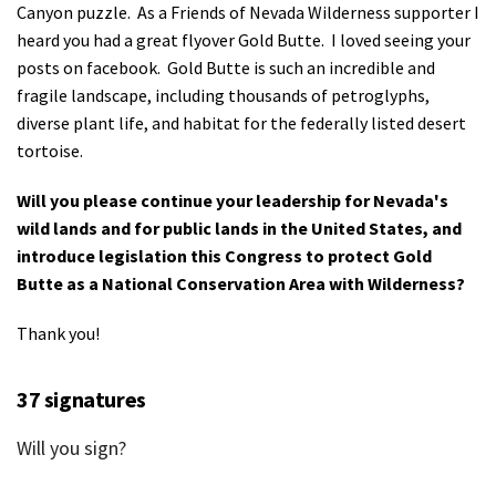
Canyon puzzle. As a Friends of Nevada Wilderness supporter I
Shop
heard you had a great flyover Gold Butte. I loved seeing your
posts on facebook. Gold Butte is such an incredible and
Donate
fragile landscape, including thousands of petroglyphs,
diverse plant life, and habitat for the federally listed desert
tortoise.
Will you please continue your leadership for Nevada's
wild lands and for public lands in the United States, and
introduce legislation this Congress to protect Gold
Butte as a National Conservation Area with Wilderness?
Thank you!
37 signatures
Will you sign?