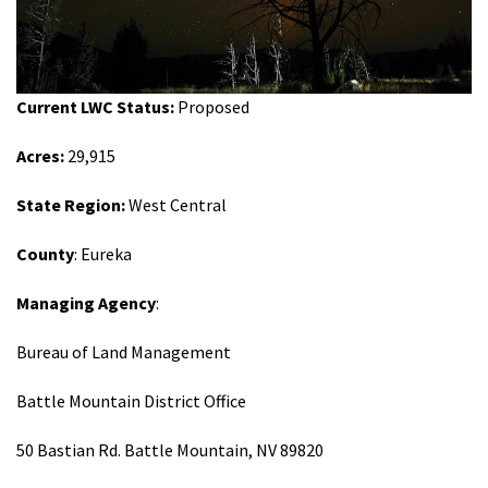
Shop
Donate
Current LWC Status:
Proposed
Acres:
29,915
State Region:
West Central
County
: Eureka
Managing Agency
:
Bureau of Land Management
Battle Mountain District Office
50 Bastian Rd. Battle Mountain, NV 89820