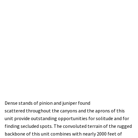
Den
se stands of pinion and juniper
found
scatter
ed
throughout
the
canyons
and the aprons of this
unit
provide outstanding opportunities
for solitude and for
finding secluded spots
.
The convoluted terrain of the rugged
backbone of this unit combines with nearly 2000 feet of