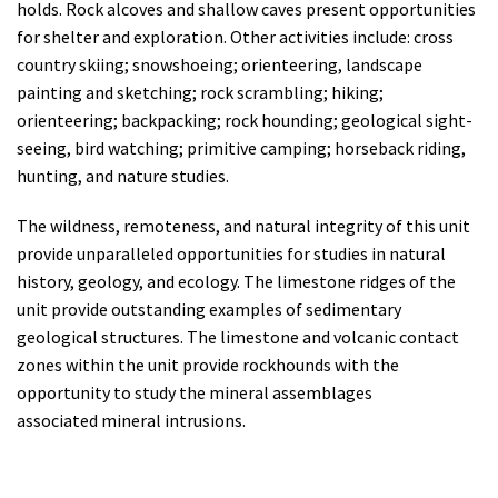
holds. Rock alcoves and shallow caves present opportunities
for shelter and exploration. Other activities include: cross
country skiing; snowshoeing; orienteering, landscape
painting and sketching; rock scrambling; hiking;
orienteering; backpacking; rock hounding; geological sight-
seeing, bird watching; primitive camping; horseback riding,
hunting, and nature studies.
The wildness, remoteness, and natural integrity of this unit
provide unparalleled opportunities for studies in natural
history, geology, and ecology.
The limestone ridges of the
unit provide outstanding examples of sedimentary
geological structures.
The limestone and volcanic contact
zones within the unit provide rockhounds with the
opportunity to study the mineral assemblages
associated
mineral intrusions.