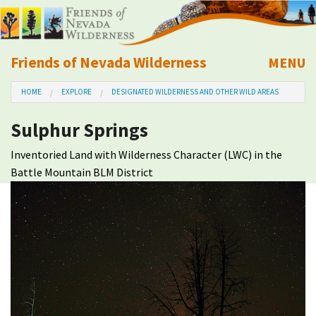
Friends of Nevada Wilderness
MENU
Mobile
HOME
EXPLORE
DESIGNATED WILDERNESS AND OTHER WILD AREAS
About Us
Sulphur Springs
Learn
Inventoried Land with Wilderness Character (LWC) in the
Battle Mountain BLM District
Explore
Take Action
Calendar
Volunteer