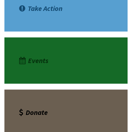
Take Action
Events
Donate