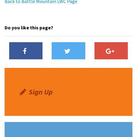
Back to Battle Mountain LWC Page
Do you like this page?
Sign Up