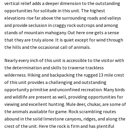
vertical relief adds a deeper dimension to the outstanding
opportunities for solitude in this unit. The highest
elevations rise far above the surrounding roads and valleys
and provide seclusion in craggy rock outcrops and among
stands of mountain mahogany.
Out here one gets a sense
that they are truly alone. It is quiet except for wind through
the hills and the occasional call of animals.
Nearly every inch of this unit is accessible to the visitor with
the determination and skills to traverse trackless
wilderness. Hiking and backpacking the rugged 13 mile crest
of this unit provides a challenging and outstanding
opportunity primitive and unconfined recreation. Many birds
and wildlife are present as well, providing opportunities for
viewing and excellent hunting. Mule deer, chukar, are some of
the animals available for game. Rock scrambling routes
abound in the solid limestone canyons, ridges, and along the
crest of the unit. Here the rock is firm and has plentiful