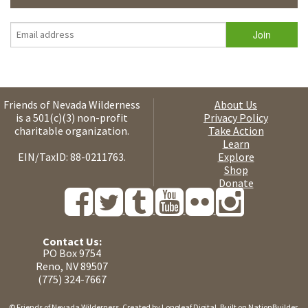
Friends of Nevada Wilderness
About Us
is a 501(c)(3) non-profit
Privacy Policy
charitable organization.
Take Action
Learn
EIN/TaxID: 88-0211763.
Explore
Shop
Donate
Contact Us:
PO Box 9754
Reno, NV 89507
(775) 324-7667
© Friends of Nevada Wilderness. Created by
Longleaf Digital
. Built on
NationBuilder
.