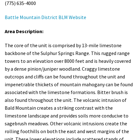
(775) 635-4000
Battle Mountain District BLM Website
Area Description:
The core of the
unit is comprised by 13-
mile
limestone
backbone of the Sulphur Springs Range. This rugged range
towers to an elevation over 8000
feet
and is heavily covered
by a dense pinion/juniper woodland. Craggy limestone
outcrops and cliffs can be found throughout the unit and
impenetrable thickets of mountain mahogany can be found
associated with the limestone formations.
Bitter brush is
also found throughout the unit. The volcanic intrusion of
Bald Mountain creates a striking contrast with the
limestone landscape and provides soils more conducive to
sagebrush meadows. Other volcanic intrusions create the
rolling foothills on both the east and west margins of the
unit. These lower elevations include scattered stands of