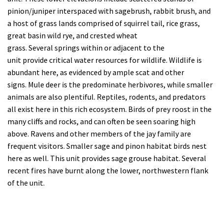
pinion/juniper interspaced with sagebrush, rabbit brush, and
a host of grass lands comprised of squirrel tail, rice grass,
great basin wild rye, and crested wheat
grass.
Several
springs
within or adjacent to the
unit
provid
e
critical water resources for wildlife.
Wildlife is
abundant here, as evidenced by ample scat and other
signs.
Mule deer
is the predominate
herbivores
, while smaller
animals are also plentiful. Reptiles, rodents, and predators
all exist here in this rich ecosystem. Birds of prey roost in the
many cliffs and rocks, and can often be seen soaring high
above.
Ravens and other members of the jay family are
frequent visitors
.
Smaller sage
and pinon habitat
birds nest
here as well
.
This unit provides
sage grouse
habitat
.
Several
recent fires have burnt along the lower, northwestern flank
of the unit.