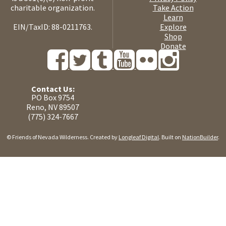
charitable organization.
Take Action
Learn
EIN/TaxID: 88-0211763.
Explore
Shop
Donate
Contact Us:
PO Box 9754
Reno, NV 89507
(775) 324-7667
© Friends of Nevada Wilderness. Created by
Longleaf Digital
. Built on
NationBuilder
.