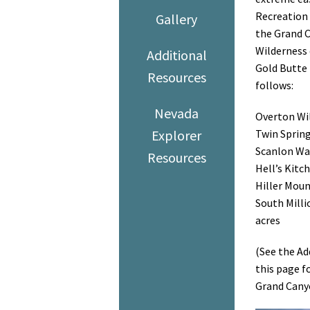
Recreation 
Gallery
the Grand C
Wilderness 
Additional
Gold Butte
Resources
follows:
Nevada
Overton Wil
Explorer
Twin Spring
Scanlon Was
Resources
Hell’s Kitc
Hiller Moun
South Millio
acres
(See the Ad
this page f
Grand Cany