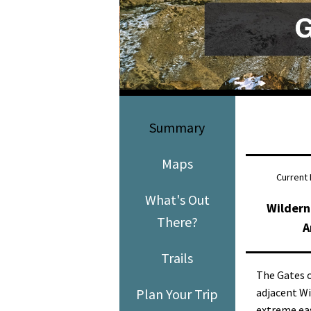
Media
En Español
Summary
Maps
Current 
What's Out
Wildern
There?
A
Trails
The Gates o
Plan Your Trip
adjacent Wi
extreme eas