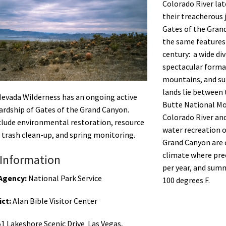
Colorado River lat
their treacherous 
Gates of the Grand
the same features 
century: a wide div
spectacular forma
mountains, and sub
lands lie between
Nevada Wilderness has an ongoing active
Butte National Mo
wardship of Gates of the Grand Canyon.
Colorado River an
clude environmental restoration, resource
water recreation 
 trash clean-up, and spring monitoring.
Grand Canyon are c
climate where prec
Information
per year, and sum
Agency:
National Park Service
100 degrees F.
ict:
Alan Bible Visitor Center
1 Lakeshore Scenic Drive Las Vegas,