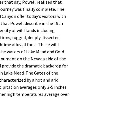
er that day, Powell realized that
journey was finally complete. The
 Canyon offer today's visitors with
that Powell describe in the 19th
ersity of wild lands including
tions, rugged, deeply dissected
lime alluvial fans. These wild
 the waters of Lake Mead and Gold
nument on the Nevada side of the
d provide the dramatic backdrop for
on Lake Mead. The Gates of the
haracterized by a hot and arid
ipitation averages only 3-5 inches
mer high temperatures average over