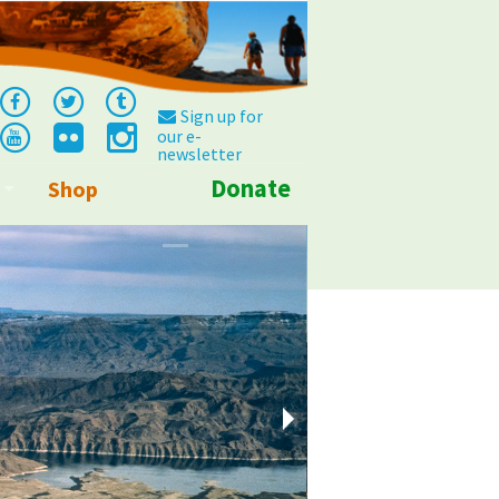
Sign up for
our e-
newsletter
Donate
Shop
Info