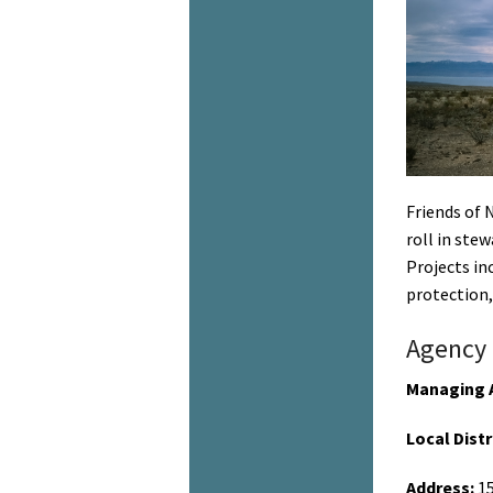
Friends of 
roll in ste
Projects in
protection,
Agency 
Managing 
Local Distr
Address:
15