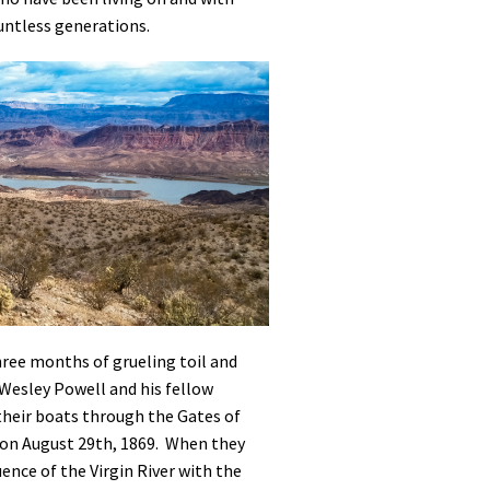
untless generations.
hree months of grueling toil and
Wesley Powell and his fellow
their boats through the Gates of
on August 29th, 1869. When they
ence of the Virgin River with the