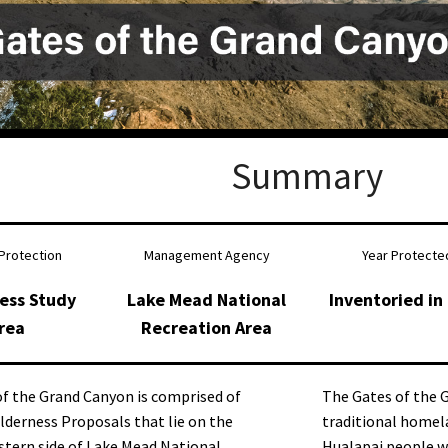
Petition to Save Wild Esmeralda
Save Starry Skies License Plate
Summary
Protection
Management Agency
Year Protecte
ess Study
Lake Mead National
Inventoried in
rea
Recreation Area
f the Grand Canyon is comprised of
The Gates of the
lderness Proposals that lie on the
traditional homel
tern side of Lake Mead National
Hualapai people w