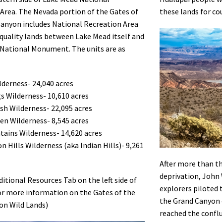
Area. The Nevada portion of the Gates of
these lands for co
anyon includes National Recreation Area
quality lands between Lake Mead itself and
 National Monument. The units are as
derness- 24,040 acres
s Wilderness- 10,610 acres
h Wilderness- 22,095 acres
hen Wilderness- 8,545 acres
tains Wilderness- 14,620 acres
n Hills Wilderness (aka Indian Hills)- 9,261
After more than t
deprivation, John 
ditional Resources Tab on the left side of
explorers piloted 
or more information on the Gates of the
the Grand Canyon 
on Wild Lands)
reached the conflu