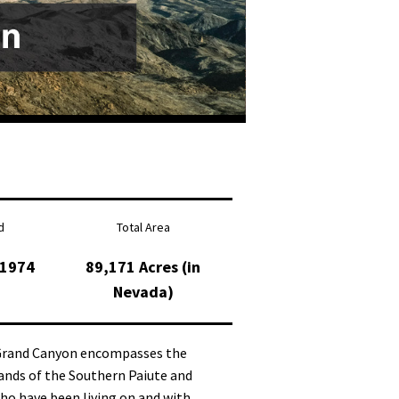
d
Total Area
 1974
89,171 Acres (in
Nevada)
 Grand Canyon encompasses the
ands of the Southern Paiute and
ho have been living on and with