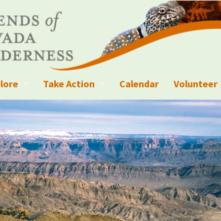
lore
Take Action
Calendar
Volunteer
ness?
ignated Wilderness and other Wild Areas
Campaigns
Volunteer 
islation
ional Parks, Monuments, and Conservation Areas
Write a Letter to the Editor
anagement
k Sky Areas
Ways to Give
coming Events
Sign up to get Updates
vada Explorer Resources
Contact Your Decision Maker
il Crews
derness Trails
Call for Photos: Wild Nevada Calendar