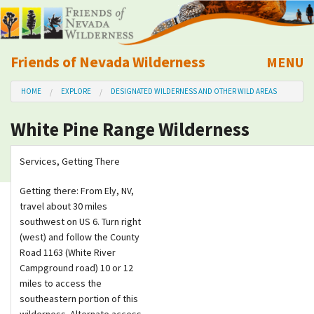
Friends of Nevada Wilderness
MENU
Mobile
HOME
EXPLORE
DESIGNATED WILDERNESS AND OTHER WILD AREAS
About Us
White Pine Range Wilderness
Learn
Services, Getting There
Explore
Getting there: From Ely, NV,
travel about 30 miles
Take Action
southwest on US 6. Turn right
(west) and follow the County
Calendar
Road 1163 (White River
Campground road) 10 or 12
miles to access the
Volunteer
southeastern portion of this