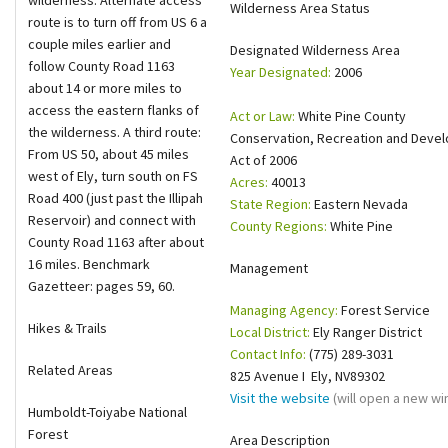
wilderness. Alternate access
Wilderness Area Status
route is to turn off from US 6 a
Shop
couple miles earlier and
Designated Wilderness Area
follow County Road 1163
Year Designated:
2006
Donate
about 14 or more miles to
access the eastern flanks of
Act or Law:
White Pine County
the wilderness. A third route:
Conservation, Recreation and Deve
From US 50, about 45 miles
Act of 2006
west of Ely, turn south on FS
Acres:
40013
Road 400 (just past the Illipah
State Region:
Eastern Nevada
Reservoir) and connect with
County Regions:
White Pine
County Road 1163 after about
16 miles. Benchmark
Management
Gazetteer: pages 59, 60.
Managing Agency:
Forest Service
Hikes & Trails
Local District:
Ely Ranger District
Contact Info:
(775) 289-3031
Related Areas
825 Avenue I Ely, NV89302
Visit the website
(will open a new w
Humboldt-Toiyabe National
Forest
Area Description