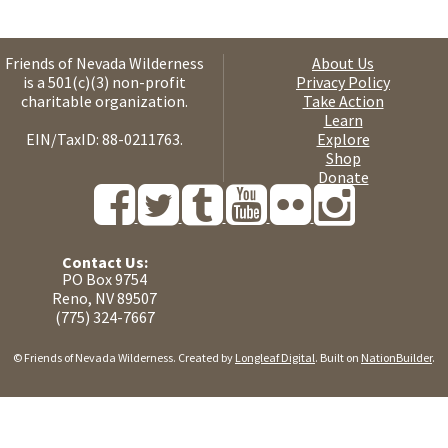
Friends of Nevada Wilderness
About Us
is a 501(c)(3) non-profit
Privacy Policy
charitable organization.
Take Action
Learn
EIN/TaxID: 88-0211763.
Explore
Shop
Donate
Contact Us:
PO Box 9754
Reno, NV 89507
(775) 324-7667
© Friends of Nevada Wilderness. Created by
Longleaf Digital
. Built on
NationBuilder
.