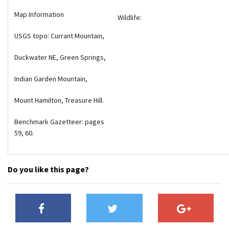
Map Information
Wildlife:
USGS topo: Currant Mountain,
Duckwater NE, Green Springs,
Indian Garden Mountain,
Mount Hamilton, Treasure Hill.
Benchmark Gazetteer: pages
59, 60.
Do you like this page?