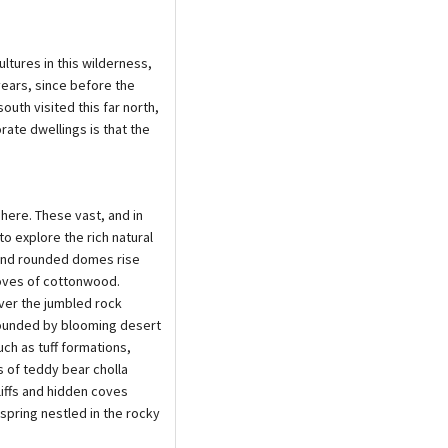
ltures in this wilderness,
ears, since before the
uth visited this far north,
rate dwellings is that the
here. These vast, and in
o explore the rich natural
 and rounded domes rise
oves of cottonwood.
ver the jumbled rock
rrounded by blooming desert
ch as tuff formations,
s of teddy bear cholla
liffs and hidden coves
 spring nestled in the rocky