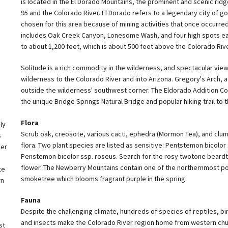
is located in the El Dorado Mountains, the prominent and scenic ridg
95 and the Colorado River. El Dorado refers to a legendary city of go
chosen for this area because of mining activities that once occurre
includes Oak Creek Canyon, Lonesome Wash, and four high spots eas
to about 1,200 feet, which is about 500 feet above the Colorado Rive
Solitude is a rich commodity in the wilderness, and spectacular vie
wilderness to the Colorado River and into Arizona. Gregory's Arch, a n
outside the wilderness' southwest corner. The Eldorado Addition C
the unique Bridge Springs Natural Bridge and popular hiking trail to 
Flora
ly
Scrub oak, creosote, various cacti, ephedra (Mormon Tea), and clu
s
flora. Two plant species are listed as sensitive: Pentstemon bicolor 
der
Penstemon bicolor ssp. roseus. Search for the rosy twotone beardt
flower. The Newberry Mountains contain one of the northernmost po
te
smoketree which blooms fragrant purple in the spring.
wn
Fauna
Despite the challenging climate, hundreds of species of reptiles, bi
and insects make the Colorado River region home from western chu
st