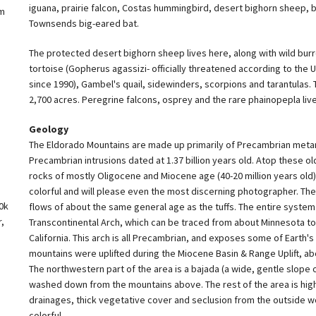
iguana, prairie falcon, Costas hummingbird, desert bighorn sheep,
om
Townsends big-eared bat.
The protected desert bighorn sheep lives here, along with wild burr
tortoise (Gopherus agassizi- officially threatened according to the U
since 1990), Gambel's quail, sidewinders, scorpions and tarantulas. 
2,700 acres. Peregrine falcons, osprey and the rare phainopepla live
Geology
The Eldorado Mountains are made up primarily of Precambrian meta
Precambrian intrusions dated at 1.37 billion years old. Atop these old
rocks of mostly Oligocene and Miocene age (40-20 million years old)
colorful and will please even the most discerning photographer. Ther
0k
flows of about the same general age as the tuffs. The entire system 
,
Transcontinental Arch, which can be traced from about Minnesota to
California. This arch is all Precambrian, and exposes some of Earth's
mountains were uplifted during the Miocene Basin & Range Uplift, abo
The northwestern part of the area is a bajada (a wide, gentle slope 
washed down from the mountains above. The rest of the area is hig
drainages, thick vegetative cover and seclusion from the outside w
colorful.