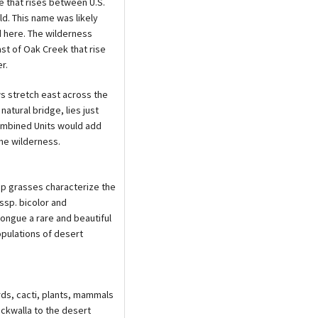
e that rises between U.S.
ld. This name was likely
d here. The wilderness
t of Oak Creek that rise
r.
ws stretch east across the
atural bridge, lies just
ombined Units would add
the wilderness.
mp grasses characterize the
ssp. bicolor and
ongue a rare and beautiful
pulations of desert
rds, cacti, plants, mammals
ckwalla to the desert