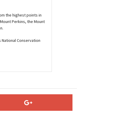
om the highest points in
 Mount Perkins, the Mount
n.
 National Conservation