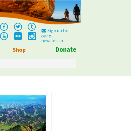
Sign up for
our e-
newsletter
Donate
Shop
Info