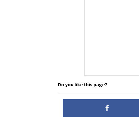
Do you like this page?