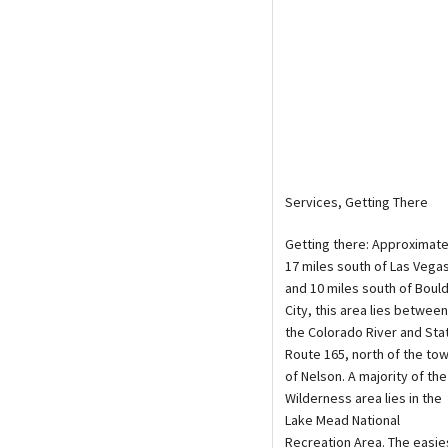
Services, Getting There
Getting there: Approximate
17 miles south of Las Vega
and 10 miles south of Boul
City, this area lies between
the Colorado River and Sta
Route 165, north of the to
of Nelson. A majority of the
Wilderness area lies in the
Lake Mead National
Recreation Area. The easie