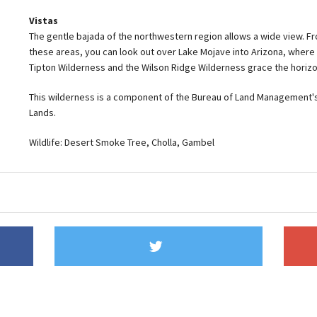
Vistas
The gentle bajada of the northwestern region allows a wide view. Fr
these areas, you can look out over Lake Mojave into Arizona, where
Tipton Wilderness and the Wilson Ridge Wilderness grace the horizo
This wilderness is a component of the Bureau of Land Management's
Lands.
Wildlife: Desert Smoke Tree, Cholla, Gambel