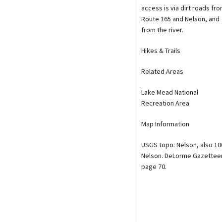
access is via dirt roads fr
Route 165 and Nelson, and
from the river.
Hikes & Trails
Related Areas
Lake Mead National
Recreation Area
Map Information
USGS topo: Nelson, also 10
Nelson. DeLorme Gazetteer
page 70.