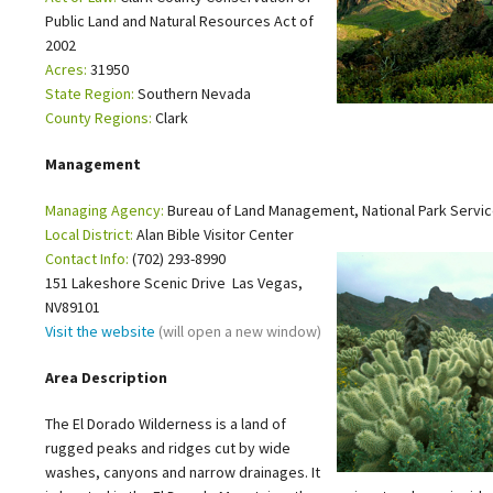
Public Land and Natural Resources Act of
Petition to Save Wild Esmeralda
2002
Acres:
31950
Save Starry Skies License Plate
State Region:
Southern Nevada
County Regions:
Clark
Management
Managing Agency:
Bureau of Land Management, National Park Servi
Local District:
Alan Bible Visitor Center
Contact Info:
(702) 293-8990
151 Lakeshore Scenic Drive Las Vegas,
NV89101
Visit the website
(will open a new window)
Area Description
The El Dorado Wilderness is a land of
rugged peaks and ridges cut by wide
washes, canyons and narrow drainages. It