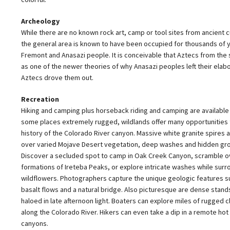
Archeology
While there are no known rock art, camp or tool sites from ancient cu
the general area is known to have been occupied for thousands of y
Fremont and Anasazi people. It is conceivable that Aztecs from the so
as one of the newer theories of why Anasazi peoples left their elabo
Aztecs drove them out.
Recreation
Hiking and camping plus horseback riding and camping are available 
some places extremely rugged, wildlands offer many opportunities t
history of the Colorado River canyon. Massive white granite spires
over varied Mojave Desert vegetation, deep washes and hidden gr
Discover a secluded spot to camp in Oak Creek Canyon, scramble o
formations of Ireteba Peaks, or explore intricate washes while su
wildflowers. Photographers capture the unique geologic features su
basalt flows and a natural bridge. Also picturesque are dense stand
haloed in late afternoon light. Boaters can explore miles of rugged c
along the Colorado River. Hikers can even take a dip in a remote hot
canyons.