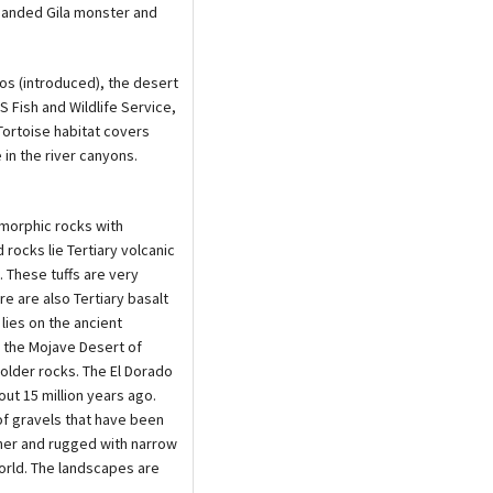
 banded Gila monster and
os (introduced), the desert
S Fish and Wildlife Service,
Tortoise habitat covers
 in the river canyons.
morphic rocks with
 rocks lie Tertiary volcanic
. These tuffs are very
e are also Tertiary basalt
lies on the ancient
 the Mojave Desert of
 older rocks. The El Dorado
ut 15 million years ago.
of gravels that have been
her and rugged with narrow
orld. The landscapes are