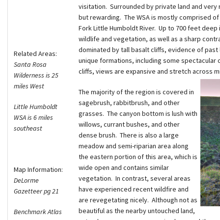
visitation. Surrounded by private land and very r
but rewarding. The WSA is mostly comprised of h
Fork Little Humboldt River. Up to 700 feet deep i
wildlife and vegetation, as well as a sharp contr
dominated by tall basalt cliffs, evidence of past
Related Areas:
unique formations, including some spectacular c
Santa Rosa
cliffs, views are expansive and stretch across m
Wilderness is 25
miles West
The majority of the region is covered in
sagebrush, rabbitbrush, and other
Little Humboldt
grasses. The canyon bottom is lush with
WSA is 6 miles
willows, currant bushes, and other
southeast
dense brush. There is also a large
meadow and semi-riparian area along
the eastern portion of this area, which is
wide open and contains similar
Map Information:
vegetation. In contrast, several areas
DeLorme
have experienced recent wildfire and
Gazetteer pg 21
are revegetating nicely. Although not as
beautiful as the nearby untouched land,
Benchmark Atlas