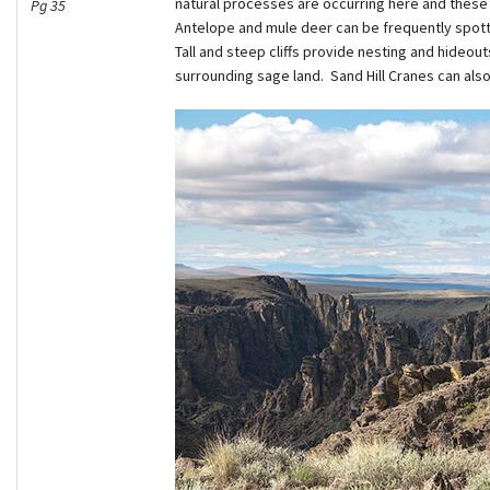
natural processes are occurring here and these 
Pg 35
Antelope and mule deer can be frequently spotte
Tall and steep cliffs provide nesting and hideout
surrounding sage land. Sand Hill Cranes can al