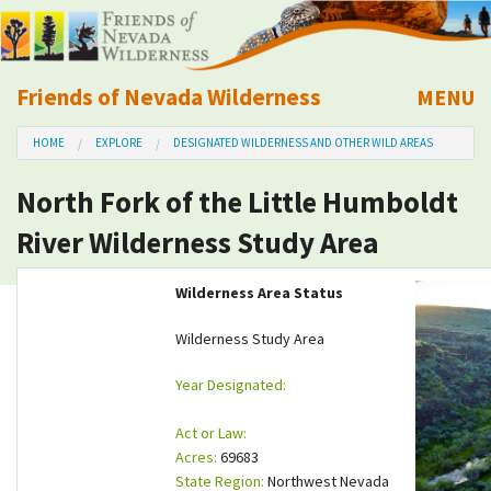
Friends of Nevada Wilderness
MENU
Mobile
HOME
EXPLORE
DESIGNATED WILDERNESS AND OTHER WILD AREAS
About Us
North Fork of the Little Humboldt
Learn
River Wilderness Study Area
Explore
Wilderness Area Status
Take Action
Wilderness Study Area
Year Designated:
Calendar
Act or Law:
Volunteer
Acres:
69683
State Region:
Northwest Nevada