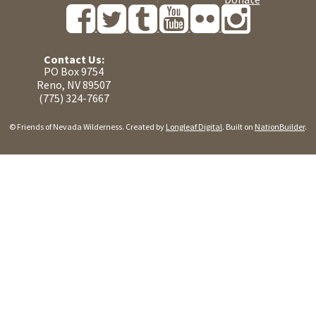
Contact Us:
PO Box 9754
Reno, NV 89507
(775) 324-7667
© Friends of Nevada Wilderness. Created by
Longleaf Digital
. Built on
NationBuilder
.