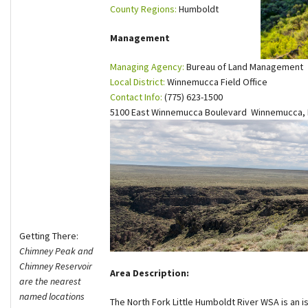
County Regions:
Humboldt
Shop
Management
Donate
Managing Agency:
Bureau of Land Management
Local District:
Winnemucca Field Office
Contact Info:
(775) 623-1500
5100 East Winnemucca Boulevard Winnemucca,
Getting There:
Chimney Peak and
Chimney Reservoir
Area Description:
are the nearest
named locations
The North Fork Little Humboldt River WSA is an i