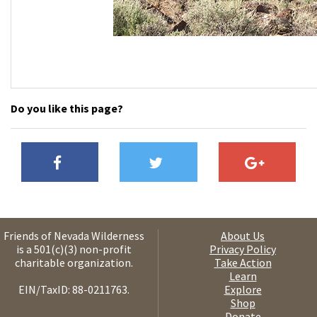
Do you like this page?
Friends of Nevada Wilderness
About Us
is a 501(c)(3) non-profit
Privacy Policy
charitable organization.
Take Action
Learn
EIN/TaxID: 88-0211763.
Explore
Shop
Donate