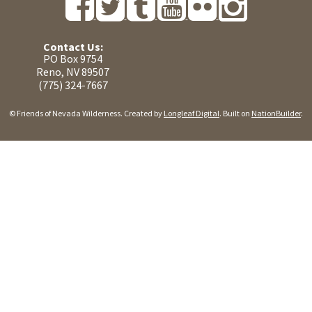
Contact Us:
PO Box 9754
Reno, NV 89507
(775) 324-7667
© Friends of Nevada Wilderness. Created by
Longleaf Digital
. Built on
NationBuilder
.