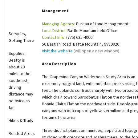
Shop
Management
Managing Agency:
Bureau of Land Management
Donate
Local District:
Battle Mountain field Office
Services,
Contact Info:
(775) 635-4000
Getting There
50 Bastian Road Battle Mountain, NV89820
Visit the website
(will open a new window)
Supplies:
Beatty is
Area Description
about 20
miles to the
The Grapevine Canyon Wilderness Study Area is an
southeast,
extremely rugged land, with mountain peaks rising t
driving
feet. The uplands contrast sharply with two broad b
distance may
which drain toward Sarcobatus Flat on the northeas
be twice as
Bonnie Claire Flat on the northwest side. Deeply-g
far.
canyons with outcrops of yellow, vermillion and grey
terrain of the area.
Hikes & Trails
Three distinct plant communities, separated topogra
Related Areas
studded with creosote and Joshua trees, to the footh