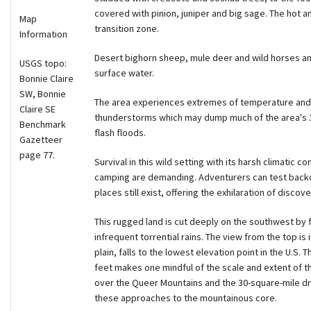
covered with pinion, juniper and big sage. The hot a
Map
transition zone.
Information
Desert bighorn sheep, mule deer and wild horses an
USGS topo:
surface water.
Bonnie Claire
SW, Bonnie
The area experiences extremes of temperature and r
Claire SE
thunderstorms which may dump much of the area's 3.5 
Benchmark
flash floods.
Gazetteer
page 77.
Survival in this wild setting with its harsh climatic c
camping are demanding. Adventurers can test backc
places still exist, offering the exhilaration of discove
This rugged land is cut deeply on the southwest by 
infrequent torrential rains. The view from the top is 
plain, falls to the lowest elevation point in the U.S. 
feet makes one mindful of the scale and extent of th
over the Queer Mountains and the 30-square-mile dry 
these approaches to the mountainous core.