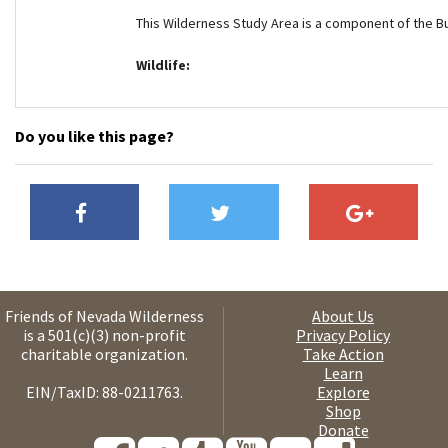
This Wilderness Study Area is a component of the B
Wildlife:
Do you like this page?
Friends of Nevada Wilderness
About Us
is a 501(c)(3) non-profit
Privacy Policy
charitable organization.
Take Action
Learn
EIN/TaxID: 88-0211763.
Explore
Shop
Donate