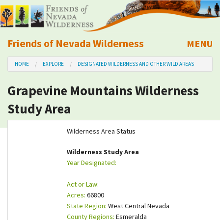
Friends of Nevada Wilderness
MENU
Mobile
HOME
EXPLORE
DESIGNATED WILDERNESS AND OTHER WILD AREAS
About Us
Grapevine Mountains Wilderness
Learn
Study Area
Explore
Wilderness Area Status
Take Action
Wilderness Study Area
Year Designated:
Calendar
Act or Law:
Acres:
66800
Volunteer
State Region:
West Central Nevada
County Regions:
Esmeralda