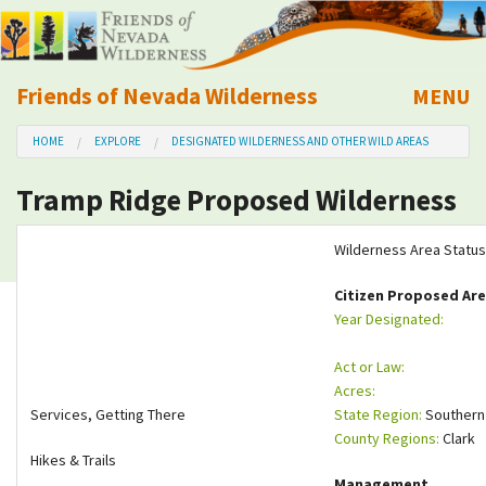
Friends of Nevada Wilderness
MENU
Mobile
HOME
EXPLORE
DESIGNATED WILDERNESS AND OTHER WILD AREAS
About Us
Tramp Ridge Proposed Wilderness
Learn
Wilderness Area Status
Explore
Citizen Proposed Ar
Year Designated:
Take Action
Act or Law:
Calendar
Acres:
Services, Getting There
State Region:
Southern
County Regions:
Clark
Volunteer
Hikes & Trails
Management