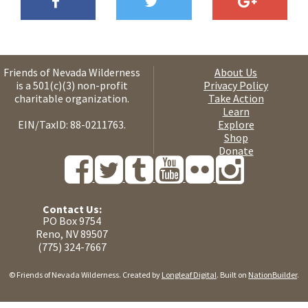
Friends of Nevada Wilderness
About Us
is a 501(c)(3) non-profit
Privacy Policy
charitable organization.
Take Action
Learn
EIN/TaxID: 88-0211763.
Explore
Shop
Donate
Contact Us:
PO Box 9754
Reno, NV 89507
(775) 324-7667
© Friends of Nevada Wilderness. Created by
Longleaf Digital
. Built on
NationBuilder
.