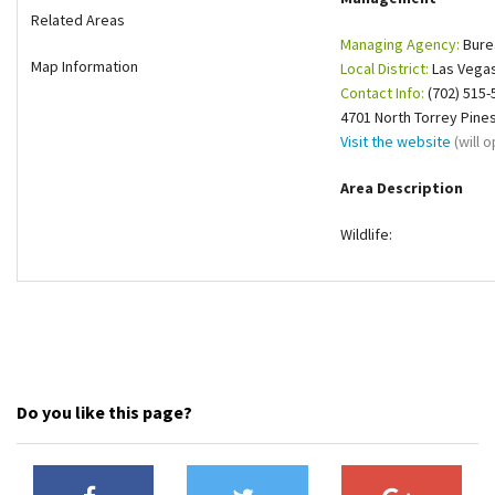
Related Areas
Shop
Managing Agency:
Bure
Map Information
Local District:
Las Vegas
Donate
Contact Info:
(702) 515-
4701 North Torrey Pine
Visit the website
(will 
Area Description
Wildlife:
Do you like this page?