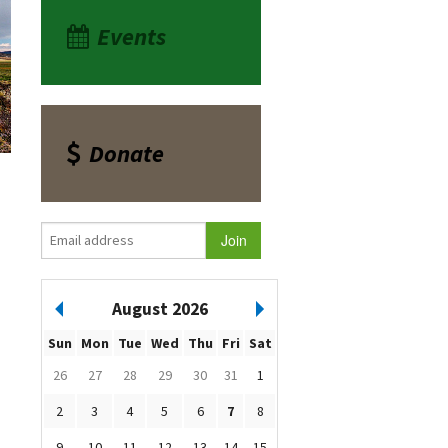
Events
Donate
August 2026
Sun
Mon
Tue
Wed
Thu
Fri
Sat
26
27
28
29
30
31
1
2
3
4
5
6
7
8
9
10
11
12
13
14
15