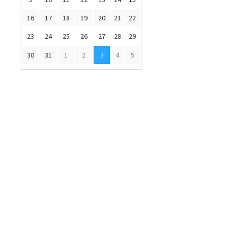
16
17
18
19
20
21
22
23
24
25
26
27
28
29
30
31
1
2
3
4
5