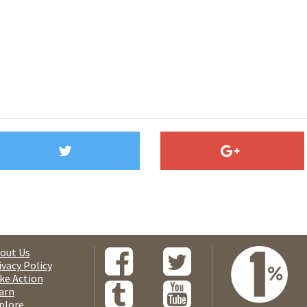
out Us
ivacy Policy
ke Action
arn
plore