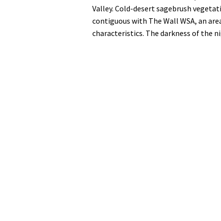
Valley. Cold-desert sagebrush vegetati
contiguous with The Wall WSA, an area
characteristics. The darkness of the n