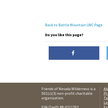
Back to Battle Mountain LWC Page
Do you like this page?
Friends of Nevada Wilderness is a
Ab
501(c)(3) non-profit charitable
Pr
organization.
Ta
Le
EIN/TaxID: 88-0211763.
Ex