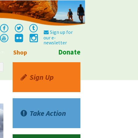
Sign up for
our e-
newsletter
Donate
Shop
Info
Sign Up
Take Action