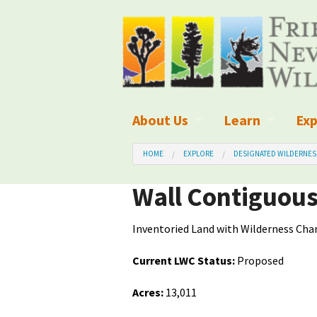
About Us
Learn
Exp
What We Do
What is Wilder
Des
HOME
EXPLORE
DESIGNATED WILDERNES
Board of Directors and Staff
Wilderness Leg
Nat
Wall Contiguou
Organizational Values
Wilderness M
Dar
Inventoried Land with Wilderness Char
Employment
Blog
Up
Current LWC Status:
Proposed
Our Finances
Kid's Corner
Ne
Acres:
13,011
Awards
Wilderness Tra
Wil