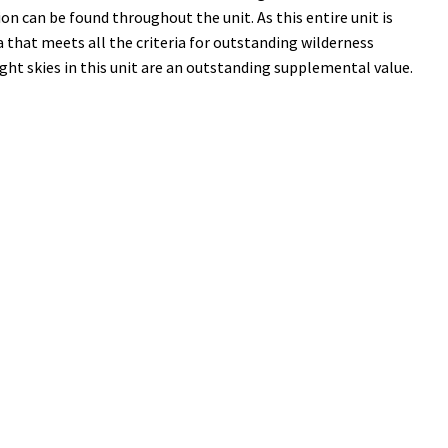
on can be found throughout the unit. As this entire unit is
 that meets all the criteria for outstanding wilderness
ight skies in this unit are an outstanding supplemental value.