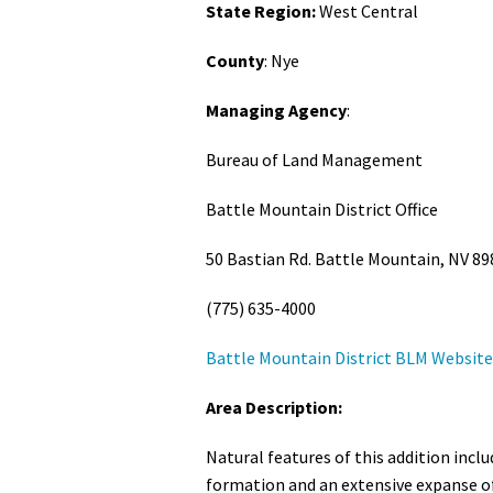
State Region:
West Central
Media
En Español
County
: Nye
Managing Agency
:
Bureau of Land Management
Battle Mountain District Office
50 Bastian Rd. Battle Mountain, NV 89
(775) 635-4000
Battle Mountain District BLM Website
Area Description:
Natural features of this addition incl
formation and an extensive expanse of