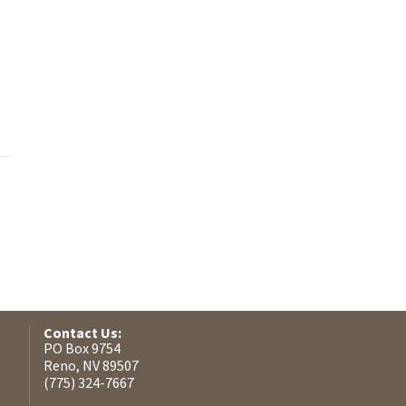
Contact Us:
PO Box 9754
Reno, NV 89507
(775) 324-7667