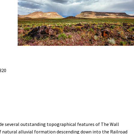
Petition to Save Wild Esmeralda
Save Starry Skies License Plate
820
ude several outstanding topographical features of The Wall
 natural alluvial formation descending down into the Railroad