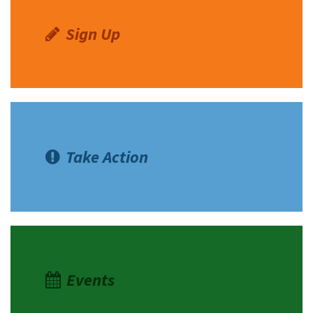
Sign Up
Take Action
Events