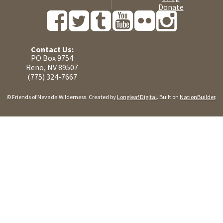
Donate
Contact Us:
PO Box 9754
Reno, NV 89507
(775) 324-7667
© Friends of Nevada Wilderness. Created by
Longleaf Digital
. Built on
NationBuilder
.