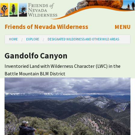
Friends of Nevada Wilderness
MENU
Mobile
HOME
EXPLORE
DESIGNATED WILDERNESS AND OTHER WILD AREAS
About Us
Gandolfo Canyon
Learn
Inventoried Land with Wilderness Character (LWC) in the
Battle Mountain BLM District
Explore
Take Action
Calendar
Volunteer