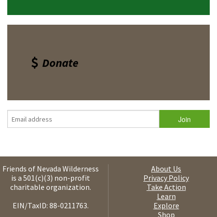
Donate
Friends of Nevada Wilderness
About Us
is a 501(c)(3) non-profit
Privacy Policy
charitable organization.
Take Action
Learn
EIN/TaxID: 88-0211763.
Explore
Shop