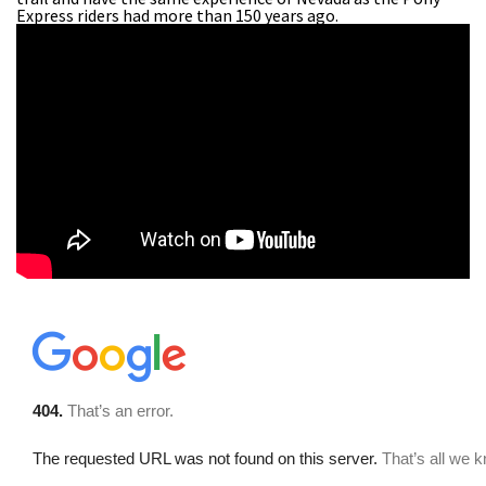
Express riders had more than 150 years ago.