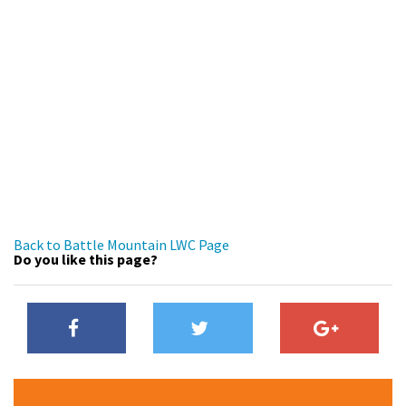
Back to Battle Mountain LWC Page
Do you like this page?