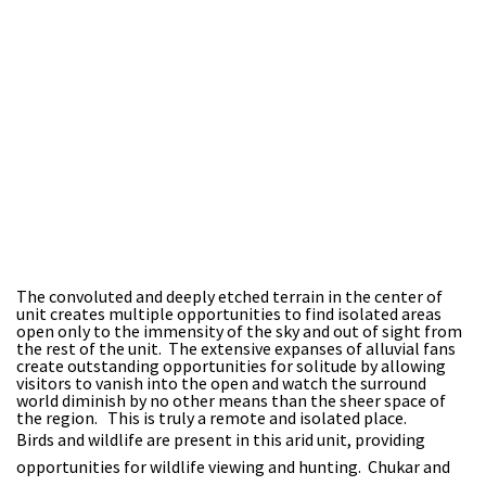
The convoluted and deeply etched terrain in the center of
unit creates multiple opportunities to find isolated areas
open only to the immensity of the sky and out of sight from
the rest of the unit. The extensive expanses of alluvial fans
create outstanding opportunities for solitude by allowing
visitors to vanish into the open and watch the surround
world diminish by no other means than the sheer space of
the region. This is truly a remote and isolated place.
Birds and wildlife are present in this arid unit, providing
opportunities for wildlife viewing and hunting. Chukar and