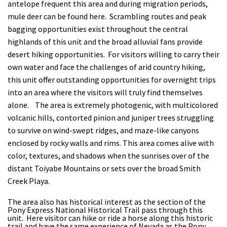
antelope frequent this area and during migration periods,
mule deer can be found here. Scrambling routes and peak
bagging opportunities exist throughout the central
highlands of this unit and the broad alluvial fans provide
desert hiking opportunities. For visitors willing to carry their
own water and face the challenges of arid country hiking,
this unit offer outstanding opportunities for overnight trips
into an area where the visitors will truly find themselves
alone. The area is extremely photogenic, with multicolored
volcanic hills, contorted pinion and juniper trees struggling
to survive on wind-swept ridges, and maze-like canyons
enclosed by rocky walls and rims. This area comes alive with
color, textures, and shadows when the sunrises over of the
distant Toiyabe Mountains or sets over the broad Smith
Creek Playa.
The area also has historical interest as the section of the
Pony Express National Historical Trail pass through this
unit. Here visitor can hike or ride a horse along this historic
trail and have the same experience of Nevada as the Pony