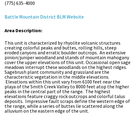
(775) 635-4000
Battle Mountain District BLM Website
Area Description:
This unit is characterized by rhyolite volcanic structures
creating colorful peaks and buttes, rolling hills, steep
eroded canyons and erratic boulder outcrops. An extensive
pinion/juniper woodland and stands of mountain mahogany
cover the upper elevations of this unit. Occasional open sage
meadows interrupt these woodlands on the highest ridges.
Sagebrush plant community and grassland are the
characteristic vegetation in the middle elevations.
Elevations within this unit vary from 6100 feet near the
playa of the Smith Creek Valley to 8000 feet atop the higher
peaks in the central part of the range. The highest
elevations feature craggy rock outcrops and colorful talus
deposits. Impressive fault scraps define the western edge of
the range, while a series of buttes lie scattered along the
alluvium on the eastern edge of the unit.