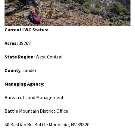
Shop
Donate
Current LWC Status:
Acres:
39268
State Region:
West Central
County
: Lander
Managing Agency
:
Bureau of Land Management
Battle Mountain District Office
50 Bastian Rd. Battle Mountain, NV 89820