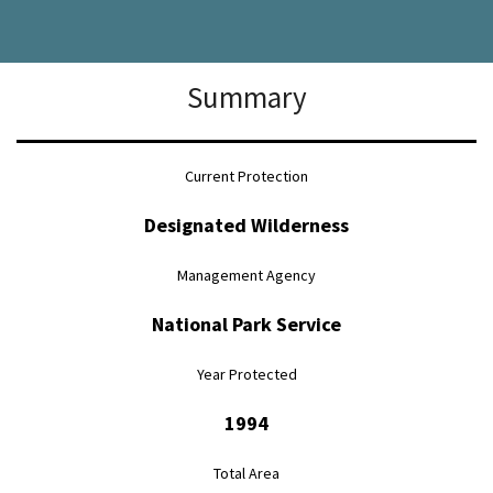
Summary
Current Protection
Designated Wilderness
Management Agency
National Park Service
Year Protected
1994
Total Area