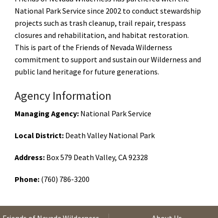
National Park Service since 2002 to conduct stewardship
projects such as trash cleanup, trail repair, trespass
closures and rehabilitation, and habitat restoration.
This is part of the Friends of Nevada Wilderness
commitment to support and sustain our Wilderness and
public land heritage for future generations.
Agency Information
Managing Agency:
National Park Service
Local District:
Death Valley National Park
Address:
Box 579 Death Valley, CA 92328
Phone:
(760) 786-3200