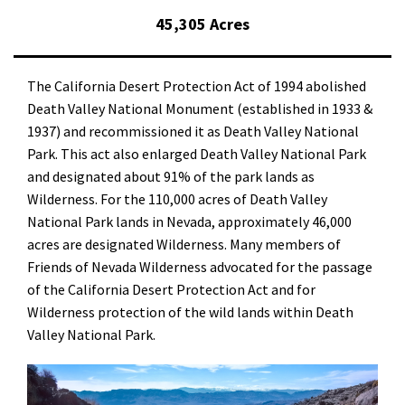
45,305 Acres
The California Desert Protection Act of 1994 abolished
Death Valley National Monument (established in 1933 &
1937) and recommissioned it as Death Valley National
Park. This act also enlarged Death Valley National Park
and designated about 91% of the park lands as
Wilderness. For the 110,000 acres of Death Valley
National Park lands in Nevada, approximately 46,000
acres are designated Wilderness. Many members of
Friends of Nevada Wilderness advocated for the passage
of the California Desert Protection Act and for
Wilderness protection of the wild lands within Death
Valley National Park.