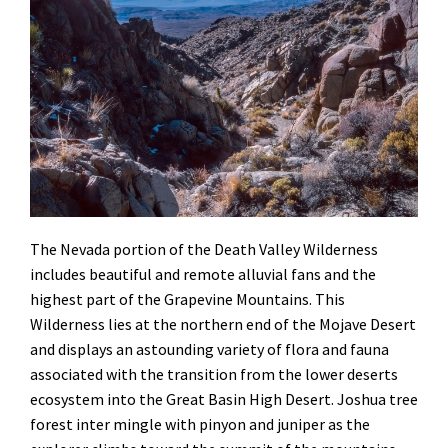
The Nevada portion of the Death Valley Wilderness
includes beautiful and remote alluvial fans and the
highest part of the Grapevine Mountains. This
Wilderness lies at the northern end of the Mojave Desert
and displays an astounding variety of flora and fauna
associated with the transition from the lower deserts
ecosystem into the Great Basin High Desert. Joshua tree
forest inter mingle with pinyon and juniper as the