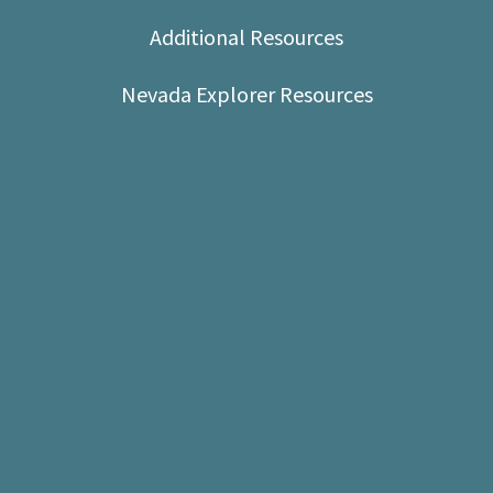
Shop
Additional Resources
Donate
Nevada Explorer Resources