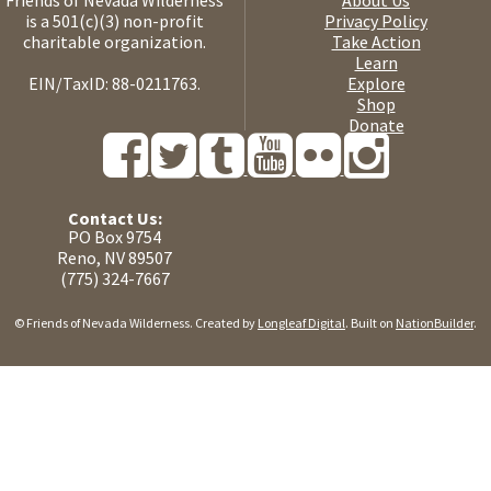
Friends of Nevada Wilderness
About Us
is a 501(c)(3) non-profit
Privacy Policy
charitable organization.
Take Action
Learn
EIN/TaxID: 88-0211763.
Explore
Shop
Donate
Contact Us:
PO Box 9754
Reno, NV 89507
(775) 324-7667
© Friends of Nevada Wilderness. Created by
Longleaf Digital
. Built on
NationBuilder
.