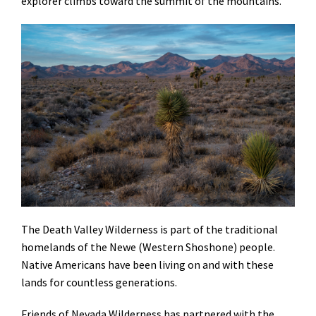
explorer climbs toward the summit of the mountains.
The Death Valley Wilderness is part of the traditional
homelands of the Newe (Western Shoshone) people.
Native Americans have been living on and with these
lands for countless generations.
Friends of Nevada Wilderness has partnered with the