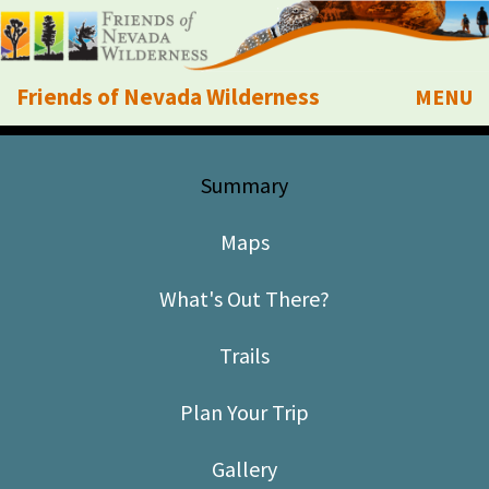
Friends of Nevada Wilderness
MENU
Mobile
About Us
Summary
Learn
Maps
Explore
What's Out There?
Take Action
Trails
Calendar
Plan Your Trip
Volunteer
Gallery