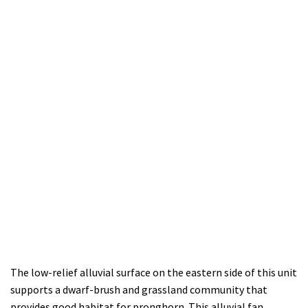
The low-relief alluvial surface on the eastern side of this unit
supports a dwarf-brush and grassland community that
provides good habitat for pronghorn. This alluvial fan