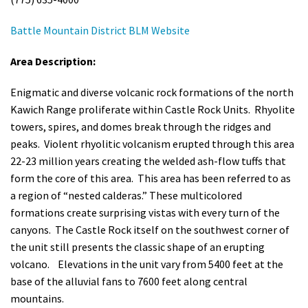
Battle Mountain District BLM Website
Area Description:
Enigmatic and diverse volcanic rock formations of the north
Kawich Range proliferate within Castle Rock Units. Rhyolite
towers, spires, and domes break through the ridges and
peaks. Violent rhyolitic volcanism erupted through this area
22-23 million years creating the welded ash-flow tuffs that
form the core of this area. This area has been referred to as
a region of “nested calderas.” These multicolored
formations create surprising vistas with every turn of the
canyons. The Castle Rock itself on the southwest corner of
the unit still presents the classic shape of an erupting
volcano. Elevations in the unit vary from 5400 feet at the
base of the alluvial fans to 7600 feet along central
mountains.