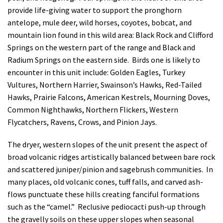
provide life-giving water to support the pronghorn
antelope, mule deer, wild horses, coyotes, bobcat, and
mountain lion found in this wild area: Black Rock and Clifford
Springs on the western part of the range and Black and
Radium Springs on the eastern side. Birds one is likely to
encounter in this unit include: Golden Eagles, Turkey
Vultures, Northern Harrier, Swainson’s Hawks, Red-Tailed
Hawks, Prairie Falcons, American Kestrels, Mourning Doves,
Common Nighthawks, Northern Flickers, Western
Flycatchers, Ravens, Crows, and Pinion Jays.
The dryer, western slopes of the unit present the aspect of
broad volcanic ridges artistically balanced between bare rock
and scattered juniper/pinion and sagebrush communities. In
many places, old volcanic cones, tuff falls, and carved ash-
flows punctuate these hills creating fanciful formations
such as the “camel.” Reclusive pediocacti push-up through
the gravelly soils on these upper slopes when seasonal