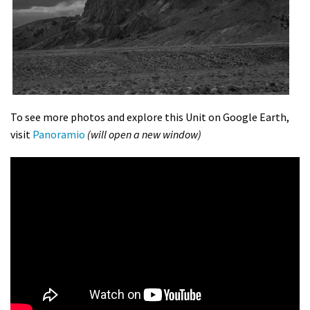
To see more photos and explore this Unit on Google Earth,
visit
Panoramio
(will open a new window)