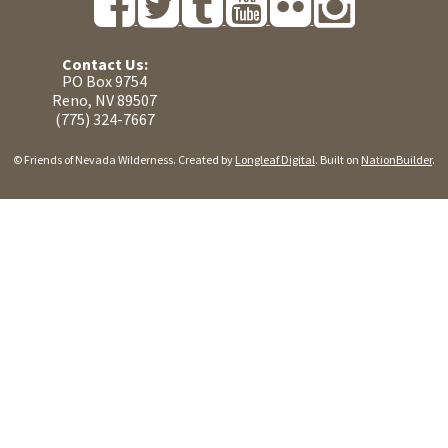
Contact Us:
PO Box 9754
Reno, NV 89507
(775) 324-7667
© Friends of Nevada Wilderness. Created by
Longleaf Digital
. Built on
NationBuilder
.