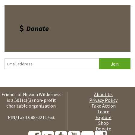
Donate
Friends of Nevada Wilderness
About Us
is a 501(c)(3) non-profit
Privacy Policy
charitable organization.
Take Action
Learn
EIN/TaxID: 88-0211763.
Explore
Shop
Donate