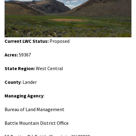
Shop
Donate
Current LWC Status:
Proposed
Acres:
59367
State Region:
West Central
County
: Lander
Managing Agency
:
Bureau of Land Management
Battle Mountain District Office