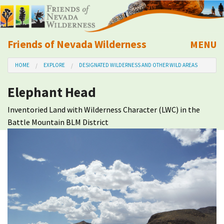
Friends of Nevada Wilderness
MENU
Mobile
HOME
EXPLORE
DESIGNATED WILDERNESS AND OTHER WILD AREAS
About Us
Elephant Head
Learn
Inventoried Land with Wilderness Character (LWC) in the
Battle Mountain BLM District
Explore
Take Action
Calendar
Volunteer