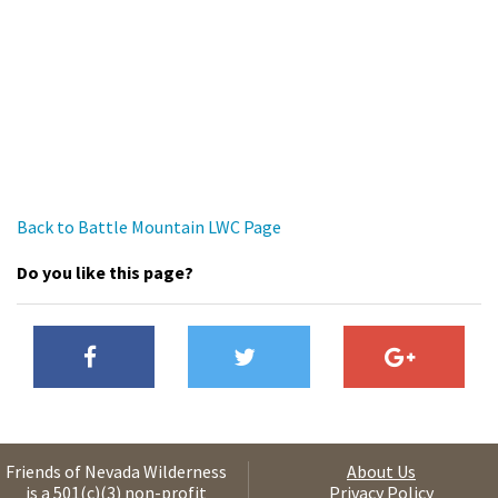
Back to Battle Mountain LWC Page
Do you like this page?
Friends of Nevada Wilderness
About Us
is a 501(c)(3) non-profit
Privacy Policy