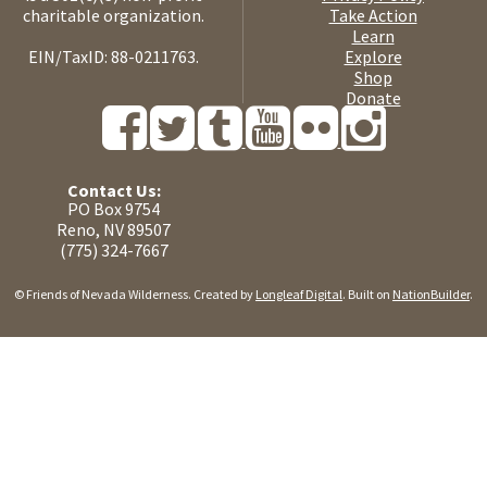
charitable organization.
Take Action
Learn
EIN/TaxID: 88-0211763.
Explore
Shop
Donate
Contact Us:
PO Box 9754
Reno, NV 89507
(775) 324-7667
© Friends of Nevada Wilderness. Created by
Longleaf Digital
. Built on
NationBuilder
.