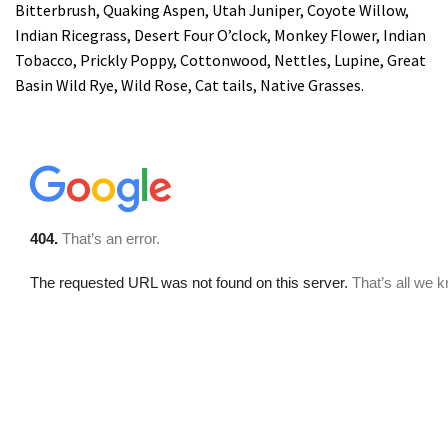
Bitterbrush, Quaking Aspen, Utah Juniper, Coyote Willow,
Indian Ricegrass, Desert Four O’clock, Monkey Flower, Indian
Tobacco, Prickly Poppy, Cottonwood, Nettles, Lupine, Great
Basin Wild Rye, Wild Rose, Cat tails, Native Grasses.