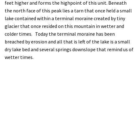
feet higher and forms the highpoint of this unit. Beneath
the north face of this peak lies a tarn that once held a small
lake contained within a terminal moraine created by tiny
glacier that once resided on this mountain in wetter and
colder times. Today the terminal moraine has been
breached by erosion and all that is left of the lake is a small
dry lake bed and several springs downslope that remind us of
wetter times.