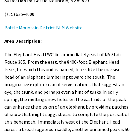
50 Bastian Rd. Battle Mountain, NV 89820
(775) 635-4000
Battle Mountain District BLM Website
Area Description:
The Elephant Head LWC lies immediately east of NV State
Route 305. From the east, the 8400-foot Elephant Head
Peak, for which this unit is named, looks like the massive
head of an elephant lumbering toward the south. The
imaginative explorer can observe features that suggest an
eye, the trunk, and perhaps even a hint of tusks. In early
spring, the melting snow fields on the east side of the peak
can enhance the elusion of an elephant by providing patches
of snow that might suggest ears to complete the portrait of
this behemoth. Immediately west of the Elephant Head
across a broad sagebrush saddle, another unnamed peak is 50