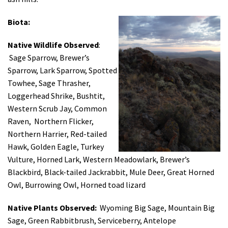
Biota:
Native Wildlife Observed
:
Sage Sparrow, Brewer’s
Sparrow, Lark Sparrow, Spotted
Towhee, Sage Thrasher,
Loggerhead Shrike, Bushtit,
Western Scrub Jay, Common
Raven, Northern Flicker,
Northern Harrier, Red-tailed
Hawk, Golden Eagle, Turkey
Vulture, Horned Lark, Western Meadowlark, Brewer’s
Blackbird, Black-tailed Jackrabbit, Mule Deer, Great Horned
Owl, Burrowing Owl, Horned toad lizard
Native Plants Observed:
Wyoming Big Sage, Mountain Big
Sage, Green Rabbitbrush, Serviceberry, Antelope