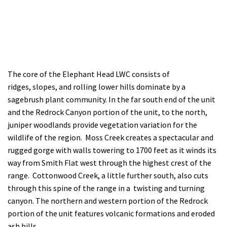
The core of the Elephant Head LWC consists of
ridges, slopes, and rolling lower hills dominate by a
sagebrush plant community. In the far south end of the unit
and the Redrock Canyon portion of the unit, to the north,
juniper woodlands provide vegetation variation for the
wildlife of the region. Moss Creek creates a spectacular and
rugged gorge with walls towering to 1700 feet as it winds its
way from Smith Flat west through the highest crest of the
range. Cottonwood Creek, a little further south, also cuts
through this spine of the range in a twisting and turning
canyon. The northern and western portion of the Redrock
portion of the unit features volcanic formations and eroded
ash hills.