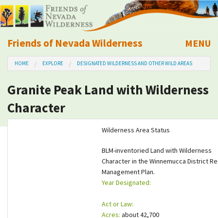
Friends of Nevada Wilderness
MENU
Mobile
HOME
EXPLORE
DESIGNATED WILDERNESS AND OTHER WILD AREAS
About Us
Granite Peak Land with Wilderness
Learn
Character
Explore
Wilderness Area Status
Take Action
BLM-inventoried Land with Wilderness
Character in the Winnemucca District R
Management Plan.
Calendar
Year Designated:
Volunteer
Act or Law:
Acres:
about 42,700