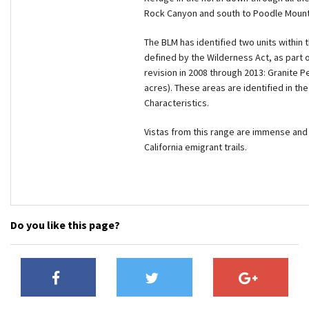
Rock Canyon and south to Poodle Mountain
The BLM has identified two units within 
defined by the Wilderness Act, as part
revision in 2008 through 2013: Granite 
acres). These areas are identified in 
Characteristics.
Vistas from this range are immense and i
California emigrant trails.
Do you like this page?