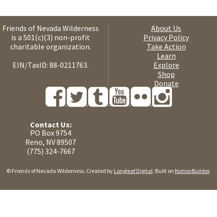
Friends of Nevada Wilderness
About Us
is a 501(c)(3) non-profit
Privacy Policy
charitable organization.
Take Action
Learn
EIN/TaxID: 88-0211763.
Explore
Shop
Donate
Contact Us:
PO Box 9754
Reno, NV 89507
(775) 324-7667
© Friends of Nevada Wilderness. Created by
Longleaf Digital
. Built on
NationBuilder
.