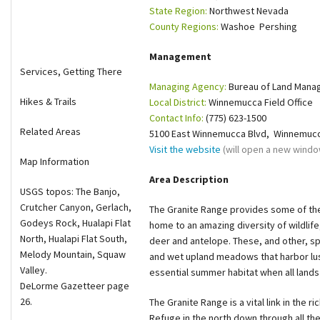
State Region:
Northwest Nevada
Shop
County Regions:
Washoe Pershing
Donate
Management
Services, Getting There
Managing Agency:
Bureau of Land Man
Hikes & Trails
Local District:
Winnemucca Field Office
Contact Info:
(775) 623-1500
Related Areas
5100 East Winnemucca Blvd, Winnemucc
Visit the website
(will open a new windo
Map Information
Area Description
USGS topos: The Banjo,
Crutcher Canyon, Gerlach,
The Granite Range provides some of the 
Godeys Rock, Hualapi Flat
home to an amazing diversity of wildlife
North, Hualapi Flat South,
deer and antelope. These, and other, s
Melody Mountain, Squaw
and wet upland meadows that harbor lus
Valley.
essential summer habitat when all lands
DeLorme Gazetteer page
26.
The Granite Range is a vital link in the r
Refuge in the north down through all th