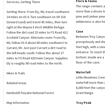
Flora & fauna
Services, Getting There
The range contains a
more than a dozen t
Getting there: From Ely, NV, travel southwest
pine and Limber pine
24 miles on US 6. Turn southeast on SR 318
wilderness is also h
(toward Lund) and travel 45 miles, then turn
right at the Wayne E Kirch Wildlife Refuge.
Cave
Follow the dirt road 25 miles to FS Road 412
Between Troy Canyon 
Scofield Canyon. Alternate route: From Ely,
precipitously and di
NV, follow US 6 about 60 miles southwest to
feet high, with a ste
Currant, NV. Just past Currant a dirt road to
entrance. To reach t
the left heads south. Follow this about 27
bottom. Inside are a
miles to FS Road 420 Irwin Canyon. Supplies:
floor of the cave.
Ely is roughly 90 road miles to the north.
Waterfall
Hikes & Trails
Little Meadows Creek
waterfall more than 
Related Areas
8,000 feet the cany
Humboldt-Toiyabe National Forest
Grant Range.
Map Information
Troy Peak