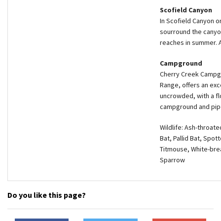
Scofield Canyon
In Scofield Canyon o
sourround the canyo
reaches in summer. A
Campground
Cherry Creek Campgr
Range, offers an exce
uncrowded, with a fl
campground and piped
Wildlife: Ash-throat
Bat, Pallid Bat, Spot
Titmouse, White-bre
Sparrow
Do you like this page?