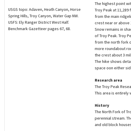
The highest point wi
USGS topo: Adaven, Heath Canyon, Horse
Troy Peak at 11,289 
Spring Hills, Troy Canyon, Water Gap NW.
from the main ridgeli
USFS: Ely Ranger District West Half.
crest near or above 
Benchmark Gazetteer pages 67, 68.
Snow remains in sha
of Troy Peak. Troy P
from the north fork o
more roundabout rou
the crest about 3 mil
The hike shows detai
space oon either sid
Research area
The Troy Peak Resear
This area is entirely
History
The North Fork of Tr
perennial stream. The
and old block houses