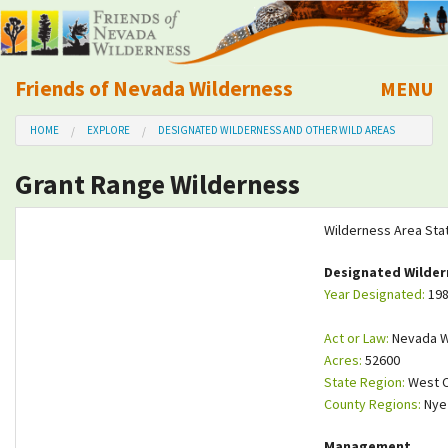
Friends of Nevada Wilderness
MENU
Mobile
HOME
EXPLORE
DESIGNATED WILDERNESS AND OTHER WILD AREAS
About Us
Grant Range Wilderness
Learn
Wilderness Area Sta
Explore
Designated Wilder
Year Designated:
19
Take Action
Act or Law:
Nevada Wi
Calendar
Acres:
52600
State Region:
West C
County Regions:
Ny
Volunteer
Management