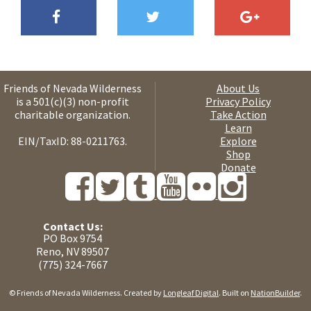
Friends of Nevada Wilderness
About Us
is a 501(c)(3) non-profit
Privacy Policy
charitable organization.
Take Action
Learn
EIN/TaxID: 88-0211763.
Explore
Shop
Donate
Contact Us:
PO Box 9754
Reno, NV 89507
(775) 324-7667
© Friends of Nevada Wilderness. Created by
Longleaf Digital
. Built on
NationBuilder
.