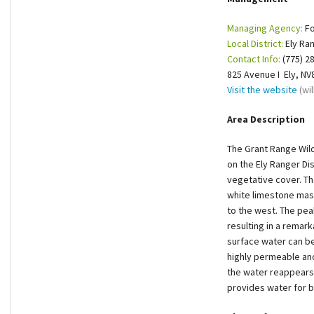
Shop
Managing Agency:
Fo
Local District:
Ely Ran
Donate
Contact Info:
(775) 2
825 Avenue I Ely, NV
Visit the website
(wi
Area Description
The Grant Range Wil
on the Ely Ranger Dis
vegetative cover. The
white limestone massi
to the west. The pea
resulting in a remark
surface water can be
highly permeable an
the water reappears,
provides water for 