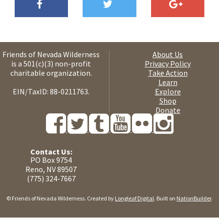
Friends of Nevada Wilderness
About Us
is a 501(c)(3) non-profit
Privacy Policy
charitable organization.
Take Action
Learn
EIN/TaxID: 88-0211763.
Explore
Shop
Donate
Contact Us:
PO Box 9754
Reno, NV 89507
(775) 324-7667
© Friends of Nevada Wilderness. Created by
Longleaf Digital
. Built on
NationBuilder
.