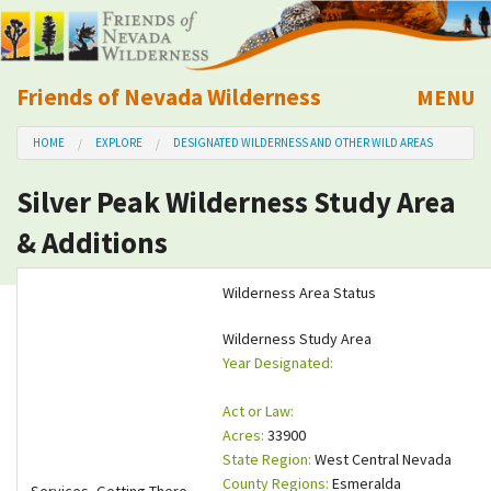
Friends of Nevada Wilderness
MENU
Mobile
HOME
EXPLORE
DESIGNATED WILDERNESS AND OTHER WILD AREAS
About Us
Silver Peak Wilderness Study Area
Learn
& Additions
Explore
Wilderness Area Status
Take Action
Wilderness Study Area
Year Designated:
Calendar
Act or Law:
Acres:
33900
Volunteer
State Region:
West Central Nevada
County Regions:
Esmeralda