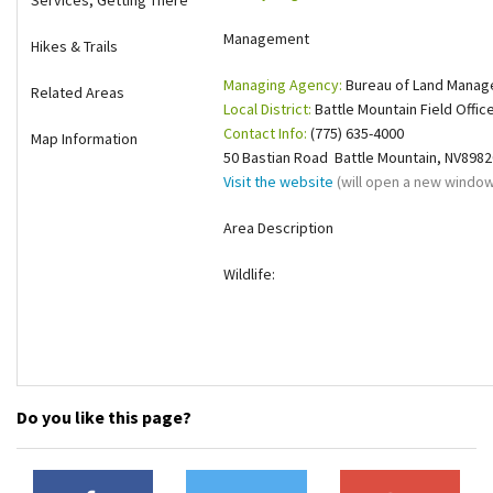
Services, Getting There
Shop
Management
Hikes & Trails
Managing Agency:
Bureau of Land Mana
Donate
Related Areas
Local District:
Battle Mountain Field Offic
Contact Info:
(775) 635-4000
Map Information
50 Bastian Road Battle Mountain, NV8982
Visit the website
(will open a new window
Area Description
Wildlife:
Do you like this page?