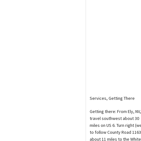
Media
En Español
Services, Getting There
Getting there: From Ely, NV,
travel southwest about 30
miles on US 6. Turn right (w
to follow County Road 1163
about 11 miles to the White