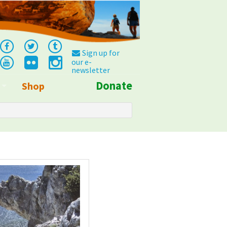
Sign up for
our e-
newsletter
Donate
Shop
Info