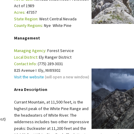
Act of 1989
Petition to Save Wild Esmeralda
Acres:
47357
State Region:
West Central Nevada
Save Starry Skies License Plate
County Regions:
Nye White Pine
Management
Managing Agency:
Forest Service
Local District:
Ely Ranger District
Contact Info:
(775) 289-3031
825 Avenue I Ely, NV89302
Visit the website
(will open a new window)
Area Description
Currant Mountain, at 11,500 feet, is the
highest peak of the White Pine Range and
the headwaters of White River. The
est)
wilderness includes two other impressive
peaks: Duckwater at 11,200 feet and the