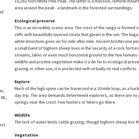
10,162-foot White Pine Peak. The latter is a massive, remote mount
area around the peak - a landmark in the forested surroundings.
ad
Ecological preserve
This is an incredibly scenic area. The crest of the range is formed 
cliffs with beautifully-layered strata that gleam in the sun. The hug
white limestone goes on for mile after mile. Ancient bristlecone pi
a small band of bighorn sheep lives in the security of a rock fortress
streams, lakes or even much horizontal ground to the few humans 
wildlife and pristine vegetation make it a de facto ecological preser
grazing or other use, it is protected with virtually no real conflicts.
Explore
Much of the high spine can be traversed in a 10-mile loop, as a bac
in,
day trip. The area demands determined explorers, as there are no
 NE,
springs near the crest. Few hunters or hikers go there.
Wildlife
The lack of water limits cattle grazing, though bighorn sheep live th
est
Vegetation