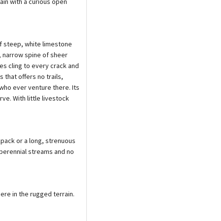
ain with a curious open
of steep, white limestone
e, narrow spine of sheer
nes cling to every crack and
 that offers no trails,
who ever venture there. Its
ve. With little livestock
kpack or a long, strenuous
 perennial streams and no
ere in the rugged terrain.