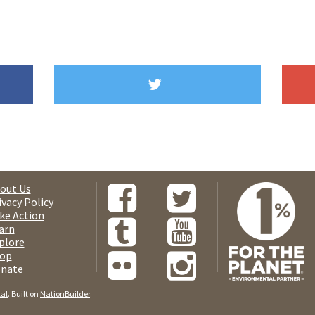
out Us
ivacy Policy
ke Action
arn
plore
op
nate
tal
. Built on
NationBuilder
.