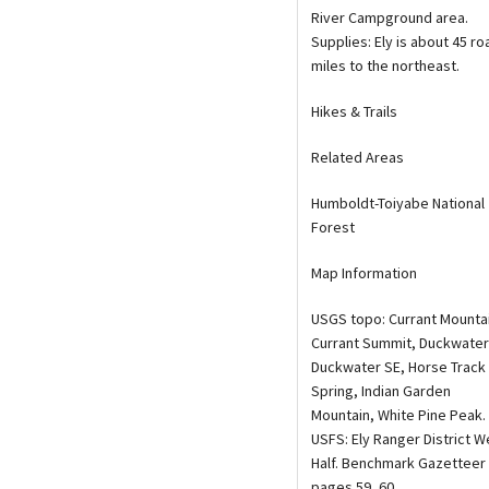
River Campground area.
Supplies: Ely is about 45 ro
miles to the northeast.
Hikes & Trails
Related Areas
Humboldt-Toiyabe National
Forest
Map Information
USGS topo: Currant Mounta
Currant Summit, Duckwater
Duckwater SE, Horse Track
Spring, Indian Garden
Mountain, White Pine Peak.
USFS: Ely Ranger District W
Half. Benchmark Gazetteer
pages 59, 60.