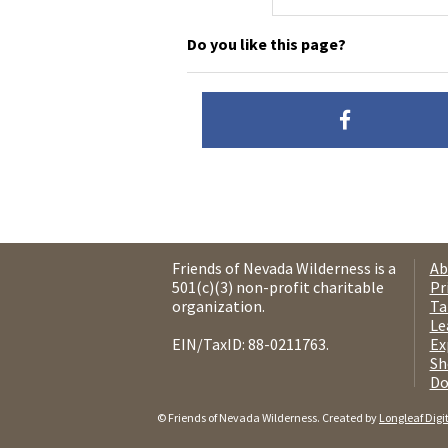
Do you like this page?
Friends of Nevada Wilderness is a
Ab
501(c)(3) non-profit charitable
Pr
organization.
Ta
Le
EIN/TaxID: 88-0211763.
Ex
Sh
Do
© Friends of Nevada Wilderness. Created by
Longleaf Digi