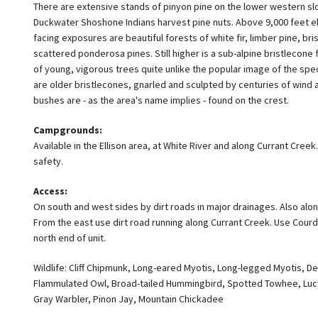
There are extensive stands of pinyon pine on the lower western sl
Duckwater Shoshone Indians harvest pine nuts. Above 9,000 feet el
facing exposures are beautiful forests of white fir, limber pine, br
scattered ponderosa pines. Still higher is a sub-alpine bristlecon
of young, vigorous trees quite unlike the popular image of the sp
are older bristlecones, gnarled and sculpted by centuries of wind 
bushes are - as the area's name implies - found on the crest.
Campgrounds:
Available in the Ellison area, at White River and along Currant Creek. 
safety.
Access:
On south and west sides by dirt roads in major drainages. Also a
From the east use dirt road running along Currant Creek. Use Cour
north end of unit.
Wildlife: Cliff Chipmunk, Long-eared Myotis, Long-legged Myotis, D
Flammulated Owl, Broad-tailed Hummingbird, Spotted Towhee, Lucy
Gray Warbler, Pinon Jay, Mountain Chickadee