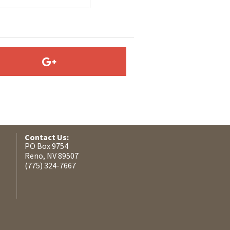
Contact Us:
PO Box 9754
Reno, NV 89507
(775) 324-7667