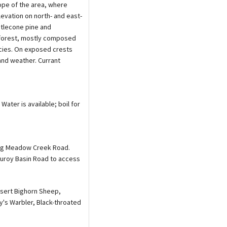
ope of the area, where
evation on north- and east-
istlecone pine and
e forest, mostly composed
ecies. On exposed crests
and weather. Currant
Water is available; boil for
long Meadow Creek Road.
duroy Basin Road to access
esert Bighorn Sheep,
's Warbler, Black-throated