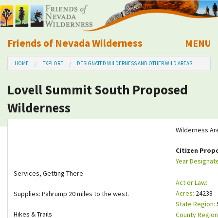
Friends of Nevada Wilderness
MENU
Mobile
HOME
EXPLORE
DESIGNATED WILDERNESS AND OTHER WILD AREAS
About Us
Lovell Summit South Proposed
Learn
Wilderness
Explore
Wilderness Ar
Take Action
Citizen Prop
Year Designat
Services, Getting There
Calendar
Act or Law:
Acres:
24238
Supplies: Pahrump 20 miles to the west.
Volunteer
State Region:
Hikes & Trails
County Region