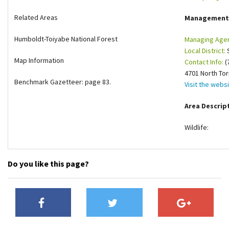
Shop
Related Areas
Management
Humboldt-Toiyabe National Forest
Managing Age
Donate
Local District:
S
Map Information
Contact Info:
(
4701 North To
Benchmark Gazetteer: page 83.
Visit the webs
Area Descrip
Wildlife:
Do you like this page?