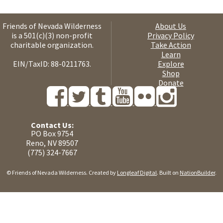
Friends of Nevada Wilderness
About Us
is a 501(c)(3) non-profit
Privacy Policy
charitable organization.
Take Action
Learn
EIN/TaxID: 88-0211763.
Explore
Shop
Donate
Contact Us:
PO Box 9754
Reno, NV 89507
(775) 324-7667
© Friends of Nevada Wilderness. Created by
Longleaf Digital
. Built on
NationBuilder
.