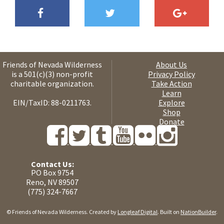
Friends of Nevada Wilderness
About Us
is a 501(c)(3) non-profit
Privacy Policy
charitable organization.
Take Action
Learn
EIN/TaxID: 88-0211763.
Explore
Shop
Donate
Contact Us:
PO Box 9754
Reno, NV 89507
(775) 324-7667
© Friends of Nevada Wilderness. Created by
Longleaf Digital
. Built on
NationBuilder
.