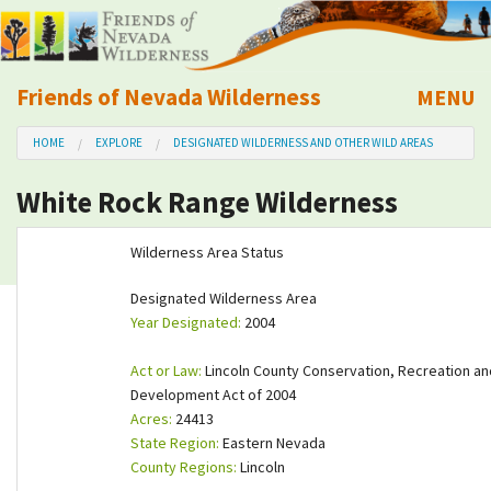
Friends of Nevada Wilderness
MENU
Mobile
HOME
EXPLORE
DESIGNATED WILDERNESS AND OTHER WILD AREAS
About Us
White Rock Range Wilderness
Learn
Wilderness Area Status
Explore
Designated Wilderness Area
Year Designated:
2004
Take Action
Act or Law:
Lincoln County Conservation, Recreation an
Calendar
Development Act of 2004
Acres:
24413
State Region:
Eastern Nevada
Volunteer
County Regions:
Lincoln