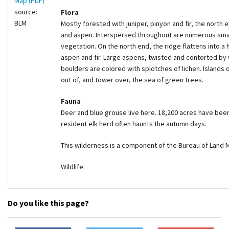
Map (PDF)
source:
Flora
BLM
Mostly forested with juniper, pinyon and fir, the north
and aspen. Interspersed throughout are numerous sma
vegetation. On the north end, the ridge flattens into a
aspen and fir. Large aspens, twisted and contorted by 
boulders are colored with splotches of lichen. Islands
out of, and tower over, the sea of green trees.
Fauna
Deer and blue grouse live here. 18,200 acres have been
resident elk herd often haunts the autumn days.
This wilderness is a component of the Bureau of Land
Wildlife:
Do you like this page?