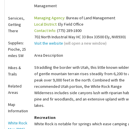
Management
Shop
Managing Agency:
Bureau of Land Management
Services,
Donate
Local District:
Ely Field Office
Getting
Contact Info:
(775) 289-1800
There
702 North Industrial Way HC 33 Box 33500 Ely, NV89301
Supplies:
Visit the website
(will open a new window)
Pioche, 25
Area Description
miles SW
Straddling the border with Utah, this little known wilde
Hikes &
of gentle mountain terrain rises steadily from 6,200 to 
Trails
peak over 9,000 feet in the north. Combined with the
Related
recommended Utah portion, the White Rock Range
Areas
Wilderness includes side canyons lush with riparian hab
pine and fir woodlands, and an extensive upland wit
Map
lakes.
Information
Recreation
White Rock
White Rock is notable for springs which ease camping an