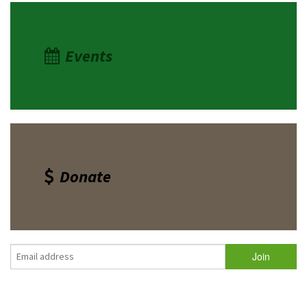
Events
Donate