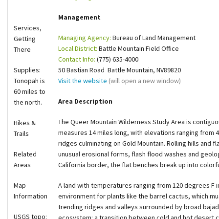
Shop
Management
Services,
Managing Agency:
Bureau of Land Management
Donate
Getting
Local District:
Battle Mountain Field Office
There
Contact Info:
(775) 635-4000
Supplies:
50 Bastian Road Battle Mountain, NV89820
Tonopah is
Visit the website
(will open a new window)
60 miles to
Area Description
the north.
The Queer Mountain Wilderness Study Area is contiguous
Hikes &
measures 14 miles long, with elevations ranging from 4
Trails
ridges culminating on Gold Mountain. Rolling hills and 
Related
unusual erosional forms, flash flood washes and geologi
Areas
California border, the flat benches break up into colorf
Map
A land with temperatures ranging from 120 degrees F i
Information
environment for plants like the barrel cactus, which m
trending ridges and valleys surrounded by broad baja
USGS topo:
ecosystem: a transition between cold and hot desert c