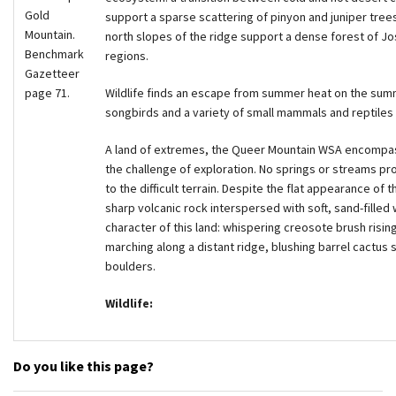
Gold
support a sparse scattering of pinyon and juniper trees.
Mountain.
north slopes of the ridge support a dense forest of Jo
Benchmark
regions.
Gazetteer
page 71.
Wildlife finds an escape from summer heat on the summ
songbirds and a variety of small mammals and reptiles i
A land of extremes, the Queer Mountain WSA encompasse
the challenge of exploration. No springs or streams prov
to the difficult terrain. Despite the flat appearance o
sharp volcanic rock interspersed with soft, sand-filled
character of this land: whispering creosote brush risin
marching along a distant ridge, blushing barrel cactu
boulders.
Wildlife:
Do you like this page?