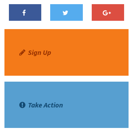
Sign Up
Take Action