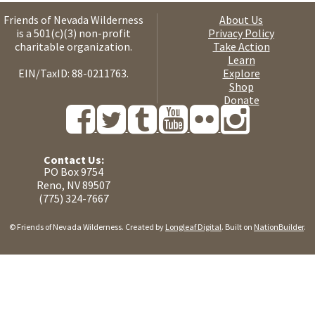
Friends of Nevada Wilderness
About Us
is a 501(c)(3) non-profit
Privacy Policy
charitable organization.
Take Action
Learn
EIN/TaxID: 88-0211763.
Explore
Shop
Donate
Contact Us:
PO Box 9754
Reno, NV 89507
(775) 324-7667
© Friends of Nevada Wilderness. Created by
Longleaf Digital
. Built on
NationBuilder
.