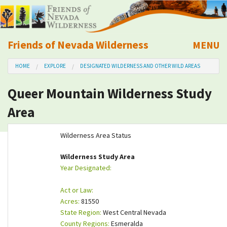
Friends of Nevada Wilderness
MENU
Mobile
HOME
EXPLORE
DESIGNATED WILDERNESS AND OTHER WILD AREAS
About Us
Queer Mountain Wilderness Study
Learn
Area
Explore
Wilderness Area Status
Take Action
Wilderness Study Area
Year Designated:
Calendar
Act or Law:
Acres:
81550
Volunteer
State Region:
West Central Nevada
County Regions:
Esmeralda