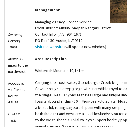
Shop
Management
Managing Agency: Forest Service
Donate
Local District: Austin-Tonopah Ranger District
Contact Info: (775) 964-2671
Services,
PO Box 130 Austin, NV89310
Getting
Visit the website
(will open a new window)
There
Area Description
Austin 35
miles to the
Whiterock Mountain 10,141 ft.
northwest.
Carrying the most water, Stoneberger Creek begins in
Access is
flows through a deep gorge with incredible rhyolite 
via Forest
the range, Ikes Canyons features large and unique l
Route
fossils abound in this 450 million-year-old strata. Most
43138.
a beautiful, rolling sagebrush plain with many seeping
both the east and west are alluvial lowlands: Monitor V
Hikes &
to the west. These alluvial valleys support healthy p
Trails
animal species. Sagebrush and native grass communitie