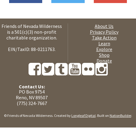
Friends of Nevada Wilderness
About Us
is a 501(c)(3) non-profit
Privacy Policy
charitable organization.
Take Action
Learn
EIN/TaxID: 88-0211763.
Explore
Shop
Donate
Contact Us:
PO Box 9754
Reno, NV 89507
(775) 324-7667
© Friends of Nevada Wilderness. Created by
Longleaf Digital
. Built on
NationBuilder
.