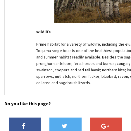
Wildlife
Prime habitat for a variety of wildlife, including the 
Toquima range boasts one of the healthiest population
and summer habitat readily available. Besides the sage
pronghorn antelope; feral horses and burros; cougar; c
swainson, coopers and red tail hawk; northern kite; lo
sparrows; nuthatch; northern flicker; bluebird; raven;
collared and sagebrush lizards.
Do you like this page?