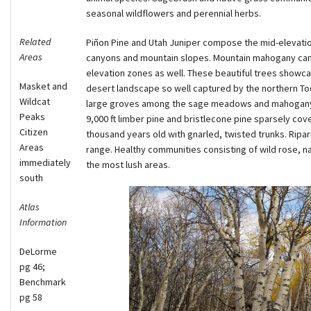
seasonal wildflowers and perennial herbs.
Related
Piñon Pine and Utah Juniper compose the mid-elevation 
Areas
canyons and mountain slopes. Mountain mahogany can b
elevation zones as well. These beautiful trees showc
Masket and
desert landscape so well captured by the northern To
Wildcat
large groves among the sage meadows and mahogany 
Peaks
9,000 ft limber pine and bristlecone pine sparsely cov
Citizen
thousand years old with gnarled, twisted trunks. Ripar
Areas
range. Healthy communities consisting of wild rose, n
immediately
the most lush areas.
south
Atlas
Information
DeLorme
pg 46;
Benchmark
pg 58