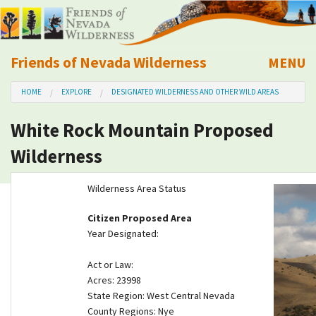
Friends of Nevada Wilderness
MENU
Mobile
HOME
EXPLORE
DESIGNATED WILDERNESS AND OTHER WILD AREAS
About Us
White Rock Mountain Proposed
Learn
Wilderness
Explore
Wilderness Area Status
Take Action
Citizen Proposed Area
Year Designated:
Calendar
Act or Law:
Acres: 23998
Volunteer
State Region: West Central Nevada
County Regions: Nye