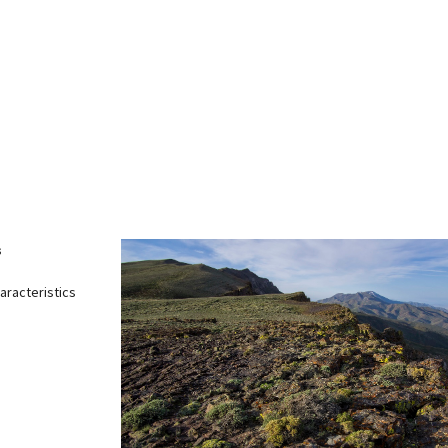
Petition to Save Wild Esmeralda
Save Starry Skies License Plate
s
aracteristics