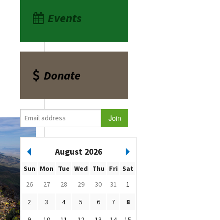
Events
Donate
August 2026
Sun
Mon
Tue
Wed
Thu
Fri
Sat
26
27
28
29
30
31
1
2
3
4
5
6
7
8
9
10
11
12
13
14
15