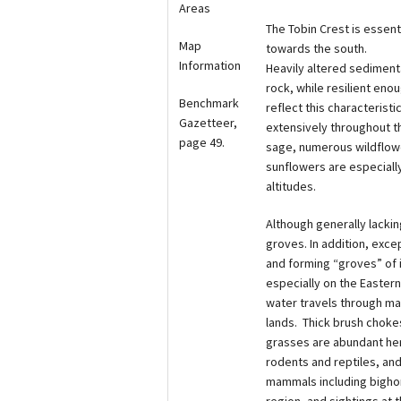
Areas
The Tobin Crest is essent
Map
towards the south.
Information
Heavily altered sedimenta
rock, while resilient enoug
Benchmark
reflect this characteris
Gazetteer,
extensively throughout th
page 49.
sage, numerous wildflowe
sunflowers are especially
altitudes.
Although generally lackin
groves. In addition, exce
and forming “groves” of 
especially on the Eastern
water travels through ma
lands. Thick brush chokes
grasses are abundant her
rodents and reptiles, an
mammals including bighor