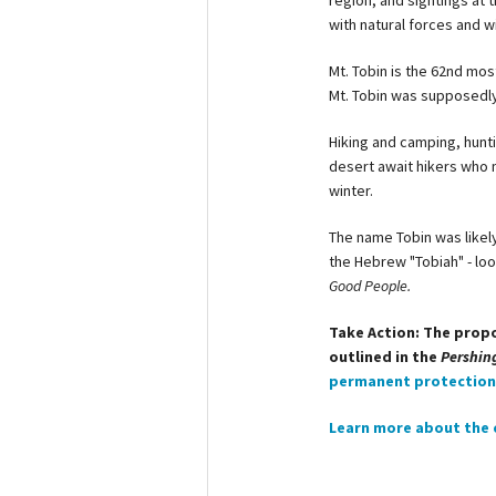
region, and sightings at t
with natural forces and wi
Mt. Tobin is the 62nd mo
Mt. Tobin was supposedl
Hiking and camping, hunt
desert await hikers who m
winter.
The name Tobin was likel
the Hebrew "Tobiah" - loo
Good People.
Take Action: The prop
outlined in the
Pershin
permanent protection 
Learn more about the 