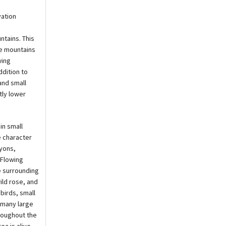
vation
ntains. This
the mountains
wing
ddition to
and small
tly lower
in small
e character
nyons,
 Flowing
e surrounding
ild rose, and
birds, small
 many large
roughout the