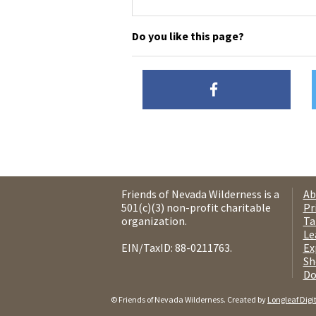
Do you like this page?
Friends of Nevada Wilderness is a
Ab
501(c)(3) non-profit charitable
Pr
organization.
Ta
Le
EIN/TaxID: 88-0211763.
Ex
Sh
Do
© Friends of Nevada Wilderness. Created by
Longleaf Digi