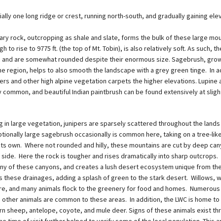
ially one long ridge or crest, running north-south, and gradually gaining ele
ry rock, outcropping as shale and slate, forms the bulk of these large mou
h to rise to 9775 ft. (the top of Mt. Tobin), is also relatively soft. As such, 
tic and are somewhat rounded despite their enormous size. Sagebrush, gro
e region, helps to also smooth the landscape with a grey green tinge. In a
rs and other high alpine vegetation carpets the higher elevations. Lupine 
 common, and beautiful Indian paintbrush can be found extensively at sligh
g in large vegetation, junipers are sparsely scattered throughout the lands 
ptionally large sagebrush occasionally is common here, taking on a tree-lik
its own. Where not rounded and hilly, these mountains are cut by deep ca
 side. Here the rock is tougher and rises dramatically into sharp outcrops.
ny of these canyons, and creates a lush desert ecosystem unique from th
 these drainages, adding a splash of green to the stark desert. Willows, w
e, and many animals flock to the greenery for food and homes. Numerous 
d other animals are common to these areas. In addition, the LWC is home to
n sheep, antelope, coyote, and mule deer. Signs of these animals exist th