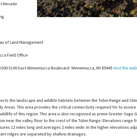
t Nevada
ing
au of Land Management
ca Field Office
-1500 5100 East Winnemucca Boulevard Winnemucca, NV 89445
Visit the web
ects the landscape and wildlife habitats between the Tobin Range and Chi
 Areas. This area provides the critical connectivity required for to assure
 wildlife of this region. This area is also recognized as prime Greater Sage 
rom near the valley floor to the crest of the Tobin Range. Elevations range f
sures 12 miles long and averages 2 miles wide. In the higher elevations adj
ant ridges are separated by shallow drainages.