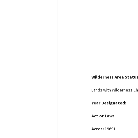
Media
En Español
Wilderness Area Statu
Lands with Wilderness Ch
Year Designated:
Act or Law:
Acres:
19691