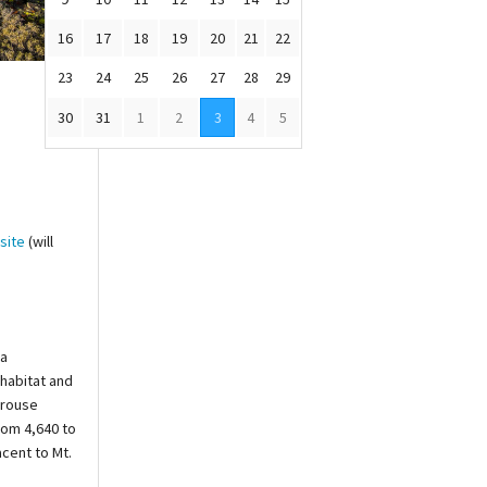
16
17
18
19
20
21
22
23
24
25
26
27
28
29
30
31
1
2
3
4
5
site
(will
na
 habitat and
Grouse
rom 4,640 to
acent to Mt.