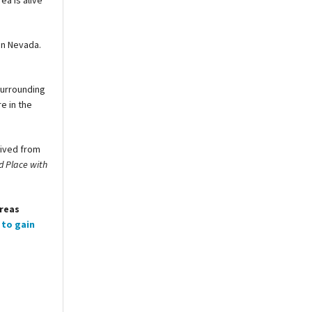
ea is alive
in Nevada.
surrounding
e in the
rived from
d Place with
areas
 to gain