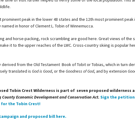
he time of visit further helped to verify some of the local population. This ar
ldlife.
st prominent peak in the lower 48 states and the 12th most prominent peak 
y
named in honor of Clement L. Tobin of Winnemucca.
ing and horse-packing, rock scrambling are good here. Great views of the 
ake it to the upper reaches of the LWC. Cross-country skiing is popular her
y derived from the Old Testament Book of Tobit or Tobias, which in turn de
sely translated is
God is Good
, or the
Goodness of God
, and by extension
Goo
osed Tobin Crest Wilderness is part of seven proposed wilderness 
g County Economic Development and Conservation Act.
Sign the petition
for the Tobin Crest!
campaign and proposed bill here.