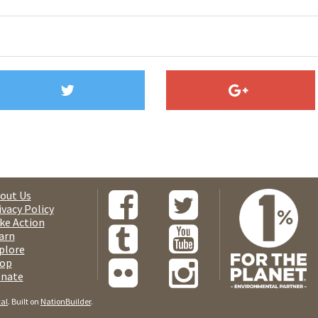
out Us
ivacy Policy
ke Action
arn
plore
op
nate
tal
. Built on
NationBuilder
.