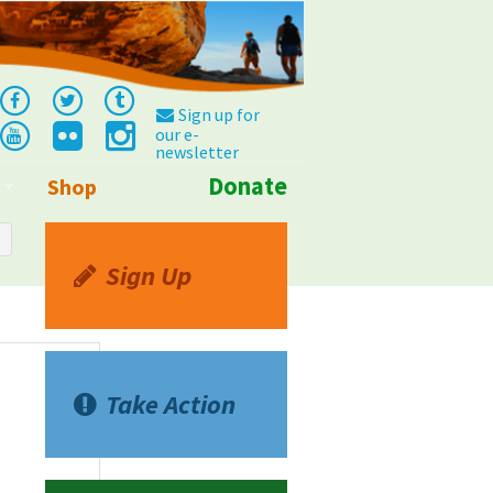
Sign up for
our e-
newsletter
Donate
Shop
Info
Sign Up
Take Action