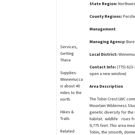
State Region:
Northwes
County Regions:
Persh
Management
Managing Agency:
Bure
Services,
Getting
Local District:
Winnemuc
There
Contact Info:
(775) 623
Supplies:
open a new window)
Winnemucca
is about 40
Area Description
miles to the
The Tobin Crest LWC conn
north.
Mountain Wilderness Study
Hikes &
genetic diversity for the
Trails
habitat. wildlife rises f
9,775 feet. This area mea
Related
Tobin, the smooth, domin