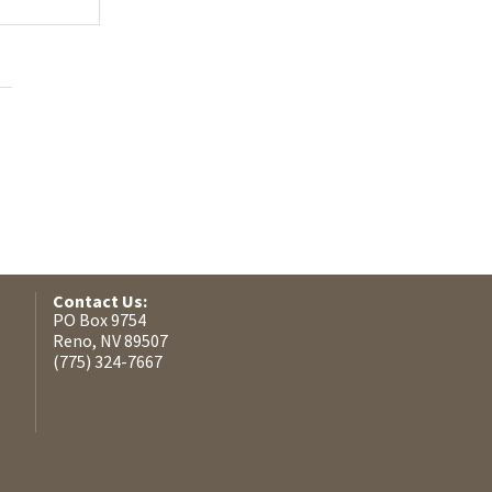
Contact Us:
PO Box 9754
Reno, NV 89507
(775) 324-7667