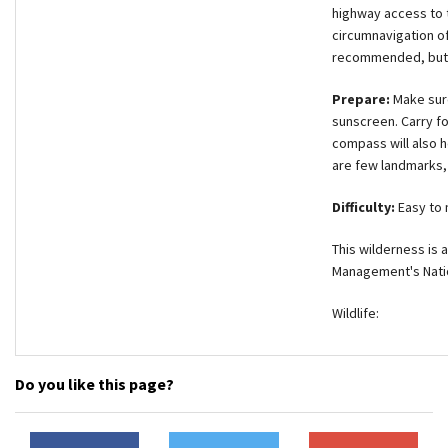
highway access to t
circumnavigation of
recommended, but f
Prepare:
Make sure
sunscreen. Carry fo
compass will also h
are few landmarks, 
Difficulty:
Easy to
This wilderness is
Management's Natio
Wildlife:
Do you like this page?