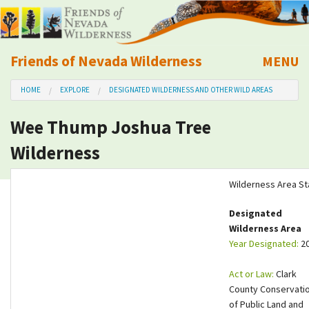
Friends of Nevada Wilderness
MENU
Mobile
HOME
EXPLORE
DESIGNATED WILDERNESS AND OTHER WILD AREAS
About Us
Wee Thump Joshua Tree
Learn
Wilderness
Explore
Wilderness Area St
Take Action
Designated
Wilderness Area
Year Designated:
2
Calendar
Act or Law:
Clark
Volunteer
County Conservati
of Public Land and