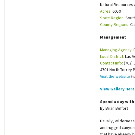
Natural Resources 
Shop
Acres:
6050
State Region:
Sout
Donate
County Regions:
Cl
Management
Managing Agency:
B
Local District:
Las V
Contact Info:
(702) 
4701 North Torrey 
Visit the website
(w
View Gallery Here
Spend a day with 
By Brian Beffort
Usually, wilderness
and rugged canyons.
that have already 