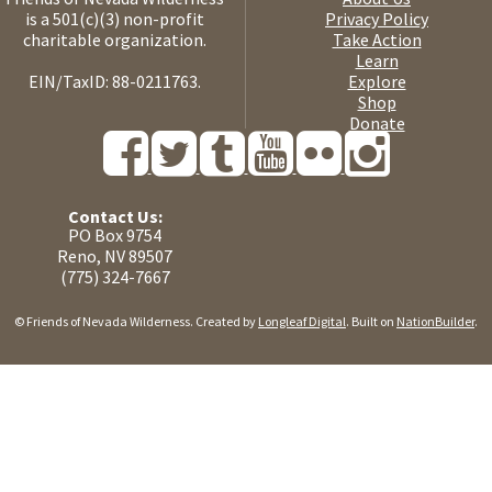
is a 501(c)(3) non-profit
Privacy Policy
charitable organization.
Take Action
Learn
EIN/TaxID: 88-0211763.
Explore
Shop
Donate
Contact Us:
PO Box 9754
Reno, NV 89507
(775) 324-7667
© Friends of Nevada Wilderness. Created by
Longleaf Digital
. Built on
NationBuilder
.