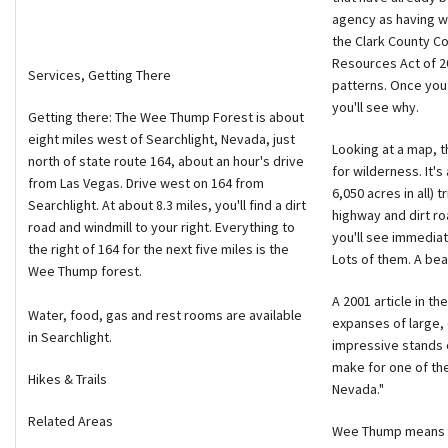
agency as having wi
the Clark County Co
Resources Act of 2
Services, Getting There
patterns. Once you
you'll see why.
Getting there: The Wee Thump Forest is about
eight miles west of Searchlight, Nevada, just
Looking at a map, t
north of state route 164, about an hour's drive
for wilderness. It's
from Las Vegas. Drive west on 164 from
6,050 acres in all) 
Searchlight. At about 8.3 miles, you'll find a dirt
highway and dirt ro
road and windmill to your right. Everything to
you'll see immediat
the right of 164 for the next five miles is the
Lots of them. A bea
Wee Thump forest.
A 2001 article in th
Water, food, gas and rest rooms are available
expanses of large,
in Searchlight.
impressive stands of
make for one of the 
Hikes & Trails
Nevada."
Related Areas
Wee Thump means "a