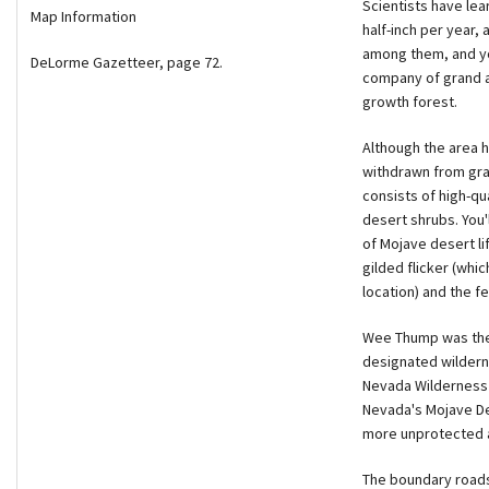
Scientists have lea
Map Information
half-inch per year,
among them, and you
DeLorme Gazetteer, page 72.
company of grand an
growth forest.
Although the area h
withdrawn from gra
consists of high-qu
desert shrubs. You
of Mojave desert lif
gilded flicker (whic
location) and the f
Wee Thump was the f
designated wilderne
Nevada Wilderness C
Nevada's Mojave De
more unprotected a
The boundary roads 