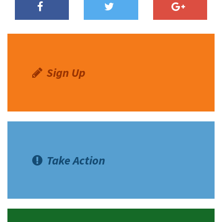
Sign Up
Take Action