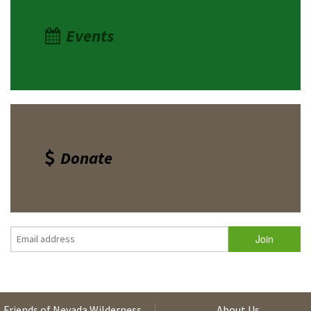
Events
Donate
Friends of Nevada Wilderness
About Us