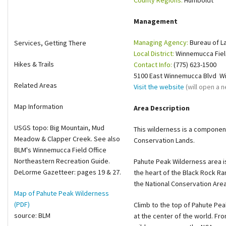
County Regions:
Humboldt
Shop
Management
Donate
Managing Agency:
Bureau of 
Services, Getting There
Local District:
Winnemucca Fiel
Hikes & Trails
Contact Info:
(775) 623-1500
5100 East Winnemucca Blvd W
Related Areas
Visit the website
(will open a
Map Information
Area Description
USGS topo: Big Mountain, Mud
This wilderness is a componen
Meadow & Clapper Creek. See also
Conservation Lands.
BLM's Winnemucca Field Office
Northeastern Recreation Guide.
Pahute Peak Wilderness area is
DeLorme Gazetteer: pages 19 & 27.
the heart of the Black Rock Ra
the National Conservation Are
Map of Pahute Peak Wilderness
(PDF)
Climb to the top of Pahute Peak
source: BLM
at the center of the world. Fro