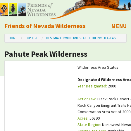
Friends of Nevada Wilderness
MENU
Mobile
HOME
EXPLORE
DESIGNATED WILDERNESS AND OTHER WILD AREAS
About Us
Pahute Peak Wilderness
Learn
Wilderness Area Status
Explore
Designated Wilderness Are
Year Designated:
2000
Take Action
Act or Law:
Black Rock Desert -
Calendar
Rock Canyon Emigrant Trails Na
Conservation Area Act of 2000
Acres:
56890
Volunteer
State Region:
Northwest Neva