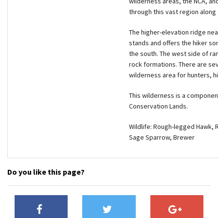
wilderness areas, the NCA, and
through this vast region along 
The higher-elevation ridge ne
stands and offers the hiker so
the south. The west side of ran
rock formations. There are sev
wilderness area for hunters, h
This wilderness is a componen
Conservation Lands.
Wildlife: Rough-legged Hawk, 
Sage Sparrow, Brewer
Do you like this page?