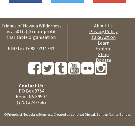
Friends of Nevada Wilderness
About Us
is a 501(c)(3) non-profit
Privacy Policy
charitable organization.
Take Action
Learn
EIN/TaxID: 88-0211763.
Explore
Shop
Donate
Contact Us:
PO Box 9754
Reno, NV 89507
(775) 324-7667
© Friends of Nevada Wilderness. Created by
Longleaf Digital
. Built on
NationBuilder
.