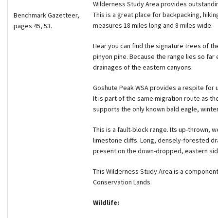
Wilderness Study Area provides outstandin
This is a great place for backpacking, hiki
Benchmark Gazetteer,
measures 18 miles long and 8 miles wide.
pages 45, 53.
Hear you can find the signature trees of the
pinyon pine. Because the range lies so far
drainages of the eastern canyons.
Goshute Peak WSA provides a respite for u
It is part of the same migration route as th
supports the only known bald eagle, winte
This is a fault-block range. Its up-thrown,
limestone cliffs. Long, densely-forested dr
present on the down-dropped, eastern side
This Wilderness Study Area is a component
Conservation Lands.
Wildlife: