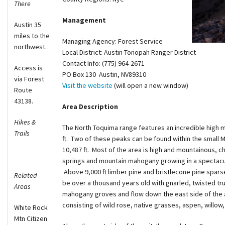
There
Shop
Management
Austin 35
miles to the
Donate
Managing Agency: Forest Service
northwest.
Local District: Austin-Tonopah Ranger District
Contact Info: (775) 964-2671
Access is
PO Box 130 Austin, NV89310
via Forest
Visit the website
(will open a new window)
Route
43138.
Area Description
Hikes &
The North Toquima range features an incredible high
Trails
ft. Two of these peaks can be found within the small 
10,487 ft. Most of the area is high and mountainous, c
springs and mountain mahogany growing in a spectacul
Above 9,000 ft limber pine and bristlecone pine spars
Related
be over a thousand years old with gnarled, twisted
Areas
mahogany groves and flow down the east side of the a
consisting of wild rose, native grasses, aspen, willow
White Rock
Mtn Citizen