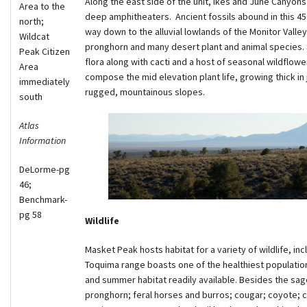
Along the east side of the unit, Ikes and June Canyon
Area to the
deep amphitheaters. Ancient fossils abound in this 450
north;
way down to the alluvial lowlands of the Monitor Valley
Wildcat
pronghorn and many desert plant and animal species.
Peak Citizen
flora along with cacti and a host of seasonal wildflow
Area
compose the mid elevation plant life, growing thick in
immediately
rugged, mountainous slopes.
south
Atlas
Information
DeLorme-pg
46;
Benchmark-
pg 58
Wildlife
Masket Peak hosts habitat for a variety of wildlife, i
Toquima range boasts one of the healthiest population
and summer habitat readily available. Besides the sage
pronghorn; feral horses and burros; cougar; coyote; cot