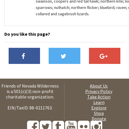
swainson, coopers and red tail hawk; northern kite; lo
sparrows; nuthatch; northern flicker; bluebird; raven;
collared and sagebrush lizards.
Do you like this page?
Friends of Nevada Wilderness
About Us
is a 501(c)(3) non-profit
Privacy Policy
charitable organization.
Take Action
Learn
EIN/TaxID: 88-0211763.
Explore
Shop
Donate