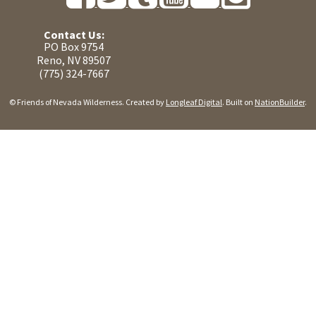
Contact Us:
PO Box 9754
Reno, NV 89507
(775) 324-7667
© Friends of Nevada Wilderness. Created by
Longleaf Digital
. Built on
NationBuilder
.