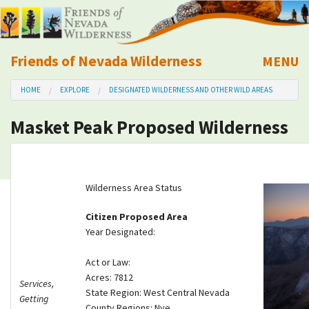
Friends of Nevada Wilderness
MENU
Mobile
HOME
EXPLORE
DESIGNATED WILDERNESS AND OTHER WILD AREAS
About Us
Masket Peak Proposed Wilderness
Learn
Explore
Wilderness Area Status
Take Action
Citizen Proposed Area
Year Designated:
Calendar
Act or Law:
Acres: 7812
Services,
Volunteer
State Region: West Central Nevada
Getting
County Regions: Nye