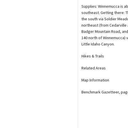
Supplies: Winnemucca is ab
southeast. Getting there: T
the south via Soldier Mea
northeast (from Cedarville 
Badger Mountain Road, and
140 north of Winnemucca) 
Little Idaho Canyon.
Hikes & Trails
Related Areas
Map Information
Benchmark Gazetteer, page