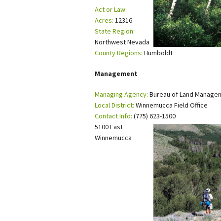
Act or Law:
Petition to Save Wild Esmeralda
Acres:
12316
State Region:
Save Starry Skies License Plate
Northwest Nevada
County Regions:
Humboldt
Management
Managing Agency:
Bureau of Land Manage
Local District:
Winnemucca Field Office
Contact Info:
(775) 623-1500
5100 East
Winnemucca