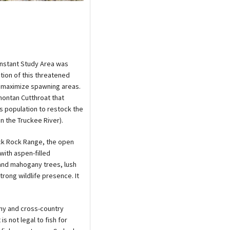
Instant Study Area was
tion of this threatened
to maximize spawning areas.
ahontan Cutthroat that
his population to restock the
n the Truckee River).
ack Rock Range, the open
with aspen-filled
 and mahogany trees, lush
rong wildlife presence. It
phy and cross-country
is not legal to fish for