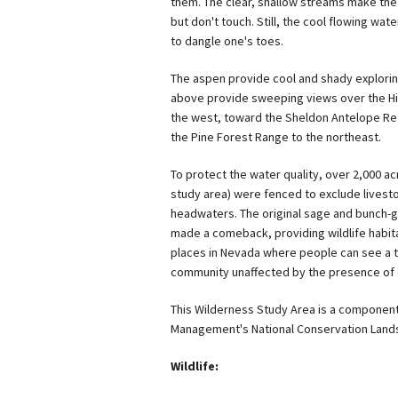
them. The clear, shallow streams make the 
but don't touch. Still, the cool flowing water
to dangle one's toes.
The aspen provide cool and shady explori
above provide sweeping views over the Hi
the west, toward the Sheldon Antelope Ref
the Pine Forest Range to the northeast.
To protect the water quality, over 2,000 ac
study area) were fenced to exclude livest
headwaters. The original sage and bunch-
made a comeback, providing wildlife habitat
places in Nevada where people can see a th
community unaffected by the presence of c
This Wilderness Study Area is a component
Management's National Conservation Land
Wildlife: