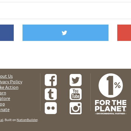
out Us
ivacy Policy
ke Action
arn
plore
op
nate
tal
. Built on
NationBuilder
.