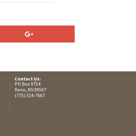
Contact Us:
PO Box 9754
Reno, NV 89507
(775) 324-7667