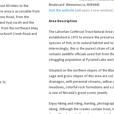
Boulevard Winnemucca, NV89445
out 80 miles to the
Visit the website
(will open a new window)
he area is accessible from
dows Road, from the
Area Description
and Vya) via 8A and the
 from the northeast (Hwy
The Lahontan Cutthroat Trout Natural Area 
via Knott Creek Road and
established in 1973 to ensure the preserva
species of fish, in its natural habitat and 
Interestingly, this is the purest strain of L
remains (wildlife officials used fish from t
struggling population at Pyramid Lake and i
Situated on the northern slopes of the Bl
sage and grass slopes of this area are cut 
drainages, with perennial streams, willow
 31.
meadows, colorful rock formations and a st
is one of Nevada's great scenic jewels.
Enjoy hiking and riding, hunting, photogra
skiing. Although the creeks contain trout, it 