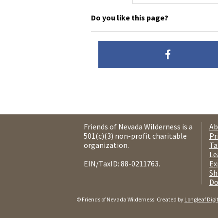
Do you like this page?
Friends of Nevada Wilderness is a
Ab
501(c)(3) non-profit charitable
Pr
organization.
Ta
Le
EIN/TaxID: 88-0211763.
Ex
Sh
Do
© Friends of Nevada Wilderness. Created by
Longleaf Digi