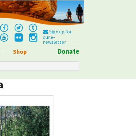
Sign up for
our e-
newsletter
Donate
Shop
Info
a