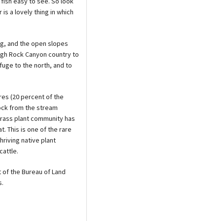
fish easy to see. So look
 is a lovely thing in which
ng, and the open slopes
gh Rock Canyon country to
uge to the north, and to
res (20 percent of the
ock from the stream
grass plant community has
. This is one of the rare
riving native plant
attle.
 of the Bureau of Land
s.