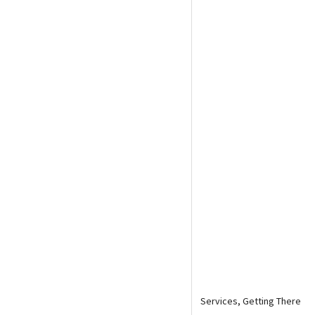
Media
En Español
Services, Getting There