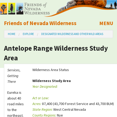
Friends of Nevada Wilderness
MENU
Mobile
HOME
EXPLORE
DESIGNATED WILDERNESS AND OTHER WILD AREAS
About Us
Antelope Range Wilderness Study
Learn
Area
Explore
Wilderness Area Status
Services,
Getting
Take Action
Wilderness Study Area
There
Year Designated:
Eureka is
Calendar
Act or Law:
about 40
Acres:
87,400 (43,700 Forest Service and 43,700 BLM)
road miles
Volunteer
State Region:
West Central Nevada
to the
County Regions:
Nye
northeast.