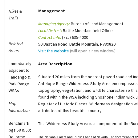
Shop
Management
Hikes &
Trails
Managing Agency:
Bureau of Land Management
Donate
Local District:
Battle Mountain field Office
Contact Info:
(775) 635-4000
Related
50 Bastian Road Battle Mountain, NV89820
Areas
Visit the website
(will open a new window)
Immediately
Area Description
adjacent to
Situated 20 miles from the nearest paved road and inc
Fandango &
Antelope Range Wilderness Study Area encompasses o
Park Range
topography, vegetation, and wildlife characterize this
WSAs
found within the WSA including Shoshone Indian wickiu
Map
Register of Historic Places. Wilderness designation wil
Information
attributes of this beautiful country.
Benchmark
This Wilderness Study Area is a component of the Bu
pgs 58 & 59;
DeLorme
The National Forest and Public Lands of Nevada Enhancement Act (Pu