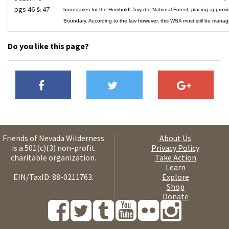
pgs 46 & 47
boundaries for the Humboldt Toiyabe National Forest, placing approx
Boundary. According to the law however, this WSA must still be ma
Do you like this page?
Friends of Nevada Wilderness
About Us
is a 501(c)(3) non-profit
Privacy Policy
charitable organization.
Take Action
Learn
EIN/TaxID: 88-0211763.
Explore
Shop
Donate