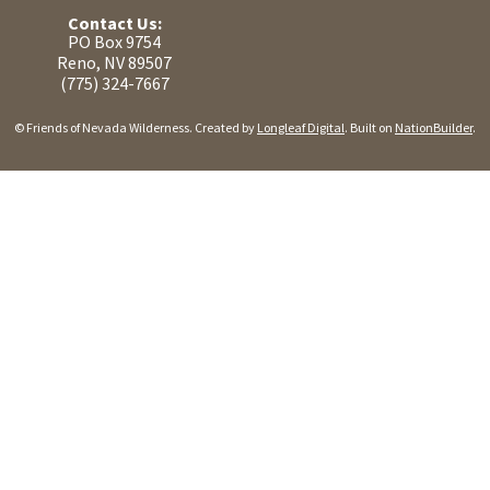
Contact Us:
PO Box 9754
Reno, NV 89507
(775) 324-7667
© Friends of Nevada Wilderness. Created by
Longleaf Digital
. Built on
NationBuilder
.