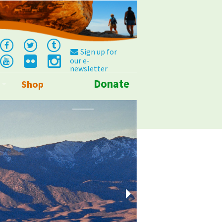
Sign up for
our e-
newsletter
Donate
Shop
Info