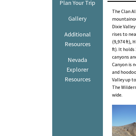
Plan Your Trip
The Clan Al
Gallery
mountainous
Dixie Valley
Additional
rises to ne
(9,974 ft), 
Resources
ft). It hol
canyons an
Nevada
Canyon is n
Explorer
and hoodoos
Resources
Valley up t
The Wildern
wide.