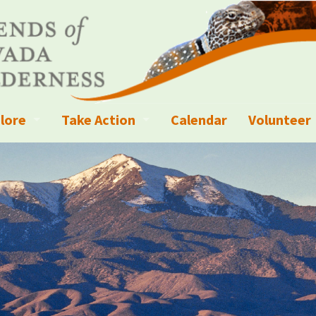
lore
Take Action
Calendar
Volunteer
ness?
ignated Wilderness and other Wild Areas
Campaigns
Volunteer 
islation
ional Parks, Monuments, and Conservation Areas
Write a Letter to the Editor
anagement
k Sky Areas
Ways to Give
coming Events
Sign up to get Updates
vada Explorer Resources
Contact Your Decision Maker
il Crews
derness Trails
Call for Photos: Wild Nevada Calendar