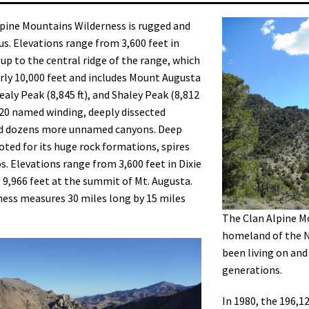
pine Mountains Wilderness is rugged and
. Elevations range from 3,600 feet in
 up to the central ridge of the range, which
arly 10,000 feet and includes Mount Augusta
Healy Peak (8,845 ft), and Shaley Peak (8,812
ds 20 named winding, deeply dissected
d dozens more unnamed canyons. Deep
oted for its huge rock formations, spires
. Elevations range from 3,600 feet in Dixie
o 9,966 feet at the summit of Mt. Augusta.
ess measures 30 miles long by 15 miles
The Clan Alpine Mo
homeland of the 
been living on and
generations.
In 1980, the 196,1