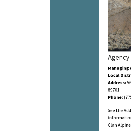
Agency 
Managing 
Local Distr
Address:
56
89701
Phone:
(77
See the Add
information
Clan Alpine