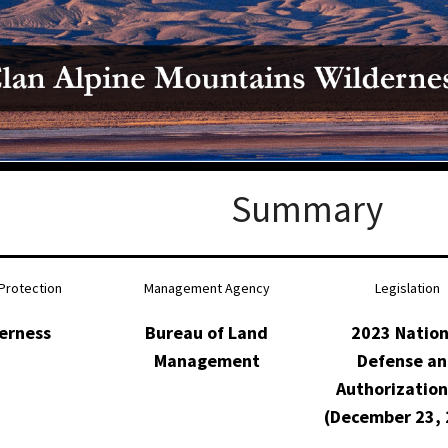
Petition to Save Wild Esmeralda
Save Starry Skies License Plate
Summary
Protection
Management Agency
Legislation
erness
Bureau of Land
2023 Nation
Management
Defense a
Authorization
(December 23, 