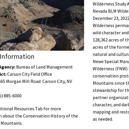
Wilderness Study A
Nevada BLM Wilder
December 23, 2022
Wilderness perman
wild character and
128,362 acres of 
acres of the form
natural and cultur
Information
Newe Special Mana
Agency:
Bureau of Land Management
Wilderness (FNW) 
ict:
Carson City Field Office
conservation prot
65 Morgan Mill Road Carson City, NV
Mountains since 
stewardship for th
5) 885-6000
partner organizati
character, and dar
itional Resources Tab for more
mapping and resto
 about the Conservation History of the
as needed.
 Mountains.