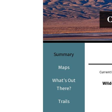
Media
En Español
Summary
Maps
Current 
What's Out
Wild
There?
Trails