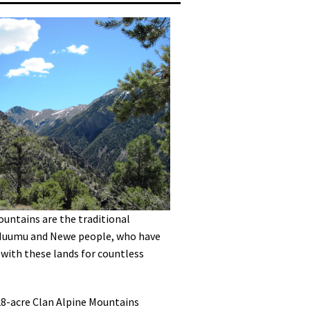
untains are the traditional
Nuumu and Newe people, who have
 with these lands for countless
28-acre Clan Alpine Mountains