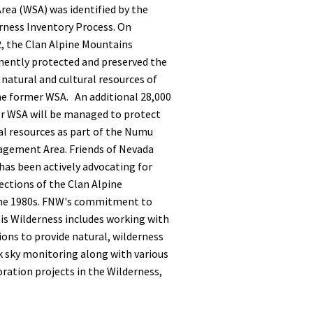
rea (WSA) was identified by the
ness Inventory Process.
On
, the Clan Alpine Mountains
ently protected and preserved the
 natural and cultural resources of
the former WSA. An additional 28,000
er WSA will be managed to protect
al resources as part of the Numu
gement Area. Friends of Nevada
has been actively advocating for
ections of the Clan Alpine
the 1980s. FNW's commitment to
is Wilderness includes working with
ons to provide natural, wilderness
k sky monitoring along with various
ration projects in the Wilderness,