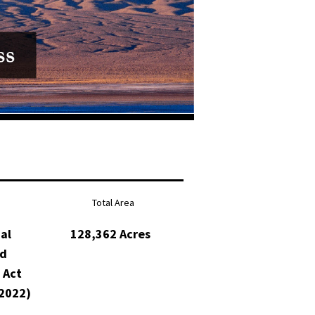
Total Area
al
128,362 Acres
nd
 Act
2022)