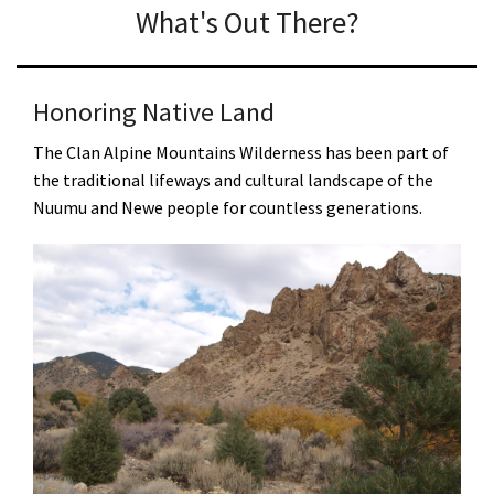
What's Out There?
Honoring Native Land
The Clan Alpine Mountains Wilderness has been part of
the traditional lifeways and cultural landscape of the
Nuumu and Newe people for countless generations.