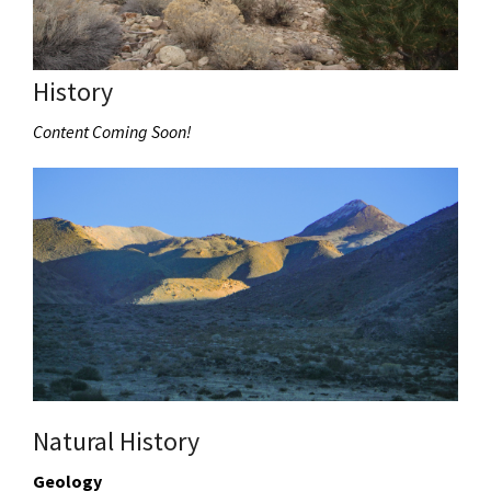
History
Content Coming Soon!
Natural History
Geology