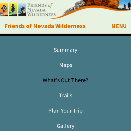
Friends of Nevada Wilderness
MENU
Mobile
About Us
Summary
Learn
Maps
Explore
What's Out There?
Take Action
Trails
Calendar
Plan Your Trip
Volunteer
Gallery