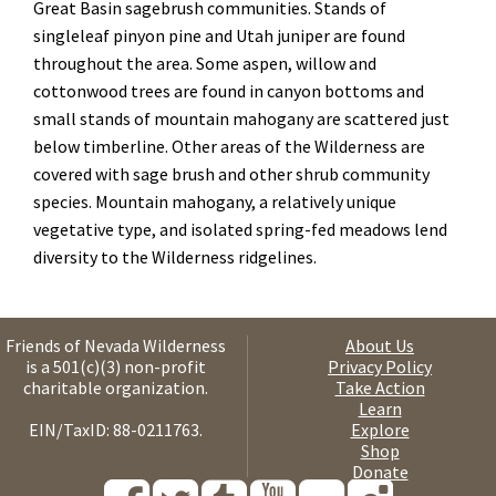
Great Basin sagebrush communities. Stands of
singleleaf pinyon pine and Utah juniper are found
throughout the area. Some aspen, willow and
cottonwood trees are found in canyon bottoms and
small stands of mountain mahogany are scattered just
below timberline. Other areas of the Wilderness are
covered with sage brush and other shrub community
species. Mountain mahogany, a relatively unique
vegetative type, and isolated spring-fed meadows lend
diversity to the Wilderness ridgelines.
Friends of Nevada Wilderness
About Us
is a 501(c)(3) non-profit
Privacy Policy
charitable organization.
Take Action
Learn
EIN/TaxID: 88-0211763.
Explore
Shop
Donate