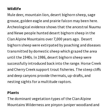
Wildlife
Mule deer, mountain lion, desert bighorn sheep, sage
grouse, golden eagle and prairie falcon may been here.
Archeological evidence shows that the ancestral Nuumu
and Newe people hunted desert bighorn sheep in the
Clan Alpine Mountains over 7,000 years ago. Desert
bighorn sheep were extirpated by poaching and diseases
transmitted by domestic sheep which grazed the area
until the 1940s. In 1986, desert bighorn sheep were
successfully introduced back into the range. Horse Creek
and Cherry Creek support trout fisheries.
The steep cliffs
and deep canyons provide thermals, up-drafts, and
nesting sights for a multitude raptors.
Plants
The dominant vegetation types of the Clan Alpine
Mountains Wilderness are pinyon-juniper woodland and