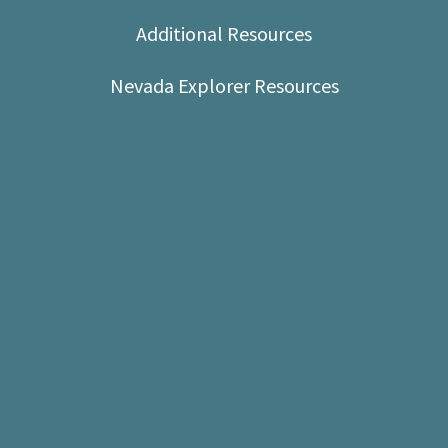
Shop
Additional Resources
Donate
Nevada Explorer Resources