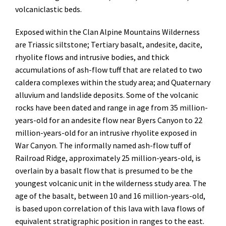
volcaniclastic beds.
Exposed within the Clan Alpine Mountains Wilderness
are Triassic siltstone; Tertiary basalt, andesite, dacite,
rhyolite flows and intrusive bodies, and thick
accumulations of ash-flow tuff that are related to two
caldera complexes within the study area; and Quaternary
alluvium and landslide deposits. Some of the volcanic
rocks have been dated and range in age from 35 million-
years-old for an andesite flow near Byers Canyon to 22
million-years-old for an intrusive rhyolite exposed in
War Canyon. The informally named ash-flow tuff of
Railroad Ridge, approximately 25 million-years-old, is
overlain by a basalt flow that is presumed to be the
youngest volcanic unit in the wilderness study area. The
age of the basalt, between 10 and 16 million-years-old,
is based upon correlation of this lava with lava flows of
equivalent stratigraphic position in ranges to the east.