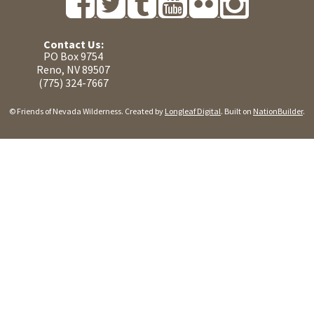
Contact Us:
PO Box 9754
Reno, NV 89507
(775) 324-7667
© Friends of Nevada Wilderness. Created by
Longleaf Digital
. Built on
NationBuilder
.