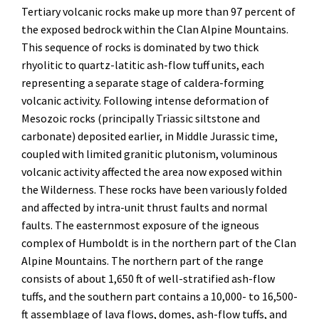
Tertiary volcanic rocks make up more than 97 percent of
the exposed bedrock within the Clan Alpine Mountains.
This sequence of rocks is dominated by two thick
rhyolitic to quartz-latitic ash-flow tuff units, each
representing a separate stage of caldera-forming
volcanic activity. Following intense deformation of
Mesozoic rocks (principally Triassic siltstone and
carbonate) deposited earlier, in Middle Jurassic time,
coupled with limited granitic plutonism, voluminous
volcanic activity affected the area now exposed within
the Wilderness. These rocks have been variously folded
and affected by intra-unit thrust faults and normal
faults. The easternmost exposure of the igneous
complex of Humboldt is in the northern part of the Clan
Alpine Mountains. The northern part of the range
consists of about 1,650 ft of well-stratified ash-flow
tuffs, and the southern part contains a 10,000- to 16,500-
ft assemblage of lava flows, domes, ash-flow tuffs, and