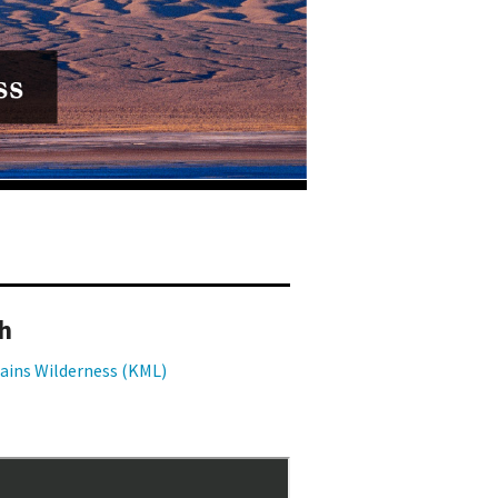
h
ains Wilderness (KML)