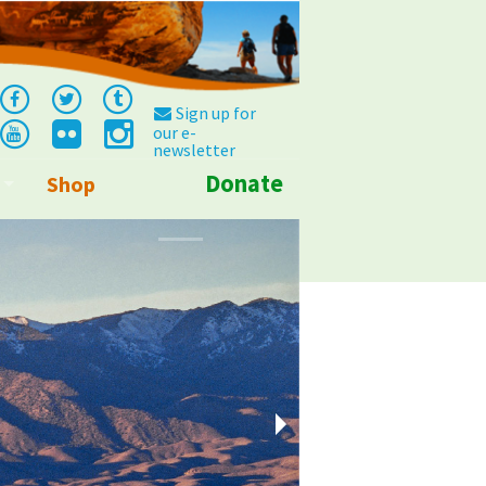
Sign up for
our e-
newsletter
Donate
Shop
Info