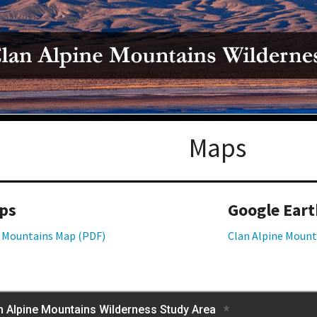
Petition to Save Wild Esmeralda
Save Starry Skies License Plate
Maps
ps
Google Eart
e Mountains Map (PDF)
Clan Alpine Mount