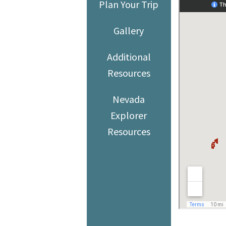
Plan Your Trip
Gallery
Additional
Resources
Nevada
Explorer
Resources