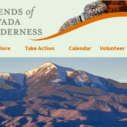
lore
Take Action
Calendar
Volunteer
ness?
ignated Wilderness and other Wild Areas
Campaigns
Volunteer 
islation
ional Parks, Monuments, and Conservation Areas
Write a Letter to the Editor
anagement
k Sky Areas
Ways to Give
coming Events
Sign up to get Updates
vada Explorer Resources
Contact Your Decision Maker
il Crews
derness Trails
Call for Photos: Wild Nevada Calendar