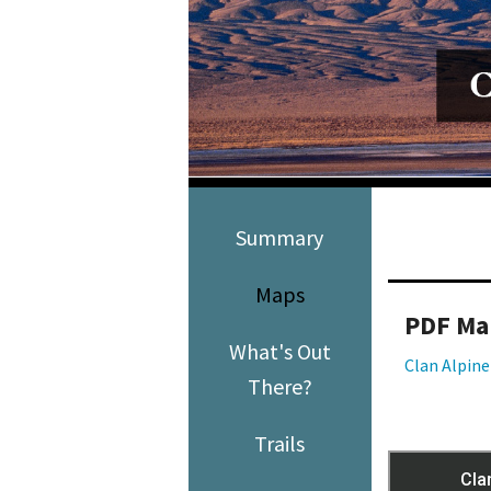
Media
En Español
Summary
Maps
PDF Ma
What's Out
Clan Alpin
There?
Trails