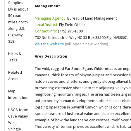
Supplies:
Management
Shop
Ely is about
50 road
Managing Agency:
Bureau of Land Management
miles north
Donate
Local District:
Ely Field Office
along U.S.
Contact Info:
(775) 289-1800
Highway
702 North Industrial Way HC 33 Box 33500 Ely, NV89301
318.
Visit the website
(will open a new window)
Hikes &
Area Description
Trails
The wild, rugged Far South Egans Wilderness is an impre
Related
canyons, thick forests of pinyon-juniper and occasion
Areas
hidden caves and shelters, and gently sloping alluvial 
presenting extensive vistas into the adjoining valleys 
Map
neighboring mountain ranges. The area has been largel
Information
untouched by human developments other than a rehabi
logging operation in Sawmill Canyon which is considere
USGS topo:
special feature of historical value and also an excellent
Cave Valley
example of how the landscape can restore itself over 
Well,
This variety of terrain provides excellent wildlife habita
Shingle