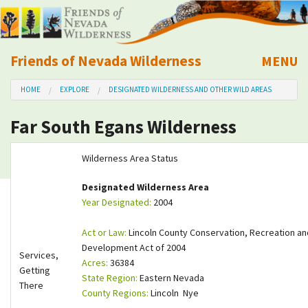
Friends of Nevada Wilderness
MENU
Mobile
HOME
EXPLORE
DESIGNATED WILDERNESS AND OTHER WILD AREAS
About Us
Far South Egans Wilderness
Learn
Wilderness Area Status
Explore
Designated Wilderness Area
Year Designated:
2004
Take Action
Act or Law:
Lincoln County Conservation, Recreation an
Calendar
Development Act of 2004
Services,
Acres:
36384
Getting
State Region:
Eastern Nevada
Volunteer
There
County Regions:
Lincoln Nye