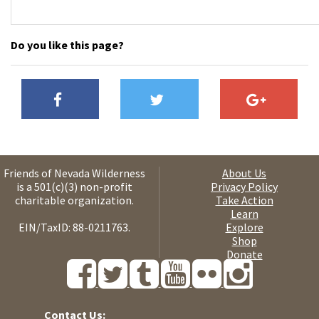
Do you like this page?
Friends of Nevada Wilderness
About Us
is a 501(c)(3) non-profit
Privacy Policy
charitable organization.
Take Action
Learn
EIN/TaxID: 88-0211763.
Explore
Shop
Donate
Contact Us: