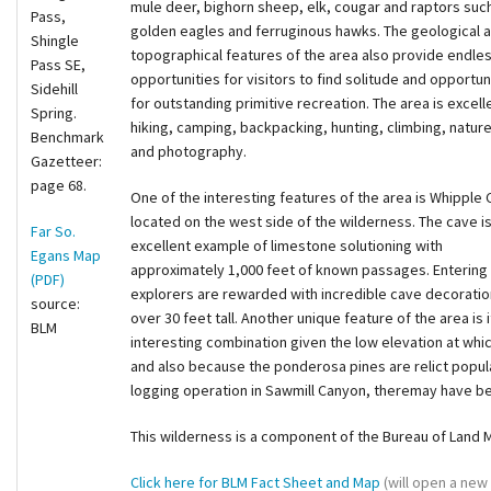
mule deer, bighorn sheep, elk, cougar and raptors suc
Pass,
golden eagles and ferruginous hawks. The geological 
Shingle
topographical features of the area also provide endle
Pass SE,
opportunities for visitors to find solitude and opportun
Sidehill
for outstanding primitive recreation. The area is excell
Spring.
hiking, camping, backpacking, hunting, climbing, natur
Benchmark
and photography.
Gazetteer:
page 68.
One of the interesting features of the area is Whipple 
located on the west side of the wilderness. The cave i
Far So.
excellent example of limestone solutioning with
Egans Map
approximately 1,000 feet of known passages. Entering 
(PDF)
explorers are rewarded with incredible cave decoratio
source:
over 30 feet tall. Another unique feature of the area is
BLM
interesting combination given the low elevation at whic
and also because the ponderosa pines are relict populat
logging operation in Sawmill Canyon, theremay have be
This wilderness is a component of the Bureau of Land
Click here for BLM Fact Sheet and Map
(will open a new