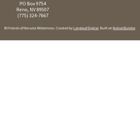
PO Box 9754
Reno, NV 89507
(775) 324-7667
© Friends of Nevada Wilderness. Created by
Longleaf Digital
. Built on
NationBuilder
.