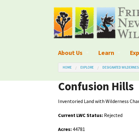
About Us
Learn
Exp
What We Do
What is Wilder
Des
HOME
EXPLORE
DESIGNATED WILDERNES
Board of Directors and Staff
Wilderness Leg
Nat
Confusion Hills
Organizational Values
Wilderness M
Dar
Inventoried Land with Wilderness Char
Employment
Blog
Up
Current LWC Status:
Rejected
Our Finances
Kid's Corner
Ne
Acres:
44781
Awards
Wilderness Tra
Wil