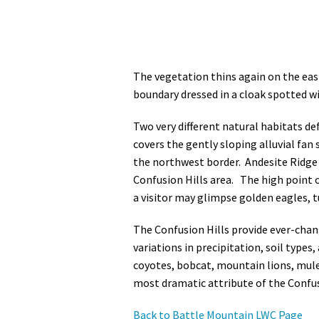
The vegetation thins again on the eas
boundary dressed in a cloak spotted wi
Two very different natural habitats d
covers the gently sloping alluvial fan
the northwest border. Andesite Ridge a
Confusion Hills area. The high point 
a visitor may glimpse golden eagles, tu
The Confusion Hills provide ever-cha
variations in precipitation, soil types
coyotes, bobcat, mountain lions, mule 
most dramatic attribute of the Confus
Back to Battle Mountain LWC Page