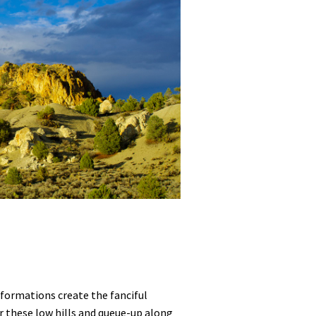
 formations create the fanciful
r these low hills and queue-up along