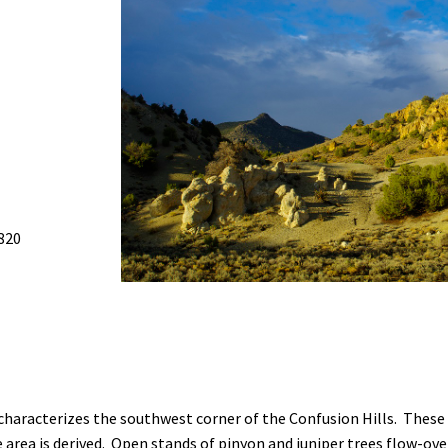
Petition to Save Wild Esmeralda
Save Starry Skies License Plate
820
 characterizes the southwest corner of the Confusion Hills. These
area is derived. Open stands of pinyon and juniper trees flow-ove