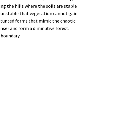
g the hills where the soils are stable
o unstable that vegetation cannot gain
 stunted forms that mimic the chaotic
enser and form a diminutive forest.
n boundary.