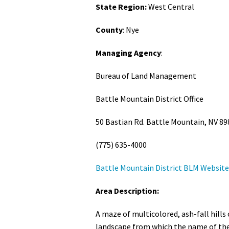
State Region:
West Central
Media
En Español
County
: Nye
Managing Agency
:
Bureau of Land Management
Battle Mountain District Office
50 Bastian Rd. Battle Mountain, NV 89
(775) 635-4000
Battle Mountain District BLM Website
Area Description:
A maze of multicolored, ash-fall hills
landscape from which the name of the 