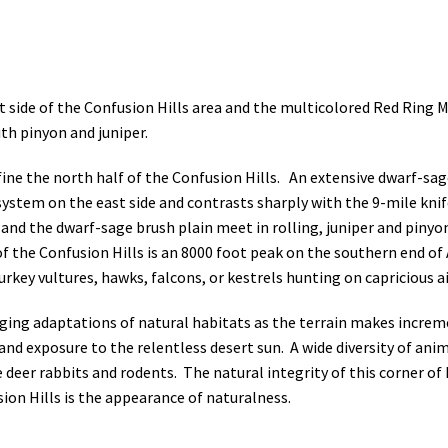
t side of the Confusion Hills area and the multicolored Red Ring
th pinyon and juniper.
efine the north half of the Confusion Hills. An extensive dwarf-s
 system on the east side and contrasts sharply with the 9-mile kni
nd the dwarf-sage brush plain meet in rolling, juniper and pinyon 
of the Confusion Hills is an 8000 foot peak on the southern end o
rkey vultures, hawks, falcons, or kestrels hunting on capricious ai
nging adaptations of natural habitats as the terrain makes incre
, and exposure to the relentless desert sun. A wide diversity of anim
deer rabbits and rodents. The natural integrity of this corner of N
ion Hills is the appearance of naturalness.