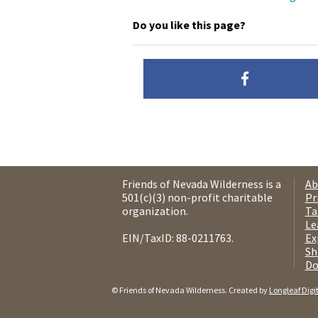
Do you like this page?
Friends of Nevada Wilderness is a
Ab
501(c)(3) non-profit charitable
Pr
organization.
Ta
Le
EIN/TaxID: 88-0211763.
Ex
Sh
Do
© Friends of Nevada Wilderness. Created by
Longleaf Digi