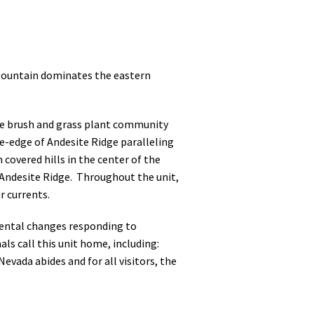
 Mountain dominates the eastern
age brush and grass plant community
fe-edge of Andesite Ridge paralleling
covered hills in the center of the
f Andesite Ridge. Throughout the unit,
r currents.
mental changes responding to
als call this unit home, including:
evada abides and for all visitors, the