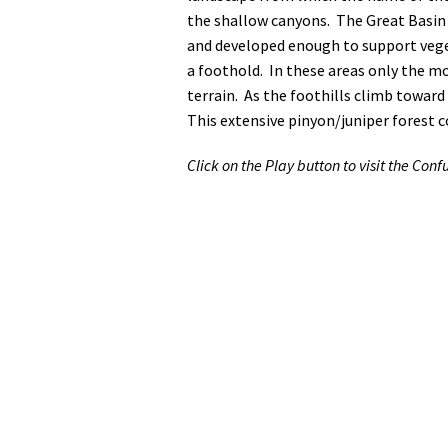
the shallow canyons. The Great Basin 
and developed enough to support veget
a foothold. In these areas only the m
terrain. As the foothills climb toward
This extensive pinyon/juniper forest 
Click on the Play button to visit the Confu