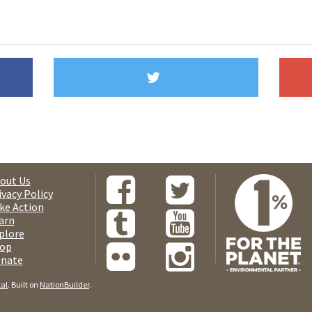
out Us
ivacy Policy
ke Action
arn
plore
op
nate
tal
. Built on
NationBuilder
.