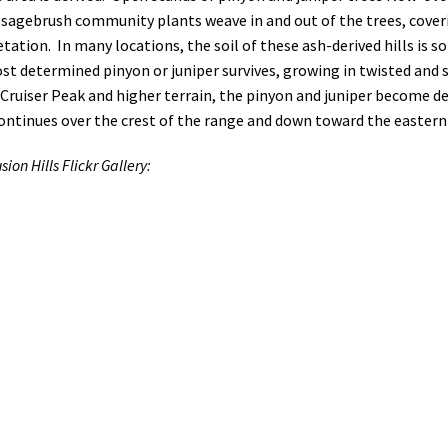
sagebrush community plants weave in and out of the trees, coverin
ation. In many locations, the soil of these ash-derived hills is s
ost determined pinyon or juniper survives, growing in twisted and
 Cruiser Peak and higher terrain, the pinyon and juniper become d
continues over the crest of the range and down toward the easter
sion Hills Flickr Gallery: