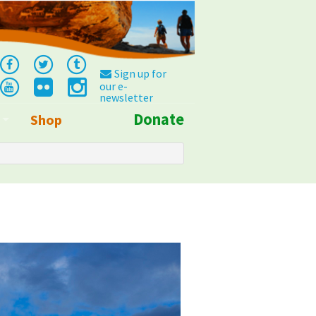
Sign up for
our e-
newsletter
Donate
Shop
Info