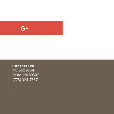
Contact Us:
PO Box 9754
Reno, NV 89507
(775) 324-7667