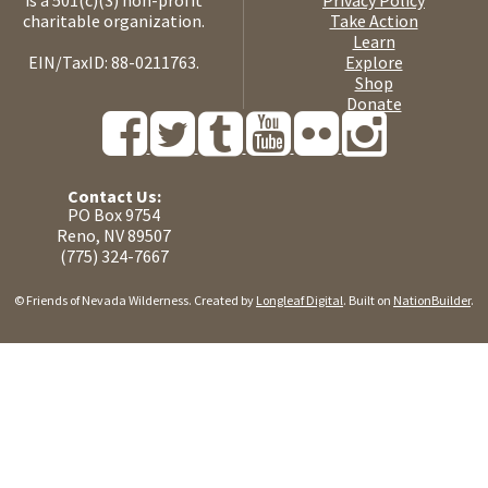
charitable organization.
Take Action
Learn
EIN/TaxID: 88-0211763.
Explore
Shop
Donate
Contact Us:
PO Box 9754
Reno, NV 89507
(775) 324-7667
© Friends of Nevada Wilderness. Created by
Longleaf Digital
. Built on
NationBuilder
.