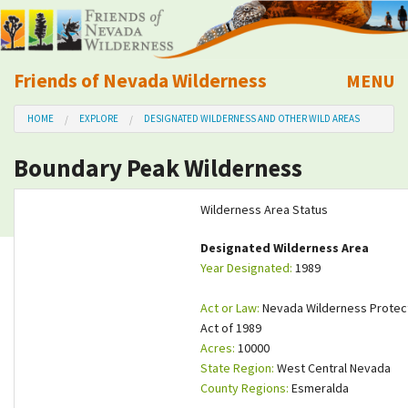
Friends of Nevada Wilderness
MENU
Mobile
HOME
EXPLORE
DESIGNATED WILDERNESS AND OTHER WILD AREAS
About Us
Boundary Peak Wilderness
Learn
Wilderness Area Status
Explore
Designated Wilderness Area
Year Designated:
1989
Take Action
Act or Law:
Nevada Wilderness Protec
Calendar
Act of 1989
Acres:
10000
State Region:
West Central Nevada
Volunteer
County Regions:
Esmeralda