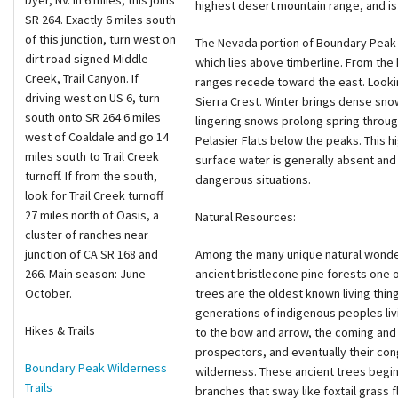
Dyer, NV. In 6 miles, this joins
highest desert mountain range, and is
SR 264. Exactly 6 miles south
of this junction, turn west on
The Nevada portion of Boundary Peak 
dirt road signed Middle
which lies above timberline. From the 
Creek, Trail Canyon. If
ranges recede toward the east. Lookin
driving west on US 6, turn
Sierra Crest. Winter brings dense sno
south onto SR 264 6 miles
lingering snows prolong spring throug
west of Coaldale and go 14
Pelasier Flats below the peaks. This 
miles south to Trail Creek
surface water is generally absent and
turnoff. If from the south,
dangerous situations.
look for Trail Creek turnoff
27 miles north of Oasis, a
Natural Resources:
cluster of ranches near
junction of CA SR 168 and
Among the many unique natural wonde
266. Main season: June -
ancient bristlecone pine forests one 
October.
trees are the oldest known living thi
generations of indigenous peoples livi
Hikes & Trails
to the bow and arrow, the coming and 
prospectors, and eventually their con
Boundary Peak Wilderness
wilderness. These ancient trees begin
Trails
branches that sway like foxtail grass 