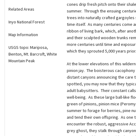
cones drip fresh pitch onto their shal
Related Areas
summer. Through the ensuing centurie
trees into naturally crafted gargoyles
Inyo National Forest
time itself. As many centuries come an
ribbon of living bark, which, after ano
Map Information
and their sculpted wooden trunks rema
more centuries until time and exposur
USGS topo: Mariposa,
which they sprouted 5,000 years prior
Benton, Mt. Barcroft, White
Mountain Peak
At the lower elevations of this wilder
pinion jay. The boisterous cacophony o
distant canyons announcing the care t
spotted, you may now that they typica
adult babysitters. Their constant calls
well-being. As these large ball-like flo
green of pinions, pinion mice (Peromys
summer to forage for berries, pine nut
and tend their own offspring. As one t
encounter the robust, aggressive Acci
grey ghost, they stalk through canyons