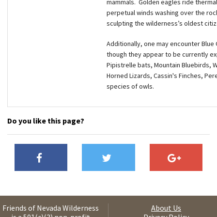
mammals. Golden eagles ride thermals
perpetual winds washing over the roc
sculpting the wilderness’s oldest citi
Additionally, one may encounter Blue G
though they appear to be currently exp
Pipistrelle bats, Mountain Bluebirds,
Horned Lizards, Cassin's Finches, Per
species of owls.
Do you like this page?
Friends of Nevada Wilderness
About Us
is a 501(c)(3) non-profit
Privacy Policy