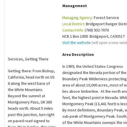
Management
Shop
Managing Agency:
Forest Service
Donate
Local District:
Bridgeport Ranger Distr
Contact Info:
(760) 932-7070
HCR 1 Box 1000 Bridgeport, CA93517
Visit the website
(will open a new win
Area Description
Services, Getting There
In 1989, the United States Congress
Getting there: From Bishop,
designated the Nevada portion of the
California, head north on US
Boundary Peak Wilderness protecting
6 along the west base of
area of about 10,000 acres, most of w
the White Mountains.
lies above timberline. At the north e
Beyond the summit at
feet, the highest point in Nevada. Whil
Montgomery Pass, SR 360
Montgomery Peak (13,441 feet) is less t
heads north. About 5 miles
By most definitions, Boundary Peak, wh
past this junction, turn right
sub-peak of Montgomery Peak. South, a
on paved road signed to
of the White Mountains sweeps the vist