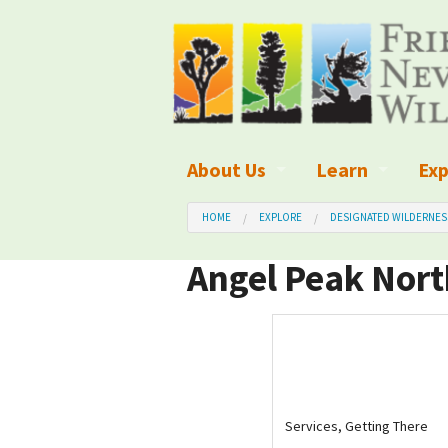
About Us
Learn
Exp
What We Do
What is Wilder
Des
HOME
EXPLORE
DESIGNATED WILDERNES
Board of Directors and Staff
Wilderness Leg
Nat
Angel Peak Nort
Organizational Values
Wilderness M
Dar
Employment
Blog
Up
Our Finances
Kid's Corner
Ne
Services, Getting There
Awards
Wilderness Tra
Wil