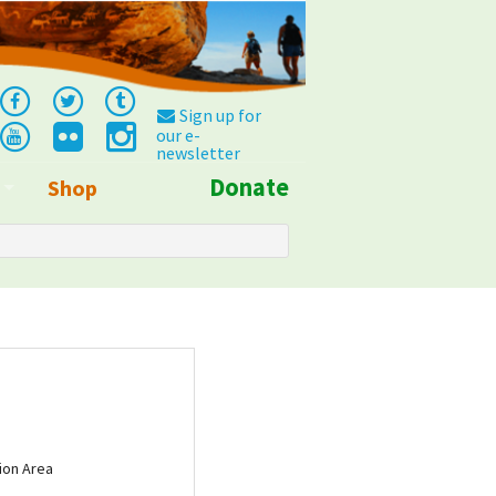
Sign up for
our e-
newsletter
Donate
Shop
Info
ion Area