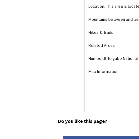
Location: This area is locat
Media
En Español
Mountains between and bel
Hikes & Trails
Related Areas
Humboldt-Toiyabe National
Map Information
Do you like this page?