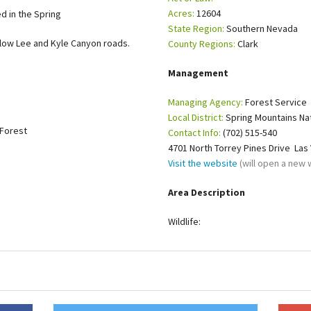
Acres:
12604
ed in the Spring
Petition to Save Wild Esmeralda
State Region:
Southern Nevada
ow Lee and Kyle Canyon roads.
County Regions:
Clark
Save Starry Skies License Plate
Management
Managing Agency:
Forest Service
Local District:
Spring Mountains Nat
 Forest
Contact Info:
(702) 515-540
4701 North Torrey Pines Drive Las
Visit the website
(will open a new
Area Description
Wildlife: