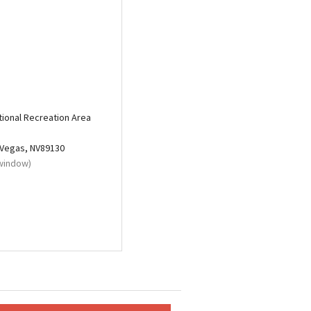
ional Recreation Area
 Vegas, NV89130
 window)