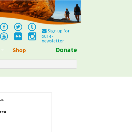
Sign up for
our e-
newsletter
Donate
Shop
Info
tus
rea