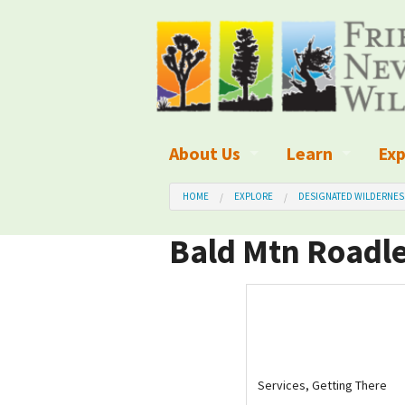
About Us
Learn
Exp
What We Do
What is Wilder
Des
HOME
EXPLORE
DESIGNATED WILDERNES
Board of Directors and Staff
Wilderness Leg
Nat
Bald Mtn Roadle
Organizational Values
Wilderness M
Dar
Employment
Blog
Up
Our Finances
Kid's Corner
Ne
Services, Getting There
Awards
Wilderness Tra
Wil