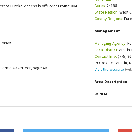
Acres:
24196
st of Eureka. Access is off Forest route 004.
Petition to Save Wild Esmeralda
State Region:
West C
County Regions:
Eur
Save Starry Skies License Plate
Management
 Forest
Managing Agency:
Fo
Local District:
Austin-
Contact Info:
(775) 96
PO Box 130 Austin, 
eLorme Gazetteer, page 46.
Visit the website
(wi
Area Description
Wildlife: