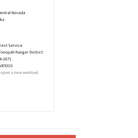
entral Nevada
eka
rest Service
Tonopah Ranger District
4-2671
NV89310
ll open a new window)