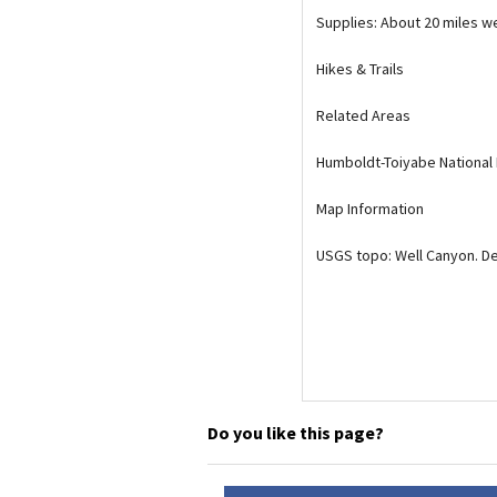
Supplies: About 20 miles we
Media
En Español
Hikes & Trails
Related Areas
Humboldt-Toiyabe National
Map Information
USGS topo: Well Canyon. D
Do you like this page?