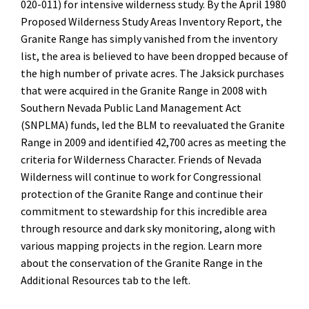
020-011) for intensive wilderness study. By the April 1980
Proposed Wilderness Study Areas Inventory Report, the
Granite Range has simply vanished from the inventory
list, the area is believed to have been dropped because of
the high number of private acres. The Jaksick purchases
that were acquired in the Granite Range in 2008 with
Southern Nevada Public Land Management Act
(SNPLMA) funds, led the BLM to reevaluated the Granite
Range in 2009 and identified 42,700 acres as meeting the
criteria for Wilderness Character. Friends of Nevada
Wilderness will continue to work for Congressional
protection of the Granite Range and continue their
commitment to stewardship for
this incredible area
through
resource and dark sky monitoring, along with
various mapping projects in the region. Learn more
about the conservation of the Granite Range in the
Additional Resources tab to the left.