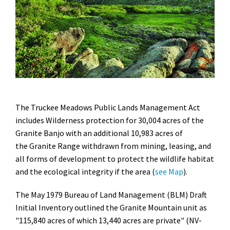
The Truckee Meadows Public Lands Management Act
includes Wilderness protection for 30,004 acres of the
Granite Banjo with an additional 10,983 acres of
the Granite Range withdrawn from mining, leasing, and
all forms of development to protect the wildlife habitat
and the ecological integrity if the area (
see Map
).
The May 1979 Bureau of Land Management (BLM) Draft
Initial Inventory outlined the Granite Mountain unit as
"115,840 acres of which 13,440 acres are private" (NV-