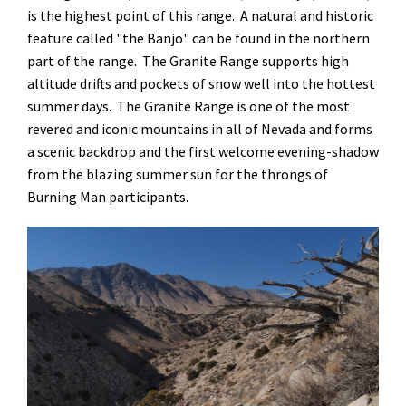
is the highest point of this range. A natural and historic
feature called "the Banjo" can be found in the northern
part of the range. The Granite Range supports high
altitude drifts and pockets of snow well into the hottest
summer days. The Granite Range is one of the most
revered and iconic mountains in all of Nevada and forms
a scenic backdrop and the first welcome evening-shadow
from the blazing summer sun for the throngs of
Burning Man participants.