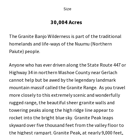
Size
30,004 Acres
The Granite Banjo Wilderness is part of the traditional
homelands and life-ways of the Nuumu (Northern
Paiute) people.
Anyone who has ever driven along the State Route 447 or
Highway 34 in northern Washoe County near Gerlach
cannot help but be awed by the legendary landmark
mountain massif called the Granite Range. As you travel
more closely to this extremely scenic and wonderfully
rugged range, the beautiful sheer granite walls and
towering peaks along the high ridge line appear to
rocket into the bright blue sky. Granite Peak leaps
skyward over five thousand feet from the valley floor to
the highest rampart. Granite Peak, at nearly 9,000 feet,