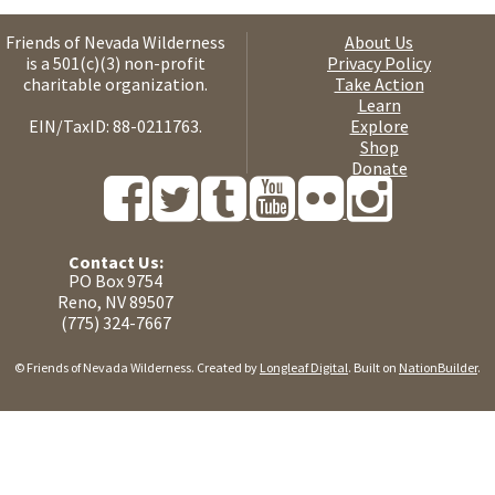
Friends of Nevada Wilderness
About Us
is a 501(c)(3) non-profit
Privacy Policy
charitable organization.
Take Action
Learn
EIN/TaxID: 88-0211763.
Explore
Shop
Donate
Contact Us:
PO Box 9754
Reno, NV 89507
(775) 324-7667
© Friends of Nevada Wilderness. Created by
Longleaf Digital
. Built on
NationBuilder
.