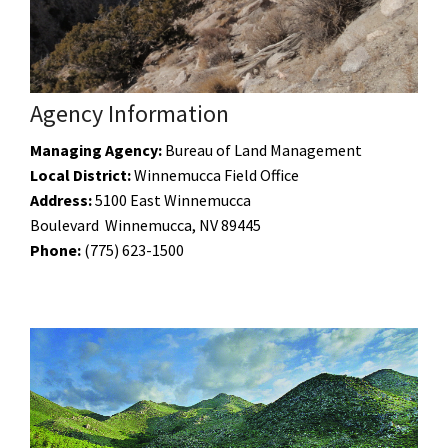
Agency Information
Managing Agency:
Bureau of Land Management
Local District:
Winnemucca Field Office
Address:
5100 East Winnemucca
Boulevard Winnemucca, NV 89445
Phone:
(775)
623-1500