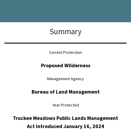
Summary
Current Protection
Proposed Wilderness
Management Agency
Bureau of Land Management
Year Protected
Truckee Meadows Public Lands Management
Act Introduced January 16, 2024