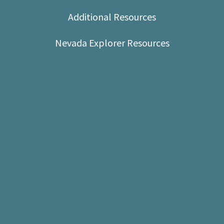
Shop
Additional Resources
Donate
Nevada Explorer Resources