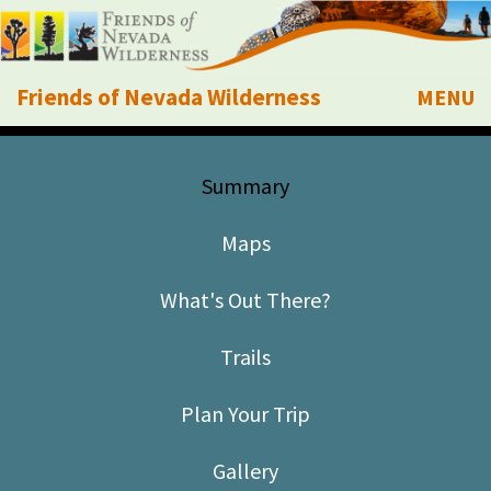
Friends of Nevada Wilderness
MENU
Mobile
About Us
Summary
Learn
Maps
Explore
What's Out There?
Take Action
Trails
Calendar
Plan Your Trip
Volunteer
Gallery