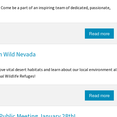
!
Come be a part of an inspiring team of dedicated, passionate,
Read more
in Wild Nevada
ve vital desert habitats and learn about our local environment al
al Wildlife Refuges!
Read more
 Public Meeting January 28th!