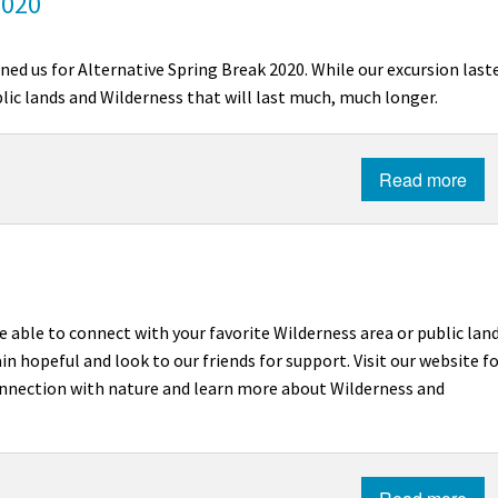
2020
ned us for Alternative Spring Break 2020. While our excursion last
blic lands and Wilderness that will last much, much longer.
Read more
e able to connect with your favorite Wilderness area or public lan
n hopeful and look to our friends for support. Visit our website f
connection with nature and learn more about Wilderness and