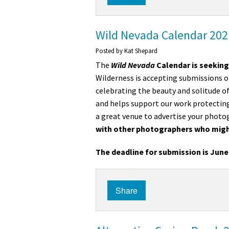
Media
En Español
Wild Nevada Calendar 2021
Posted by
Kat Shepard
The
Wild Nevada
Calendar
is seeking
Wilderness is accepting submissions o
celebrating the beauty and solitude of
and helps support our work protecting
a great venue to advertise your photo
with other photographers who migh
The deadline for submission is June 
Share