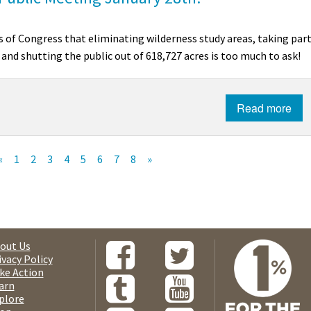
 of Congress that eliminating wilderness study areas, taking par
 and shutting the public out of 618,727 acres is too much to ask!
Read more
«
1
2
3
4
5
6
7
8
»
out Us
ivacy Policy
ke Action
arn
plore