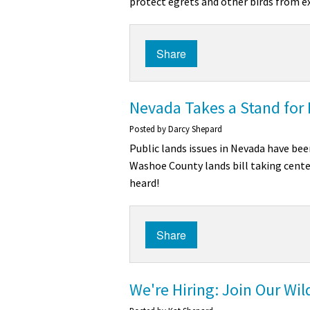
protect egrets and other birds from e
Share
Nevada Takes a Stand for 
Posted by
Darcy Shepard
Public lands issues in Nevada have bee
Washoe County lands bill taking center
heard!
Share
We're Hiring: Join Our Wi