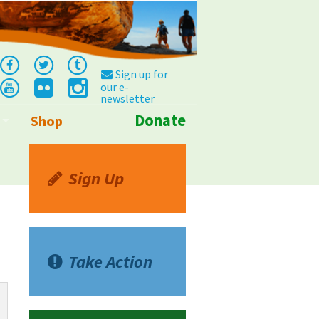
Sign up for
our e-
newsletter
Donate
Shop
Info
Sign Up
Take Action