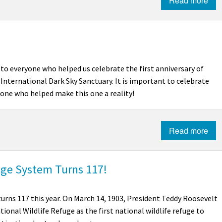
Read more
to everyone who helped us celebrate the first anniversary of
International Dark Sky Sanctuary.
It is important to celebrate
ryone who helped make this one a reality!
Read more
uge System Turns 117!
urns 117 this year. On March 14, 1903, President Teddy Roosevelt
tional Wildlife Refuge as the first national wildlife refuge to