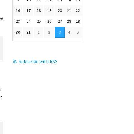
16
17
18
19
20
21
22
ed
23
24
25
26
27
28
29
30
31
1
2
3
4
5
Subscribe with RSS
ds
or