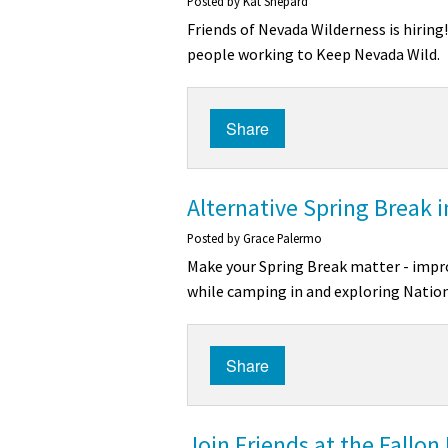
Posted by
Kat Shepard
Friends of Nevada Wilderness is hiring
people working to Keep Nevada Wild.
Share
Alternative Spring Break 
Posted by
Grace Palermo
Make your Spring Break matter - impro
while camping in and exploring Nation
Share
Join Friends at the Fallon