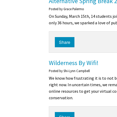
Alternative Spring Break 
Posted by
Grace Palermo
On Sunday, March 15th, 14 students joi
only 36 hours, we sparked a love of pu
Share
Wilderness By Wifi!
Posted by
Shi-Lynn Campbell
We know how frustrating it is to not b
right now. In uncertain times, we remai
online resources to get your virtual 
conservation.