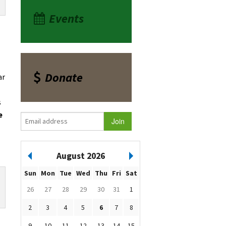
Events
Donate
ar
s
e
August 2026
Sun
Mon
Tue
Wed
Thu
Fri
Sat
26
27
28
29
30
31
1
2
3
4
5
6
7
8
9
10
11
12
13
14
15