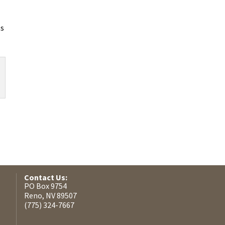
ts
Contact Us:
PO Box 9754
Reno, NV 89507
(775) 324-7667