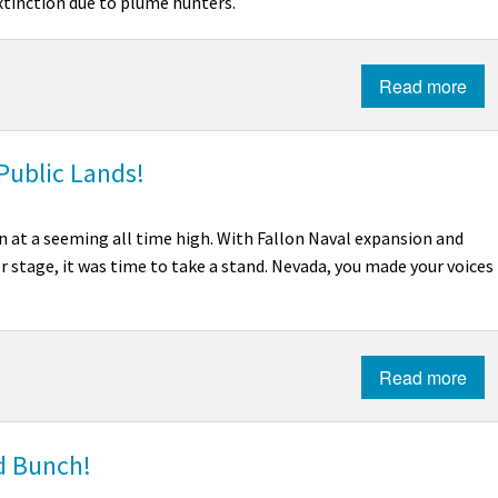
xtinction due to plume hunters.
Read more
Public Lands!
n at a seeming all time high. With Fallon Naval expansion and
 stage, it was time to take a stand. Nevada, you made your voices
Read more
ld Bunch!