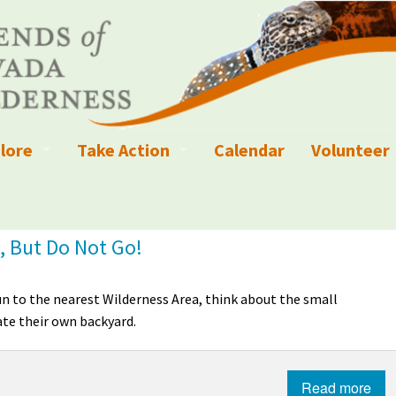
lore
Take Action
Calendar
Volunteer
ness?
ignated Wilderness and other Wild Areas
Campaigns
Volunteer 
islation
ional Parks, Monuments, and Conservation Areas
Write a Letter to the Editor
, But Do Not Go!
anagement
k Sky Areas
Ways to Give
run to the nearest Wilderness Area, think about the small
coming Events
Sign up to get Updates
te their own backyard.
vada Explorer Resources
Contact Your Decision Maker
Read more
il Crews
derness Trails
Call for Photos: Wild Nevada Calendar