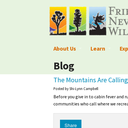
About Us
Learn
Exp
What We Do
What is Wilder
Des
Blog
Board of Directors and Staff
Wilderness Leg
Nat
The Mountains Are Calling
Organizational Values
Wilderness M
Dar
Posted by
Shi-Lynn Campbell
Before you give in to cabin fever and 
Employment
Blog
Up
communities who call where we recrea
Our Finances
Kid's Corner
Ne
Share
Awards
Wilderness Tra
Wil