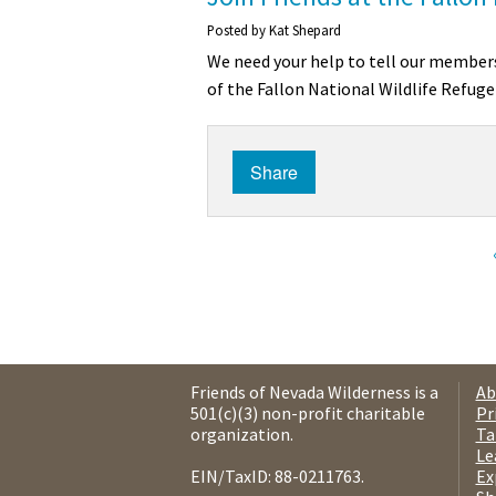
Posted by
Kat Shepard
We need your help to tell our members
of the Fallon National Wildlife Refuge
Share
Friends of Nevada Wilderness is a
Ab
501(c)(3) non-profit charitable
Pr
organization.
Ta
Le
EIN/TaxID: 88-0211763.
Ex