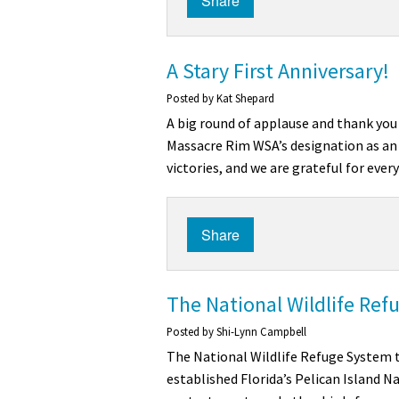
Share
A Stary First Anniversary!
Posted by
Kat Shepard
A big round of applause and thank you 
Massacre Rim WSA’s designation as an 
victories, and we are grateful for eve
Share
The National Wildlife Ref
Posted by
Shi-Lynn Campbell
The National Wildlife Refuge System t
established Florida’s Pelican Island Na