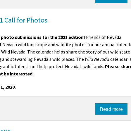
Petition to Save Wild Esmeralda
 Call for Photos
Save Starry Skies License Plate
 photo submissions for the 2021 edition!
Friends of Nevada
f Nevada wild landscape and wildlife photos for our annual calend
 Wild Nevada. The calendar helps share the story of our wild state
 and stewarding Nevada's wild places. The
Wild Nevada
calendar i
graphic talents and help protect Nevada’s wild lands.
Please shar
t be interested.
1, 2020.
Read more