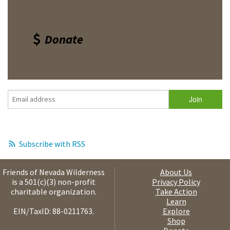
Donate
Subscribe with RSS
Friends of Nevada Wilderness
About Us
is a 501(c)(3) non-profit
Privacy Policy
charitable organization.
Take Action
Learn
EIN/TaxID: 88-0211763.
Explore
Shop