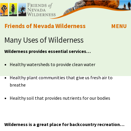
Friends of Nevada Wilderness
MENU
Many Uses of Wilderness
Mobile
About Us
Wilderness provides essential services…
Learn
Healthy watersheds to provide clean water
Explore
Healthy plant communities that give us fresh air to
breathe
Take Action
Healthy soil that provides nutrients for our bodies
Calendar
Volunteer
Wilderness is a great place for backcountry recreation…