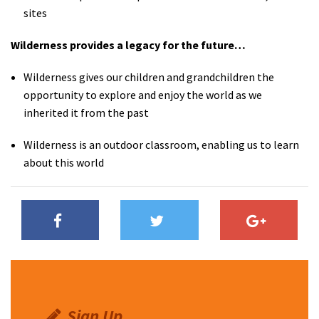
sites
Wilderness provides a legacy for the future…
Wilderness gives our children and grandchildren the
opportunity to explore and enjoy the world as we
inherited it from the past
Wilderness is an outdoor classroom, enabling us to learn
about this world
Sign Up