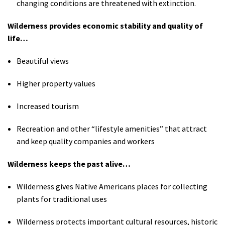
changing conditions are threatened with extinction.
Wilderness provides economic stability and quality of
life…
Beautiful views
Higher property values
Increased tourism
Recreation and other “lifestyle amenities” that attract
and keep quality companies and workers
Wilderness keeps the past alive…
Wilderness gives Native Americans places for collecting
plants for traditional uses
Wilderness protects important cultural resources, historic