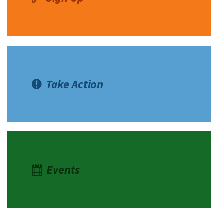
Take Action
Events