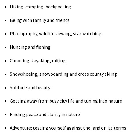
Hiking, camping, backpacking
Shop
Being with family and friends
Donate
Photography, wildlife viewing, star watching
Hunting and fishing
Canoeing, kayaking, rafting
Snowshoeing, snowboarding and cross county skiing
Solitude and beauty
Getting away from busy city life and tuning into nature
Finding peace and clarity in nature
Adventure; testing yourself against the land on its terms