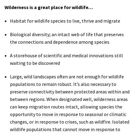
Wilderness is a great place for wildlife…
Habitat for wildlife species to live, thrive and migrate
Biological diversity; an intact web of life that preserves
the connections and dependence among species
A storehouse of scientific and medical innovations still
waiting to be discovered
Large, wild landscapes often are not enough for wildlife
populations to remain robust. It’s also necessary to
preserve connectivity between protected areas within and
between regions. When designated well, wilderness areas
can keep migration routes intact, allowing species the
opportunity to move in response to seasonal or climatic
changes, or in response to crises, such as wildfire. Isolated
wildlife populations that cannot move in response to